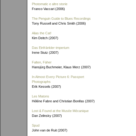
Photomatic e altre storie
Franco Vaccari (2006)
The Penguin Guide to Blues Recordings
Tony Russell and Chris Smith (2006)
Alias the Cat!
Kim Deitch (2007)
Das Einfränkler-imperium
Irene Stutz (2007)
Falten, Fäher
Hansjürg Buchmeier, Klaus Merz (2007)
In Almost Every Picture 6: Passport
Photographs
Erik Kessels (2007)
Les Matons
Héléne Fabre and Christian Bonifas (2007)
Lost & Found at the Musée Mécanique
Dan Zelinsky (2007)
Spud
John van de Ruit (2007)