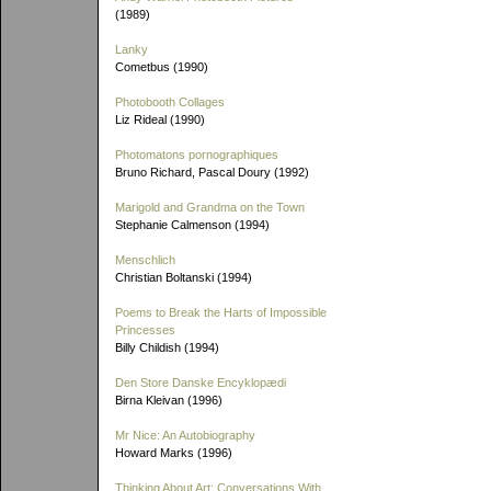
(1989)
Lanky
Cometbus (1990)
Photobooth Collages
Liz Rideal (1990)
Photomatons pornographiques
Bruno Richard, Pascal Doury (1992)
Marigold and Grandma on the Town
Stephanie Calmenson (1994)
Menschlich
Christian Boltanski (1994)
Poems to Break the Harts of Impossible
Princesses
Billy Childish (1994)
Den Store Danske Encyklopædi
Birna Kleivan (1996)
Mr Nice: An Autobiography
Howard Marks (1996)
Thinking About Art: Conversations With