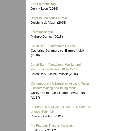
The Seventh Dog
Danny Lyon (2014)
D'après une histoire vraie
Delphine de Vigan (2015)
Tromboniscope
Philippe Dumez (2015)
Jared Bark: Photobooth Pieces
Catherine Damman, ed. Barney Kulok
(2016)
Jared Bark: Photobooth Works and
Performance Videos, 1969-1976
Jared Bark, Maika Pollack (2016)
Contemporary Citizenship, Art, and Visual
Culture: Making and Being Made
Corey Dzenko and Theresa Avila, eds.
(2017)
Le roman de ma vie: ou plus de 60 ans de
photos d'identité
Pascal Guichard (2017)
My Favorite Thing is Monsters
Emil Ferris (2017)