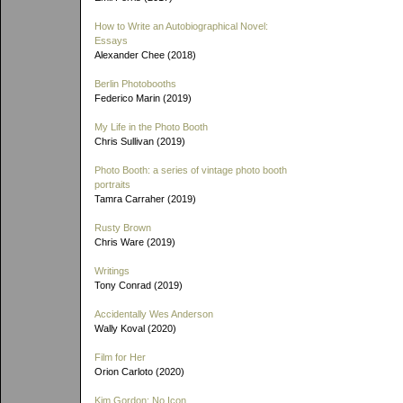
How to Write an Autobiographical Novel:
Essays
Alexander Chee (2018)
Berlin Photobooths
Federico Marin (2019)
My Life in the Photo Booth
Chris Sullivan (2019)
Photo Booth: a series of vintage photo booth
portraits
Tamra Carraher (2019)
Rusty Brown
Chris Ware (2019)
Writings
Tony Conrad (2019)
Accidentally Wes Anderson
Wally Koval (2020)
Film for Her
Orion Carloto (2020)
Kim Gordon: No Icon