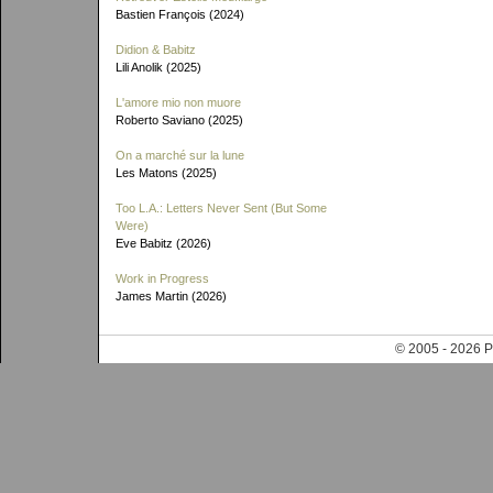
Bastien François (2024)
Didion & Babitz
Lili Anolik (2025)
L'amore mio non muore
Roberto Saviano (2025)
On a marché sur la lune
Les Matons (2025)
Too L.A.: Letters Never Sent (But Some
Were)
Eve Babitz (2026)
Work in Progress
James Martin (2026)
© 2005 - 202