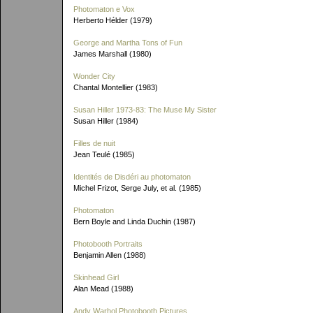
Photomaton e Vox
Herberto Hélder (1979)
George and Martha Tons of Fun
James Marshall (1980)
Wonder City
Chantal Montellier (1983)
Susan Hiller 1973-83: The Muse My Sister
Susan Hiller (1984)
Filles de nuit
Jean Teulé (1985)
Identités de Disdéri au photomaton
Michel Frizot, Serge July, et al. (1985)
Photomaton
Bern Boyle and Linda Duchin (1987)
Photobooth Portraits
Benjamin Allen (1988)
Skinhead Girl
Alan Mead (1988)
Andy Warhol Photobooth Pictures