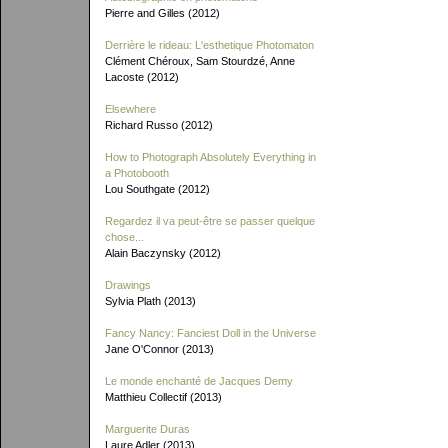
Pierre and Gilles (2012)
Derrière le rideau: L'esthetique Photomaton
Clément Chéroux, Sam Stourdzé, Anne
Lacoste (2012)
Elsewhere
Richard Russo (2012)
How to Photograph Absolutely Everything in
a Photobooth
Lou Southgate (2012)
Regardez il va peut-être se passer quelque
chose...
Alain Baczynsky (2012)
Drawings
Sylvia Plath (2013)
Fancy Nancy: Fanciest Doll in the Universe
Jane O'Connor (2013)
Le monde enchanté de Jacques Demy
Matthieu Collectif (2013)
Marguerite Duras
Laure Adler (2013)