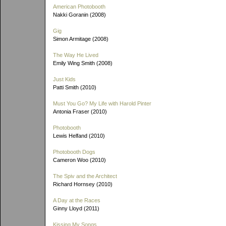
American Photobooth
Nakki Goranin (2008)
Gig
Simon Armitage (2008)
The Way He Lived
Emily Wing Smith (2008)
Just Kids
Patti Smith (2010)
Must You Go? My Life with Harold Pinter
Antonia Fraser (2010)
Photobooth
Lewis Helfand (2010)
Photobooth Dogs
Cameron Woo (2010)
The Spiv and the Architect
Richard Hornsey (2010)
A Day at the Races
Ginny Lloyd (2011)
Kissing My Songs