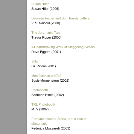
Susan Hiller
Susan Hiller (1996)
Between Father and Son: Family Letters
V. S. Naipaul (2000)
The Juryman's Tale
Trevor Roper (2000)
A Heartbreaking Work of Staggering Genius
Dave Eggers (2001)
Stills
Liz Rideal (2001)
Mon écrivain préféré
Susie Morgenstern (2002)
Photobooth
Babbette Hines (2002)
TRL Photobooth
MTV (2002)
Formato tessera: Storia, arte e idee in
photomatic
Federica Muzzarelli (2003)