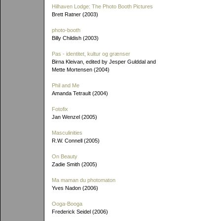
Hilhaven Lodge: The Photo Booth Pictures
Brett Ratner (2003)
photo-booth
Billy Childish (2003)
Pas - identitet, kultur og grænser
Birna Kleivan, edited by Jesper Gulddal and
Mette Mortensen (2004)
Phil and Me
Amanda Tetrault (2004)
Fotofix
Jan Wenzel (2005)
Masculinities
R.W. Connell (2005)
On Beauty
Zadie Smith (2005)
Ma maman du photomaton
Yves Nadon (2006)
Ooga-Booga
Frederick Seidel (2006)