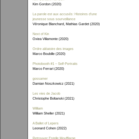
Kim Gordon (2020)
La parole est aux accusés: Histoires d'une
jeunesse sous sourveillance
Véronique Blanchard, Mathias Gardet (2020)
Next of Kin
Oxiea Villamonte (2020)
Ordre aléatoire des images
Marco Boubille (2020)
Photobooth #1 – Self-Portraits
Marco Ferrari (2020)
gossamer
Damian Noszkowicz (2021)
Les vies de Jacob
Christophe Boltanski (2021)
William
William Sheller (2021)
A Ballet of Lepers
Leonard Cohen (2022)
Retrouver Estelle Moufflarge