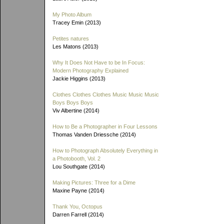
My Photo Album
Tracey Emin (2013)
Petites natures
Les Matons (2013)
Why It Does Not Have to be In Focus:
Modern Photography Explained
Jackie Higgins (2013)
Clothes Clothes Clothes Music Music Music
Boys Boys Boys
Viv Albertine (2014)
How to Be a Photographer in Four Lessons
Thomas Vanden Driessche (2014)
How to Photograph Absolutely Everything in
a Photobooth, Vol. 2
Lou Southgate (2014)
Making Pictures: Three for a Dime
Maxine Payne (2014)
Thank You, Octopus
Darren Farrell (2014)