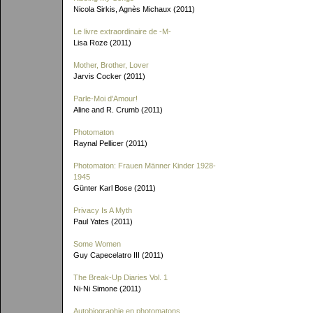
Nicola Sirkis, Agnès Michaux (2011)
Le livre extraordinaire de
-M-
Lisa Roze (2011)
Mother, Brother, Lover
Jarvis Cocker (2011)
Parle-Moi d'Amour!
Aline and R. Crumb (2011)
Photomaton
Raynal Pellicer (2011)
Photomaton: Frauen Männer Kinder 1928-
1945
Günter Karl Bose (2011)
Privacy Is A Myth
Paul Yates (2011)
Some Women
Guy Capecelatro III (2011)
The Break-Up Diaries Vol. 1
Ni-Ni Simone (2011)
Autobiographie en photomatons