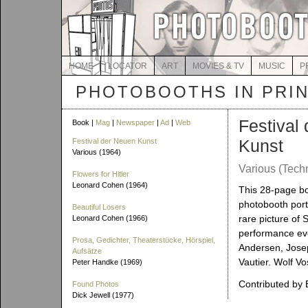
HOME
LOCATOR
ART
MOVIES & TV
MUSIC
P
PHOTOBOOTHS IN PRI
Festival
Book |
Mag
|
Newspaper
|
Ad
|
Web
Kunst
Festival der Neuen Kunst
Various (1964)
Various (Tech
Flowers for Hitler
Leonard Cohen (1964)
This 28-page bo
photobooth portr
Beautiful Losers
rare picture of
Leonard Cohen (1966)
performance eve
Prosa, Gedichter, Theaterstücke, Hörspiel,
Andersen, Josep
Aufsätze
Vautier. Wolf Vo
Peter Handke (1969)
Contributed by 
Found Photos
Dick Jewell (1977)