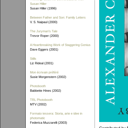
Susan Hiller
Susan Hiller (1996)
Between Father and Son: Family Letters
V. S. Naipaul (2000)
The Juryman's Tale
Trevor Roper (2000)
A Heartbreaking Work of Staggering Genius
Dave Eggers (2001)
Stills
Liz Rideal (2001)
Mon écrivain préféré
Susie Morgenstern (2002)
Photobooth
Babbette Hines (2002)
TRL Photobooth
MTV (2002)
Formato tessera: Storia, arte e idee in
photomatic
Federica Muzzarelli (2003)