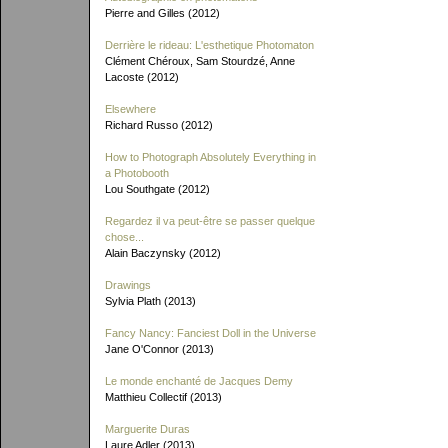
Pierre and Gilles (2012)
Derrière le rideau: L'esthetique Photomaton
Clément Chéroux, Sam Stourdzé, Anne
Lacoste (2012)
Elsewhere
Richard Russo (2012)
How to Photograph Absolutely Everything in
a Photobooth
Lou Southgate (2012)
Regardez il va peut-être se passer quelque
chose...
Alain Baczynsky (2012)
Drawings
Sylvia Plath (2013)
Fancy Nancy: Fanciest Doll in the Universe
Jane O'Connor (2013)
Le monde enchanté de Jacques Demy
Matthieu Collectif (2013)
Marguerite Duras
Laure Adler (2013)