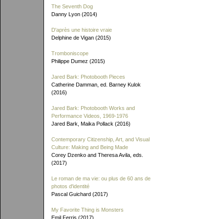
The Seventh Dog
Danny Lyon (2014)
D'après une histoire vraie
Delphine de Vigan (2015)
Tromboniscope
Philippe Dumez (2015)
Jared Bark: Photobooth Pieces
Catherine Damman, ed. Barney Kulok
(2016)
Jared Bark: Photobooth Works and
Performance Videos, 1969-1976
Jared Bark, Maika Pollack (2016)
Contemporary Citizenship, Art, and Visual
Culture: Making and Being Made
Corey Dzenko and Theresa Avila, eds.
(2017)
Le roman de ma vie: ou plus de 60 ans de
photos d'identité
Pascal Guichard (2017)
My Favorite Thing is Monsters
Emil Ferris (2017)