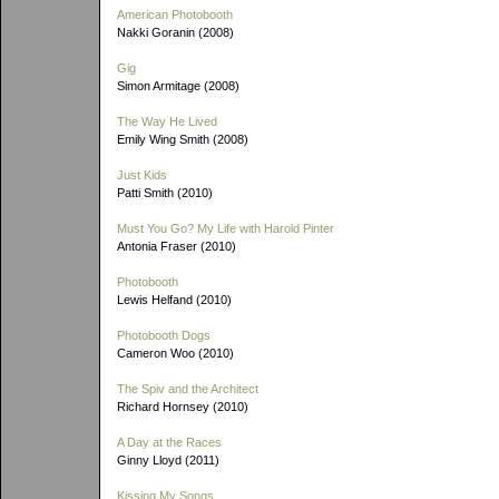
American Photobooth
Nakki Goranin (2008)
Gig
Simon Armitage (2008)
The Way He Lived
Emily Wing Smith (2008)
Just Kids
Patti Smith (2010)
Must You Go? My Life with Harold Pinter
Antonia Fraser (2010)
Photobooth
Lewis Helfand (2010)
Photobooth Dogs
Cameron Woo (2010)
The Spiv and the Architect
Richard Hornsey (2010)
A Day at the Races
Ginny Lloyd (2011)
Kissing My Songs