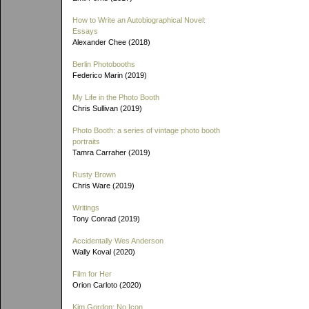
How to Write an Autobiographical Novel:
Essays
Alexander Chee (2018)
Berlin Photobooths
Federico Marin (2019)
My Life in the Photo Booth
Chris Sullivan (2019)
Photo Booth: a series of vintage photo booth
portraits
Tamra Carraher (2019)
Rusty Brown
Chris Ware (2019)
Writings
Tony Conrad (2019)
Accidentally Wes Anderson
Wally Koval (2020)
Film for Her
Orion Carloto (2020)
Kim Gordon: No Icon