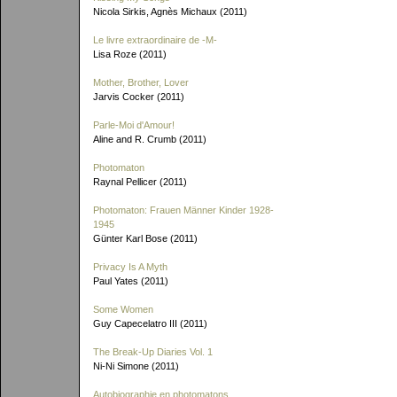
Nicola Sirkis, Agnès Michaux (2011)
Le livre extraordinaire de
-M-
Lisa Roze (2011)
Mother, Brother, Lover
Jarvis Cocker (2011)
Parle-Moi d'Amour!
Aline and R. Crumb (2011)
Photomaton
Raynal Pellicer (2011)
Photomaton: Frauen Männer Kinder 1928-
1945
Günter Karl Bose (2011)
Privacy Is A Myth
Paul Yates (2011)
Some Women
Guy Capecelatro III (2011)
The Break-Up Diaries Vol. 1
Ni-Ni Simone (2011)
Autobiographie en photomatons