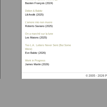
Bastien François (2024)
Didion & Babitz
Lili Anolik (2025)
L'amore mio non muore
Roberto Saviano (2025)
On a marché sur la lune
Les Matons (2025)
Too L.A.: Letters Never Sent (But Some
Were)
Eve Babitz (2026)
Work in Progress
James Martin (2026)
© 2005 - 202