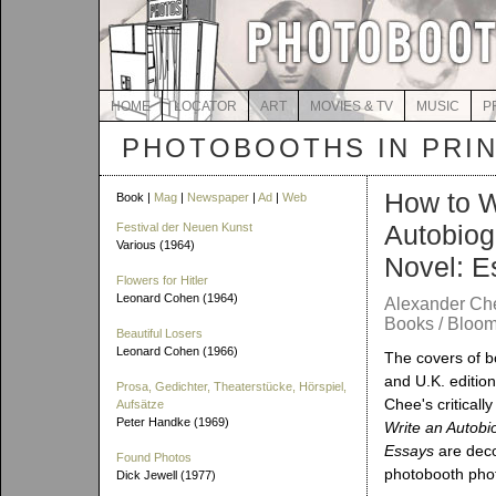
HOME
LOCATOR
ART
MOVIES & TV
MUSIC
P
PHOTOBOOTHS IN PRI
How to W
Book |
Mag
|
Newspaper
|
Ad
|
Web
Autobiog
Festival der Neuen Kunst
Various (1964)
Novel: E
Flowers for Hitler
Leonard Cohen (1964)
Alexander Ch
Books / Bloom
Beautiful Losers
Leonard Cohen (1966)
The covers of b
and U.K. editio
Prosa, Gedichter, Theaterstücke, Hörspiel,
Chee's criticall
Aufsätze
Peter Handke (1969)
Write an Autobi
Essays
are deco
Found Photos
photobooth pho
Dick Jewell (1977)