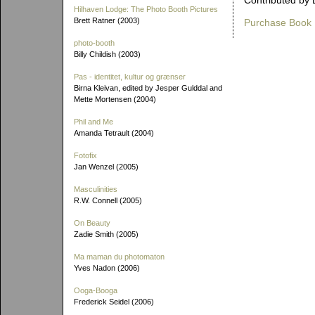
Contributed by 
Hilhaven Lodge: The Photo Booth Pictures
Brett Ratner (2003)
Purchase Book
photo-booth
Billy Childish (2003)
Pas - identitet, kultur og grænser
Birna Kleivan, edited by Jesper Gulddal and
Mette Mortensen (2004)
Phil and Me
Amanda Tetrault (2004)
Fotofix
Jan Wenzel (2005)
Masculinities
R.W. Connell (2005)
On Beauty
Zadie Smith (2005)
Ma maman du photomaton
Yves Nadon (2006)
Ooga-Booga
Frederick Seidel (2006)