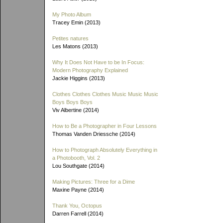
My Photo Album
Tracey Emin (2013)
Petites natures
Les Matons (2013)
Why It Does Not Have to be In Focus:
Modern Photography Explained
Jackie Higgins (2013)
Clothes Clothes Clothes Music Music Music
Boys Boys Boys
Viv Albertine (2014)
How to Be a Photographer in Four Lessons
Thomas Vanden Driessche (2014)
How to Photograph Absolutely Everything in
a Photobooth, Vol. 2
Lou Southgate (2014)
Making Pictures: Three for a Dime
Maxine Payne (2014)
Thank You, Octopus
Darren Farrell (2014)