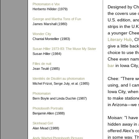
Photomaton e Vox
Designed by Ch
Herberto Hélder (1979)
the covers use 
George and Martha Tons of Fun
U.S. edition, an
James Marshall (1980)
strips in the U.
a younger Chee
Wonder City
Chantal Montellier (1983)
Literary Hub
, C
give a little ba
Susan Hiller 1973-83: The Muse My Sister
choice to use t
Susan Hiller (1984)
Chee even name
Filles de nuit
bar
in Iowa City
Jean Teulé (1985)
Chee: "There we
Identités de Disdéri au photomaton
Michel Frizot, Serge July, et al. (1985)
using, and I ca
Iowa City, when
Photomaton
to make statione
Bern Boyle and Linda Duchin (1987)
in Arizona—we se
Photobooth Portraits
Benjamin Allen (1988)
Moisan: "I have 
Skinhead Girl
hidden away in 
Alan Mead (1988)
offered Alex’s c
in some way. Th
Andy Warhol Photobooth Pictures