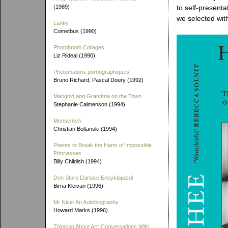
(1989)
to self-presenta
we selected with
Lanky
Cometbus (1990)
Photobooth Collages
Liz Rideal (1990)
Photomatons pornographiques
Bruno Richard, Pascal Doury (1992)
Marigold and Grandma on the Town
Stephanie Calmenson (1994)
Menschlich
Christian Boltanski (1994)
Poems to Break the Harts of Impossible
Princesses
Billy Childish (1994)
Den Store Danske Encyklopædi
Birna Kleivan (1996)
Mr Nice: An Autobiography
Howard Marks (1996)
Thinking About Art: Conversations With