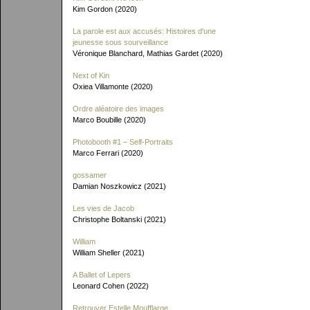
Kim Gordon (2020)
La parole est aux accusés: Histoires d'une
jeunesse sous sourveillance
Véronique Blanchard, Mathias Gardet (2020)
Next of Kin
Oxiea Villamonte (2020)
Ordre aléatoire des images
Marco Boubille (2020)
Photobooth #1 – Self-Portraits
Marco Ferrari (2020)
gossamer
Damian Noszkowicz (2021)
Les vies de Jacob
Christophe Boltanski (2021)
William
William Sheller (2021)
A Ballet of Lepers
Leonard Cohen (2022)
Retrouver Estelle Moufflarge