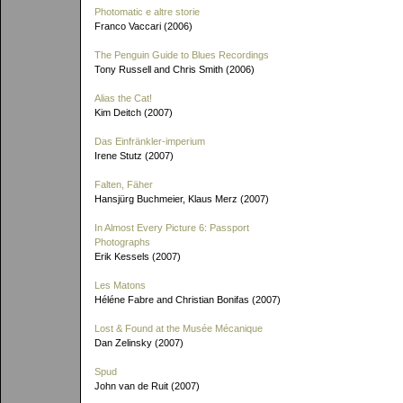
Photomatic e altre storie
Franco Vaccari (2006)
The Penguin Guide to Blues Recordings
Tony Russell and Chris Smith (2006)
Alias the Cat!
Kim Deitch (2007)
Das Einfränkler-imperium
Irene Stutz (2007)
Falten, Fäher
Hansjürg Buchmeier, Klaus Merz (2007)
In Almost Every Picture 6: Passport
Photographs
Erik Kessels (2007)
Les Matons
Héléne Fabre and Christian Bonifas (2007)
Lost & Found at the Musée Mécanique
Dan Zelinsky (2007)
Spud
John van de Ruit (2007)