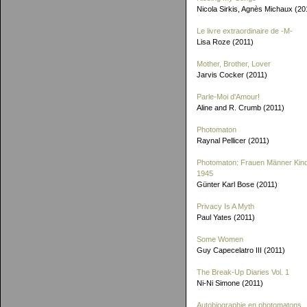
Nicola Sirkis, Agnès Michaux (20
Le livre extraordinaire de
-M-
Lisa Roze (2011)
Mother, Brother, Lover
Jarvis Cocker (2011)
Parle-Moi d'Amour!
Aline and R. Crumb (2011)
Photomaton
Raynal Pellicer (2011)
Photomaton: Frauen Männer Kin
1945
Günter Karl Bose (2011)
Privacy Is A Myth
Paul Yates (2011)
Some Women
Guy Capecelatro III (2011)
The Break-Up Diaries Vol. 1
Ni-Ni Simone (2011)
Autobiographie en photomatons