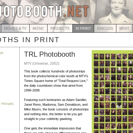
MOVIES & TV
MUSIC
PROJECTS
IN PRINT
DISCUSS
RENT
THS IN PRINT
TRL Photobooth
eb
MTV (Universe, 2002)
This book collects hundreds of photostrips
from the photochemical color booth at MTV's
Times Square home of "Total Request Live,"
the daily countdown show that aired from
1998-2008.
Featuring such luminaries as Adam Sandler,
 Hörspiel,
Janet Reno, Madonna, Sam Donaldson, and
Mike Myers, the book consists of photostrips
and nothing else, the better to let you get
straight to your celebrity gawking.
One gets the immediate impression that