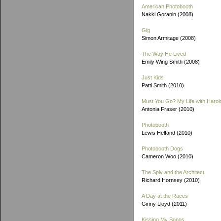
American Photobooth
Nakki Goranin (2008)
Gig
Simon Armitage (2008)
The Way He Lived
Emily Wing Smith (2008)
Just Kids
Patti Smith (2010)
Must You Go? My Life with Harold
Antonia Fraser (2010)
Photobooth
Lewis Helfand (2010)
Photobooth Dogs
Cameron Woo (2010)
The Spiv and the Architect
Richard Hornsey (2010)
A Day at the Races
Ginny Lloyd (2011)
Kissing My Songs