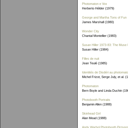
Photomaton e Vox
Herberto Hélder (1979)
George and Martha Tons of Fun
James Marshall (1980)
Wonder City
Chantal Montellier (1983)
Susan Hiller 1973-83: The Muse 
Susan Hiller (1984)
Filles de nuit
Jean Teulé (1985)
Identités de Disdéri au photomat
Michel Frizot, Serge July, et al. (
Photomaton
Bern Boyle and Linda Duchin (19
Photobooth Portraits
Benjamin Allen (1988)
Skinhead Girl
Alan Mead (1988)
Andy Warhol Photobooth Picture