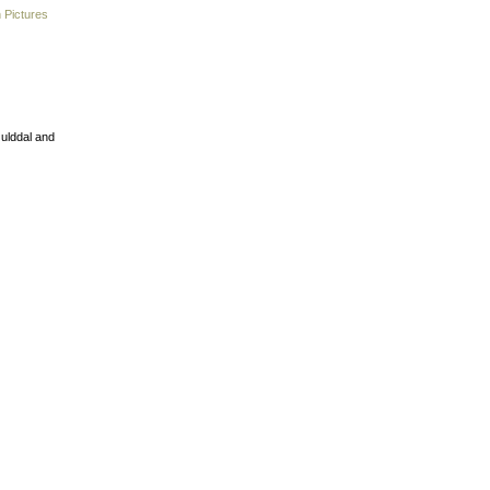
 Pictures
Gulddal and