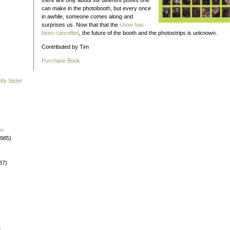
there are only about six different poses one
can make in the photobooth, but every once
in awhile, someone comes along and
surprises us. Now that that the
show has
been cancelled
, the future of the booth and the photostrips is unknown.
Contributed by Tim
Purchase Book
My Sister
on
1985)
87)
s