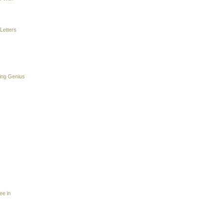
Letters
ing Genius
ee in