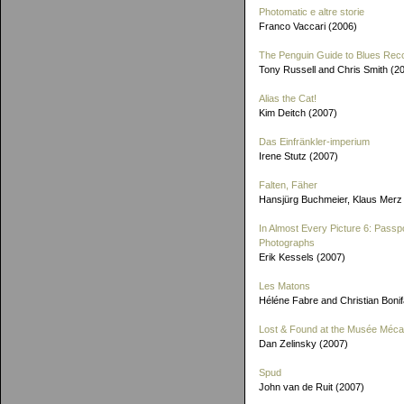
Photomatic e altre storie
Franco Vaccari (2006)
The Penguin Guide to Blues Rec
Tony Russell and Chris Smith (2
Alias the Cat!
Kim Deitch (2007)
Das Einfränkler-imperium
Irene Stutz (2007)
Falten, Fäher
Hansjürg Buchmeier, Klaus Merz
In Almost Every Picture 6: Passp
Photographs
Erik Kessels (2007)
Les Matons
Héléne Fabre and Christian Boni
Lost & Found at the Musée Méca
Dan Zelinsky (2007)
Spud
John van de Ruit (2007)