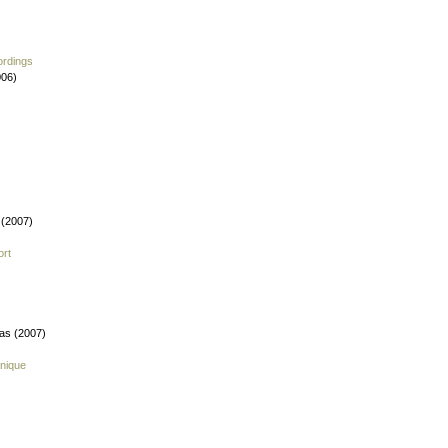
ordings
006)
 (2007)
ort
fas (2007)
nique