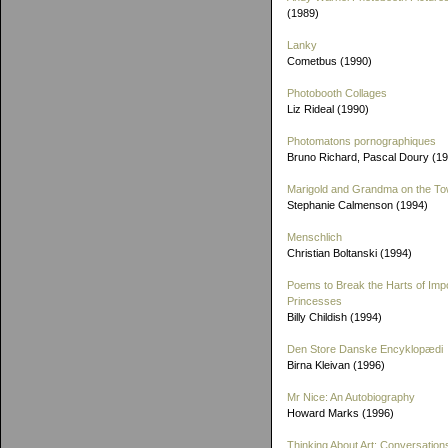
(1989)
Lanky
Cometbus (1990)
Photobooth Collages
Liz Rideal (1990)
Photomatons pornographiques
Bruno Richard, Pascal Doury (1
Marigold and Grandma on the T
Stephanie Calmenson (1994)
Menschlich
Christian Boltanski (1994)
Poems to Break the Harts of Imp
Princesses
Billy Childish (1994)
Den Store Danske Encyklopædi
Birna Kleivan (1996)
Mr Nice: An Autobiography
Howard Marks (1996)
Thinking About Art: Conversation