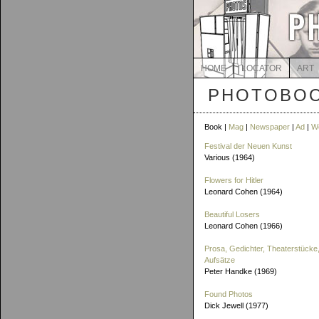
HOME
LOCATOR
ART
PHOTOBOO
Book |
Mag
|
Newspaper
|
Ad
|
W
Festival der Neuen Kunst
Various (1964)
Flowers for Hitler
Leonard Cohen (1964)
Beautiful Losers
Leonard Cohen (1966)
Prosa, Gedichter, Theaterstücke,
Aufsätze
Peter Handke (1969)
Found Photos
Dick Jewell (1977)