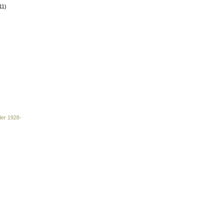
11)
der 1928-