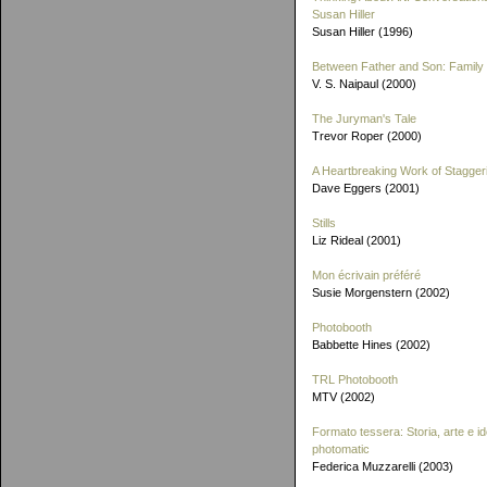
Susan Hiller
Susan Hiller (1996)
Between Father and Son: Family 
V. S. Naipaul (2000)
The Juryman's Tale
Trevor Roper (2000)
A Heartbreaking Work of Stagger
Dave Eggers (2001)
Stills
Liz Rideal (2001)
Mon écrivain préféré
Susie Morgenstern (2002)
Photobooth
Babbette Hines (2002)
TRL Photobooth
MTV (2002)
Formato tessera: Storia, arte e id
photomatic
Federica Muzzarelli (2003)