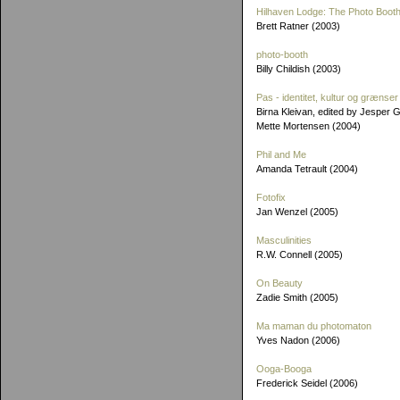
Hilhaven Lodge: The Photo Booth
Brett Ratner (2003)
photo-booth
Billy Childish (2003)
Pas - identitet, kultur og grænser
Birna Kleivan, edited by Jesper 
Mette Mortensen (2004)
Phil and Me
Amanda Tetrault (2004)
Fotofix
Jan Wenzel (2005)
Masculinities
R.W. Connell (2005)
On Beauty
Zadie Smith (2005)
Ma maman du photomaton
Yves Nadon (2006)
Ooga-Booga
Frederick Seidel (2006)