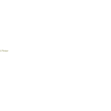
 Pinter