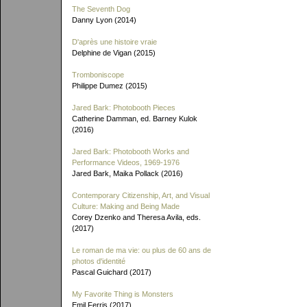
The Seventh Dog
Danny Lyon (2014)
D'après une histoire vraie
Delphine de Vigan (2015)
Tromboniscope
Philippe Dumez (2015)
Jared Bark: Photobooth Pieces
Catherine Damman, ed. Barney Kulok
(2016)
Jared Bark: Photobooth Works and
Performance Videos, 1969-1976
Jared Bark, Maika Pollack (2016)
Contemporary Citizenship, Art, and Visual
Culture: Making and Being Made
Corey Dzenko and Theresa Avila, eds.
(2017)
Le roman de ma vie: ou plus de 60 ans de
photos d'identité
Pascal Guichard (2017)
My Favorite Thing is Monsters
Emil Ferris (2017)