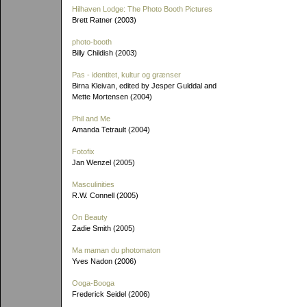
Hilhaven Lodge: The Photo Booth Pictures
Brett Ratner (2003)
photo-booth
Billy Childish (2003)
Pas - identitet, kultur og grænser
Birna Kleivan, edited by Jesper Gulddal and
Mette Mortensen (2004)
Phil and Me
Amanda Tetrault (2004)
Fotofix
Jan Wenzel (2005)
Masculinities
R.W. Connell (2005)
On Beauty
Zadie Smith (2005)
Ma maman du photomaton
Yves Nadon (2006)
Ooga-Booga
Frederick Seidel (2006)