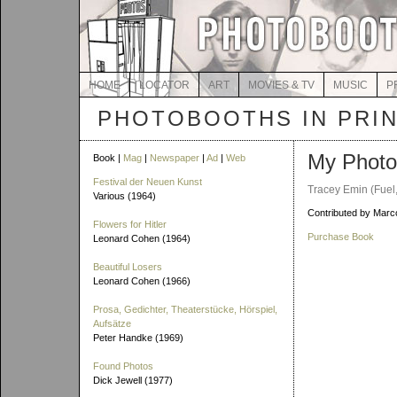
HOME
LOCATOR
ART
MOVIES & TV
MUSIC
P
PHOTOBOOTHS IN PRI
My Photo
Book |
Mag
|
Newspaper
|
Ad
|
Web
Festival der Neuen Kunst
Tracey Emin (Fuel
Various (1964)
Contributed by Marco
Flowers for Hitler
Purchase Book
Leonard Cohen (1964)
Beautiful Losers
Leonard Cohen (1966)
Prosa, Gedichter, Theaterstücke, Hörspiel,
Aufsätze
Peter Handke (1969)
Found Photos
Dick Jewell (1977)