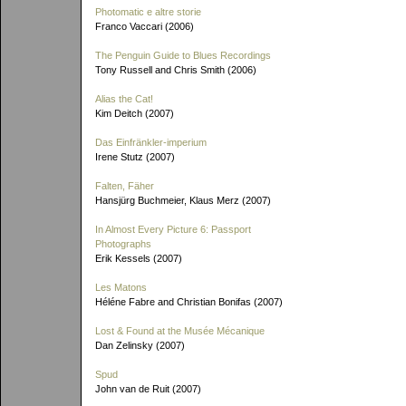
Photomatic e altre storie
Franco Vaccari (2006)
The Penguin Guide to Blues Recordings
Tony Russell and Chris Smith (2006)
Alias the Cat!
Kim Deitch (2007)
Das Einfränkler-imperium
Irene Stutz (2007)
Falten, Fäher
Hansjürg Buchmeier, Klaus Merz (2007)
In Almost Every Picture 6: Passport
Photographs
Erik Kessels (2007)
Les Matons
Héléne Fabre and Christian Bonifas (2007)
Lost & Found at the Musée Mécanique
Dan Zelinsky (2007)
Spud
John van de Ruit (2007)