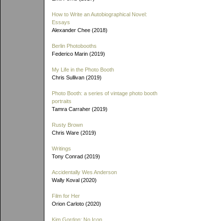
How to Write an Autobiographical Novel:
Essays
Alexander Chee (2018)
Berlin Photobooths
Federico Marin (2019)
My Life in the Photo Booth
Chris Sullivan (2019)
Photo Booth: a series of vintage photo booth
portraits
Tamra Carraher (2019)
Rusty Brown
Chris Ware (2019)
Writings
Tony Conrad (2019)
Accidentally Wes Anderson
Wally Koval (2020)
Film for Her
Orion Carloto (2020)
Kim Gordon: No Icon