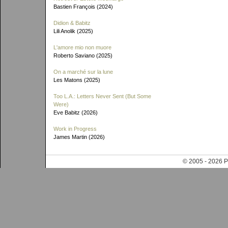
Bastien François (2024)
Didion & Babitz
Lili Anolik (2025)
L'amore mio non muore
Roberto Saviano (2025)
On a marché sur la lune
Les Matons (2025)
Too L.A.: Letters Never Sent (But Some
Were)
Eve Babitz (2026)
Work in Progress
James Martin (2026)
© 2005 - 202