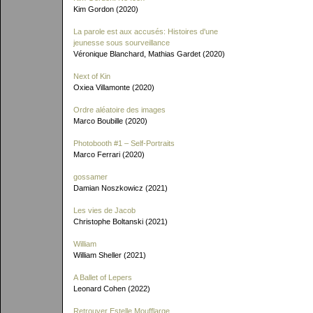
Kim Gordon (2020)
La parole est aux accusés: Histoires d'une
jeunesse sous sourveillance
Véronique Blanchard, Mathias Gardet (2020)
Next of Kin
Oxiea Villamonte (2020)
Ordre aléatoire des images
Marco Boubille (2020)
Photobooth #1 – Self-Portraits
Marco Ferrari (2020)
gossamer
Damian Noszkowicz (2021)
Les vies de Jacob
Christophe Boltanski (2021)
William
William Sheller (2021)
A Ballet of Lepers
Leonard Cohen (2022)
Retrouver Estelle Moufflarge