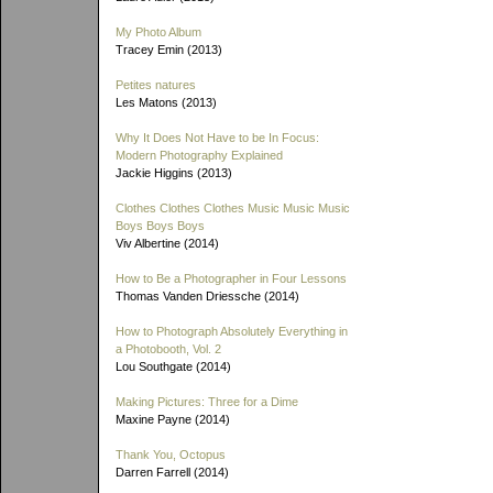
My Photo Album
Tracey Emin (2013)
Petites natures
Les Matons (2013)
Why It Does Not Have to be In Focus:
Modern Photography Explained
Jackie Higgins (2013)
Clothes Clothes Clothes Music Music Music
Boys Boys Boys
Viv Albertine (2014)
How to Be a Photographer in Four Lessons
Thomas Vanden Driessche (2014)
How to Photograph Absolutely Everything in
a Photobooth, Vol. 2
Lou Southgate (2014)
Making Pictures: Three for a Dime
Maxine Payne (2014)
Thank You, Octopus
Darren Farrell (2014)