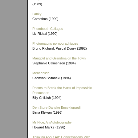
(1989)
Lanky
Cometbus (1990)
Photobooth Collages
Liz Rideal (1990)
Photomatons pornographiques
Bruno Richard, Pascal Doury (1992)
Marigold and Grandma on the Town
Stephanie Calmenson (1994)
Menschlich
Christian Boltanski (1994)
Poems to Break the Harts of Impossible
Princesses
Billy Childish (1994)
Den Store Danske Encyklopædi
Birna Kleivan (1996)
Mr Nice: An Autobiography
Howard Marks (1996)
Thinking About Art: Conversations With