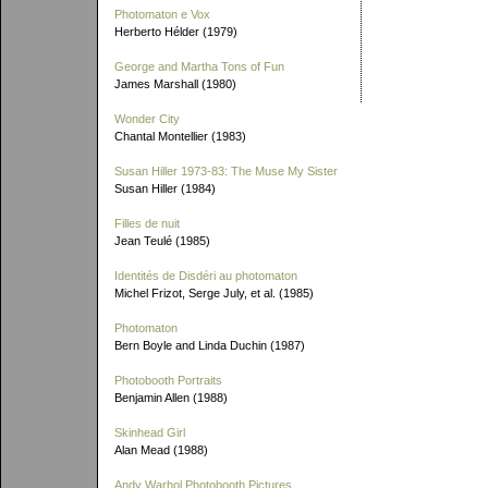
Photomaton e Vox
Herberto Hélder (1979)
George and Martha Tons of Fun
James Marshall (1980)
Wonder City
Chantal Montellier (1983)
Susan Hiller 1973-83: The Muse My Sister
Susan Hiller (1984)
Filles de nuit
Jean Teulé (1985)
Identités de Disdéri au photomaton
Michel Frizot, Serge July, et al. (1985)
Photomaton
Bern Boyle and Linda Duchin (1987)
Photobooth Portraits
Benjamin Allen (1988)
Skinhead Girl
Alan Mead (1988)
Andy Warhol Photobooth Pictures