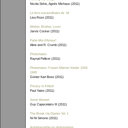
Nicola Sirkis, Agnès Michaux (2011)
Le livre extraordinaire de
-M-
Lisa Roze (2011)
Mother, Brother, Lover
Jarvis Cocker (2011)
Parle-Moi d'Amour!
Aline and R. Crumb (2011)
Photomaton
Raynal Pellicer (2011)
Photomaton: Frauen Männer Kinder 1928-
1945
Günter Karl Bose (2011)
Privacy Is A Myth
Paul Yates (2011)
Some Women
Guy Capecelatro III (2011)
The Break-Up Diaries Vol. 1
Ni-Ni Simone (2011)
Autobiographie en photomatons