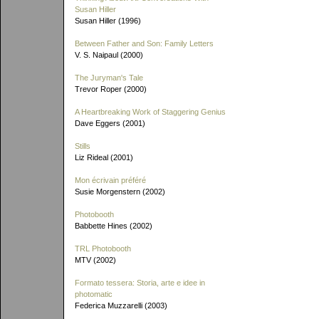
Susan Hiller
Susan Hiller (1996)
Between Father and Son: Family Letters
V. S. Naipaul (2000)
The Juryman's Tale
Trevor Roper (2000)
A Heartbreaking Work of Staggering Genius
Dave Eggers (2001)
Stills
Liz Rideal (2001)
Mon écrivain préféré
Susie Morgenstern (2002)
Photobooth
Babbette Hines (2002)
TRL Photobooth
MTV (2002)
Formato tessera: Storia, arte e idee in
photomatic
Federica Muzzarelli (2003)