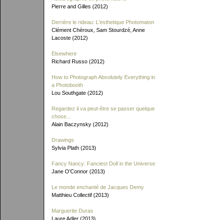
Pierre and Gilles (2012)
Derrière le rideau: L'esthetique Photomaton
Clément Chéroux, Sam Stourdzé, Anne
Lacoste (2012)
Elsewhere
Richard Russo (2012)
How to Photograph Absolutely Everything in
a Photobooth
Lou Southgate (2012)
Regardez il va peut-être se passer quelque
chose...
Alain Baczynsky (2012)
Drawings
Sylvia Plath (2013)
Fancy Nancy: Fanciest Doll in the Universe
Jane O'Connor (2013)
Le monde enchanté de Jacques Demy
Matthieu Collectif (2013)
Marguerite Duras
Laure Adler (2013)