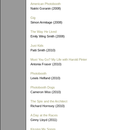
American Photobooth
Nakki Goranin (2008)
Gig
Simon Armitage (2008)
The Way He Lived
Emily Wing Smith (2008)
Just Kids
Patti Smith (2010)
Must You Go? My Life with Harold Pinter
Antonia Fraser (2010)
Photobooth
Lewis Helfand (2010)
Photobooth Dogs
Cameron Woo (2010)
The Spiv and the Architect
Richard Hornsey (2010)
A Day at the Races
Ginny Lloyd (2011)
Kissing My Songs