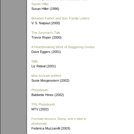
Susan Hiller
Susan Hiller (1996)
Between Father and Son: Family Letters
V. S. Naipaul (2000)
The Juryman's Tale
Trevor Roper (2000)
A Heartbreaking Work of Staggering Genius
Dave Eggers (2001)
Stills
Liz Rideal (2001)
Mon écrivain préféré
Susie Morgenstern (2002)
Photobooth
Babbette Hines (2002)
TRL Photobooth
MTV (2002)
Formato tessera: Storia, arte e idee in
photomatic
Federica Muzzarelli (2003)