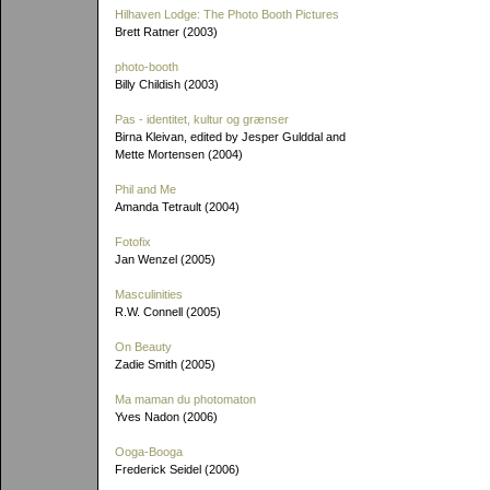
Hilhaven Lodge: The Photo Booth Pictures
Brett Ratner (2003)
photo-booth
Billy Childish (2003)
Pas - identitet, kultur og grænser
Birna Kleivan, edited by Jesper Gulddal and
Mette Mortensen (2004)
Phil and Me
Amanda Tetrault (2004)
Fotofix
Jan Wenzel (2005)
Masculinities
R.W. Connell (2005)
On Beauty
Zadie Smith (2005)
Ma maman du photomaton
Yves Nadon (2006)
Ooga-Booga
Frederick Seidel (2006)