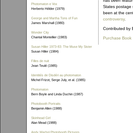
has been featur
Photomaton e Vox
States postage
Herberto Hélder (1979)
been at the cen
George and Martha Tons of Fun
controversy
.
James Marshall (1980)
Contributed by 
Wonder City
Chantal Montellier (1983)
Purchase Book
Susan Hiller 1973-83: The Muse My Sister
Susan Hiller (1984)
Filles de nuit
Jean Teulé (1985)
Identités de Disdéri au photomaton
Michel Frizot, Serge July, et al. (1985)
Photomaton
Bern Boyle and Linda Duchin (1987)
Photobooth Portraits
Benjamin Allen (1988)
Skinhead Girl
Alan Mead (1988)
Andy Warhol Photobooth Pictures