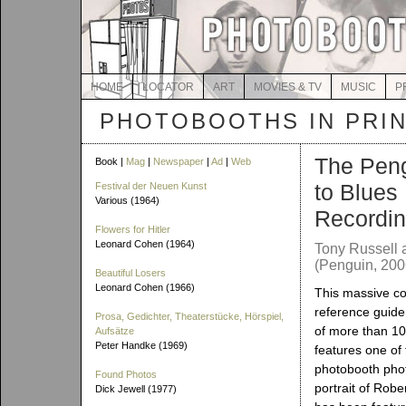
HOME
LOCATOR
ART
MOVIES & TV
MUSIC
P
PHOTOBOOTHS IN PRI
The Pen
Book |
Mag
|
Newspaper
|
Ad
|
Web
to Blues
Festival der Neuen Kunst
Various (1964)
Recordi
Flowers for Hitler
Leonard Cohen (1964)
Tony Russell 
(Penguin, 200
Beautiful Losers
Leonard Cohen (1966)
This massive c
reference guide
Prosa, Gedichter, Theaterstücke, Hörspiel,
of more than 100
Aufsätze
Peter Handke (1969)
features one of
photobooth photo
Found Photos
portrait of Robe
Dick Jewell (1977)