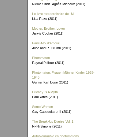
Nicola Sirkis, Agnès Michaux (2011)
Le livre extraordinaire de
-M-
Lisa Roze (2011)
Mother, Brother, Lover
Jarvis Cocker (2011)
Parle-Moi d'Amour!
Aline and R. Crumb (2011)
Photomaton
Raynal Pellicer (2011)
Photomaton: Frauen Männer Kinder 1928-
1945
Günter Karl Bose (2011)
Privacy Is A Myth
Paul Yates (2011)
Some Women
Guy Capecelatro III (2011)
The Break-Up Diaries Vol. 1
Ni-Ni Simone (2011)
Autobiographie en photomatons