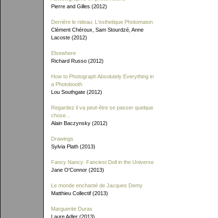
Pierre and Gilles (2012)
Derrière le rideau: L'esthetique Photomaton
Clément Chéroux, Sam Stourdzé, Anne
Lacoste (2012)
Elsewhere
Richard Russo (2012)
How to Photograph Absolutely Everything in
a Photobooth
Lou Southgate (2012)
Regardez il va peut-être se passer quelque
chose...
Alain Baczynsky (2012)
Drawings
Sylvia Plath (2013)
Fancy Nancy: Fanciest Doll in the Universe
Jane O'Connor (2013)
Le monde enchanté de Jacques Demy
Matthieu Collectif (2013)
Marguerite Duras
Laure Adler (2013)