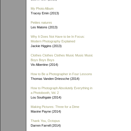
My Photo Album
Tracey Emin (2013)
Petites natures
Les Matons (2013)
Why It Does Not Have to be In Focus:
Modern Photography Explained
Jackie Higgins (2013)
Clothes Clothes Clothes Music Music Music
Boys Boys Boys
Viv Albertine (2014)
How to Be a Photographer in Four Lessons
Thomas Vanden Driessche (2014)
How to Photograph Absolutely Everything in
a Photobooth, Vol. 2
Lou Southgate (2014)
Making Pictures: Three for a Dime
Maxine Payne (2014)
Thank You, Octopus
Darren Farrell (2014)