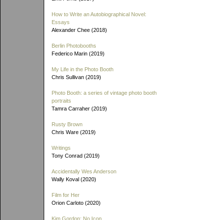
How to Write an Autobiographical Novel:
Essays
Alexander Chee (2018)
Berlin Photobooths
Federico Marin (2019)
My Life in the Photo Booth
Chris Sullivan (2019)
Photo Booth: a series of vintage photo booth
portraits
Tamra Carraher (2019)
Rusty Brown
Chris Ware (2019)
Writings
Tony Conrad (2019)
Accidentally Wes Anderson
Wally Koval (2020)
Film for Her
Orion Carloto (2020)
Kim Gordon: No Icon