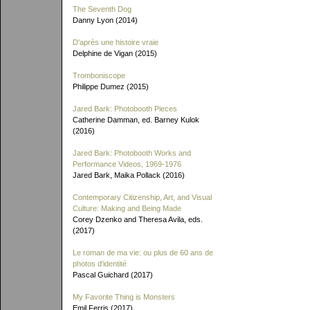
The Seventh Dog
Danny Lyon (2014)
D'après une histoire vraie
Delphine de Vigan (2015)
Tromboniscope
Philippe Dumez (2015)
Jared Bark: Photobooth Pieces
Catherine Damman, ed. Barney Kulok
(2016)
Jared Bark: Photobooth Works and
Performance Videos, 1969-1976
Jared Bark, Maika Pollack (2016)
Contemporary Citizenship, Art, and Visual
Culture: Making and Being Made
Corey Dzenko and Theresa Avila, eds.
(2017)
Le roman de ma vie: ou plus de 60 ans de
photos d'identité
Pascal Guichard (2017)
My Favorite Thing is Monsters
Emil Ferris (2017)