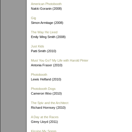
American Photobooth
Nakki Goranin (2008)
Gig
Simon Armitage (2008)
The Way He Lived
Emily Wing Smith (2008)
Just Kids
Patti Smith (2010)
Must You Go? My Life with Harold Pinter
Antonia Fraser (2010)
Photobooth
Lewis Helfand (2010)
Photobooth Dogs
Cameron Woo (2010)
The Spiv and the Architect
Richard Hornsey (2010)
A Day at the Races
Ginny Lloyd (2011)
Kissing My Songs