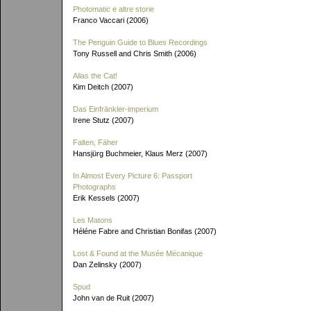
Photomatic e altre storie
Franco Vaccari (2006)
The Penguin Guide to Blues Recordings
Tony Russell and Chris Smith (2006)
Alias the Cat!
Kim Deitch (2007)
Das Einfränkler-imperium
Irene Stutz (2007)
Falten, Fäher
Hansjürg Buchmeier, Klaus Merz (2007)
In Almost Every Picture 6: Passport
Photographs
Erik Kessels (2007)
Les Matons
Héléne Fabre and Christian Bonifas (2007)
Lost & Found at the Musée Mécanique
Dan Zelinsky (2007)
Spud
John van de Ruit (2007)