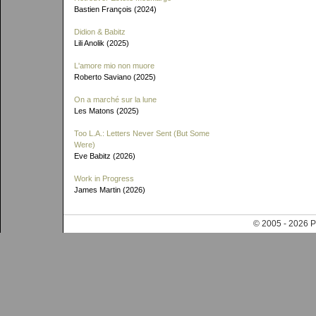
Bastien François (2024)
Didion & Babitz
Lili Anolik (2025)
L'amore mio non muore
Roberto Saviano (2025)
On a marché sur la lune
Les Matons (2025)
Too L.A.: Letters Never Sent (But Some
Were)
Eve Babitz (2026)
Work in Progress
James Martin (2026)
© 2005 - 202