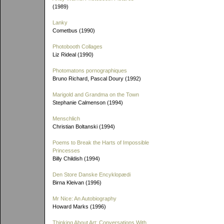
(1989)
Lanky
Cometbus (1990)
Photobooth Collages
Liz Rideal (1990)
Photomatons pornographiques
Bruno Richard, Pascal Doury (1992)
Marigold and Grandma on the Town
Stephanie Calmenson (1994)
Menschlich
Christian Boltanski (1994)
Poems to Break the Harts of Impossible
Princesses
Billy Childish (1994)
Den Store Danske Encyklopædi
Birna Kleivan (1996)
Mr Nice: An Autobiography
Howard Marks (1996)
Thinking About Art: Conversations With