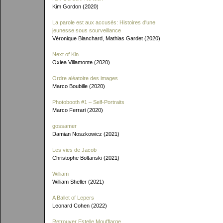
Kim Gordon (2020)
La parole est aux accusés: Histoires d'une
jeunesse sous sourveillance
Véronique Blanchard, Mathias Gardet (2020)
Next of Kin
Oxiea Villamonte (2020)
Ordre aléatoire des images
Marco Boubille (2020)
Photobooth #1 – Self-Portraits
Marco Ferrari (2020)
gossamer
Damian Noszkowicz (2021)
Les vies de Jacob
Christophe Boltanski (2021)
William
William Sheller (2021)
A Ballet of Lepers
Leonard Cohen (2022)
Retrouver Estelle Moufflarge