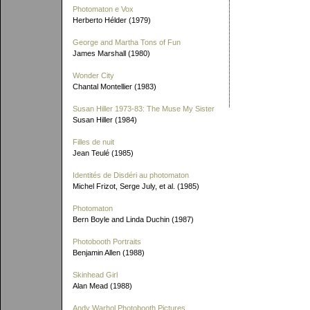
Photomaton e Vox
Herberto Hélder (1979)
George and Martha Tons of Fun
James Marshall (1980)
Wonder City
Chantal Montellier (1983)
Susan Hiller 1973-83: The Muse My Sister
Susan Hiller (1984)
Filles de nuit
Jean Teulé (1985)
Identités de Disdéri au photomaton
Michel Frizot, Serge July, et al. (1985)
Photomaton
Bern Boyle and Linda Duchin (1987)
Photobooth Portraits
Benjamin Allen (1988)
Skinhead Girl
Alan Mead (1988)
Andy Warhol Photobooth Pictures