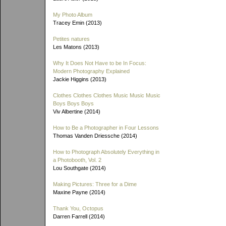
My Photo Album
Tracey Emin (2013)
Petites natures
Les Matons (2013)
Why It Does Not Have to be In Focus:
Modern Photography Explained
Jackie Higgins (2013)
Clothes Clothes Clothes Music Music Music
Boys Boys Boys
Viv Albertine (2014)
How to Be a Photographer in Four Lessons
Thomas Vanden Driessche (2014)
How to Photograph Absolutely Everything in
a Photobooth, Vol. 2
Lou Southgate (2014)
Making Pictures: Three for a Dime
Maxine Payne (2014)
Thank You, Octopus
Darren Farrell (2014)