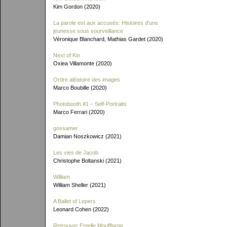
Kim Gordon (2020)
La parole est aux accusés: Histoires d'une
jeunesse sous sourveillance
Véronique Blanchard, Mathias Gardet (2020)
Next of Kin
Oxiea Villamonte (2020)
Ordre aléatoire des images
Marco Boubille (2020)
Photobooth #1 – Self-Portraits
Marco Ferrari (2020)
gossamer
Damian Noszkowicz (2021)
Les vies de Jacob
Christophe Boltanski (2021)
William
William Sheller (2021)
A Ballet of Lepers
Leonard Cohen (2022)
Retrouver Estelle Moufflarge