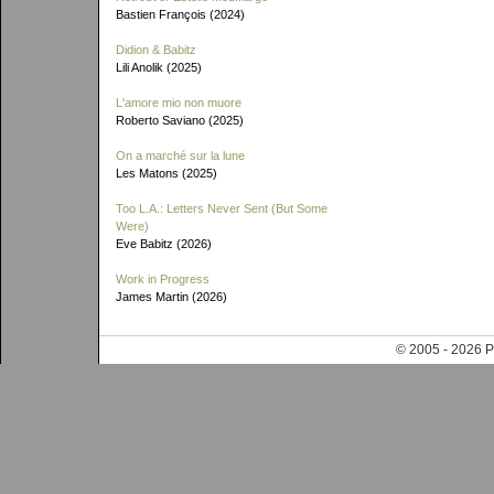
Bastien François (2024)
Didion & Babitz
Lili Anolik (2025)
L'amore mio non muore
Roberto Saviano (2025)
On a marché sur la lune
Les Matons (2025)
Too L.A.: Letters Never Sent (But Some
Were)
Eve Babitz (2026)
Work in Progress
James Martin (2026)
© 2005 - 202