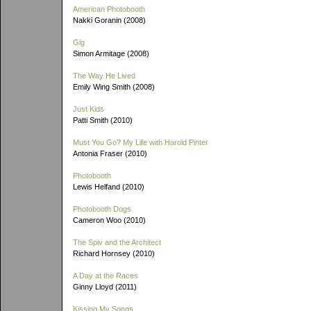
American Photobooth
Nakki Goranin (2008)
Gig
Simon Armitage (2008)
The Way He Lived
Emily Wing Smith (2008)
Just Kids
Patti Smith (2010)
Must You Go? My Life with Harold Pinter
Antonia Fraser (2010)
Photobooth
Lewis Helfand (2010)
Photobooth Dogs
Cameron Woo (2010)
The Spiv and the Architect
Richard Hornsey (2010)
A Day at the Races
Ginny Lloyd (2011)
Kissing My Songs