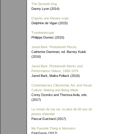
The Seventh Dog
Danny Lyon (2014)
D'après une histoire vraie
Delphine de Vigan (2015)
Tromboniscope
Philippe Dumez (2015)
Jared Bark: Photobooth Pieces
Catherine Damman, ed. Barney Kulok
(2016)
Jared Bark: Photobooth Works and
Performance Videos, 1969-1976
Jared Bark, Maika Pollack (2016)
Contemporary Citizenship, Art, and Visual
Culture: Making and Being Made
Corey Dzenko and Theresa Avila, eds.
(2017)
Le roman de ma vie: ou plus de 60 ans de
photos d'identité
Pascal Guichard (2017)
My Favorite Thing is Monsters
Emil Ferris (2017)