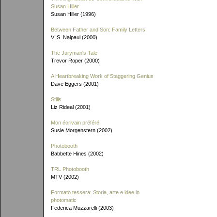
Susan Hiller
Susan Hiller (1996)
Between Father and Son: Family Letters
V. S. Naipaul (2000)
The Juryman's Tale
Trevor Roper (2000)
A Heartbreaking Work of Staggering Genius
Dave Eggers (2001)
Stills
Liz Rideal (2001)
Mon écrivain préféré
Susie Morgenstern (2002)
Photobooth
Babbette Hines (2002)
TRL Photobooth
MTV (2002)
Formato tessera: Storia, arte e idee in
photomatic
Federica Muzzarelli (2003)