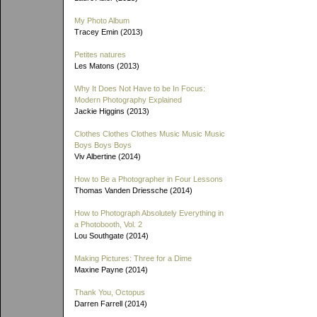
My Photo Album
Tracey Emin (2013)
Petites natures
Les Matons (2013)
Why It Does Not Have to be In Focus:
Modern Photography Explained
Jackie Higgins (2013)
Clothes Clothes Clothes Music Music Music
Boys Boys Boys
Viv Albertine (2014)
How to Be a Photographer in Four Lessons
Thomas Vanden Driessche (2014)
How to Photograph Absolutely Everything in
a Photobooth, Vol. 2
Lou Southgate (2014)
Making Pictures: Three for a Dime
Maxine Payne (2014)
Thank You, Octopus
Darren Farrell (2014)