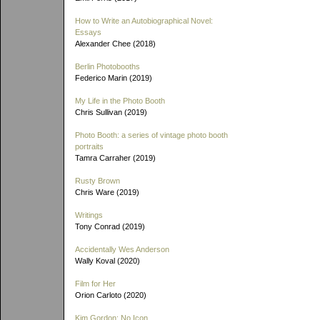
How to Write an Autobiographical Novel:
Essays
Alexander Chee (2018)
Berlin Photobooths
Federico Marin (2019)
My Life in the Photo Booth
Chris Sullivan (2019)
Photo Booth: a series of vintage photo booth
portraits
Tamra Carraher (2019)
Rusty Brown
Chris Ware (2019)
Writings
Tony Conrad (2019)
Accidentally Wes Anderson
Wally Koval (2020)
Film for Her
Orion Carloto (2020)
Kim Gordon: No Icon