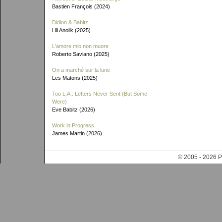
Bastien François (2024)
Didion & Babitz
Lili Anolik (2025)
L'amore mio non muore
Roberto Saviano (2025)
On a marché sur la lune
Les Matons (2025)
Too L.A.: Letters Never Sent (But Some
Were)
Eve Babitz (2026)
Work in Progress
James Martin (2026)
© 2005 - 202