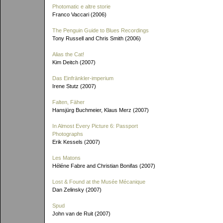
Photomatic e altre storie
Franco Vaccari (2006)
The Penguin Guide to Blues Recordings
Tony Russell and Chris Smith (2006)
Alias the Cat!
Kim Deitch (2007)
Das Einfränkler-imperium
Irene Stutz (2007)
Falten, Fäher
Hansjürg Buchmeier, Klaus Merz (2007)
In Almost Every Picture 6: Passport
Photographs
Erik Kessels (2007)
Les Matons
Héléne Fabre and Christian Bonifas (2007)
Lost & Found at the Musée Mécanique
Dan Zelinsky (2007)
Spud
John van de Ruit (2007)