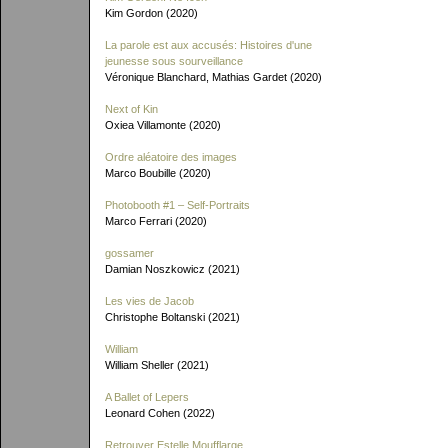
Kim Gordon (2020)
La parole est aux accusés: Histoires d'une
jeunesse sous sourveillance
Véronique Blanchard, Mathias Gardet (2020)
Next of Kin
Oxiea Villamonte (2020)
Ordre aléatoire des images
Marco Boubille (2020)
Photobooth #1 – Self-Portraits
Marco Ferrari (2020)
gossamer
Damian Noszkowicz (2021)
Les vies de Jacob
Christophe Boltanski (2021)
William
William Sheller (2021)
A Ballet of Lepers
Leonard Cohen (2022)
Retrouver Estelle Moufflarge