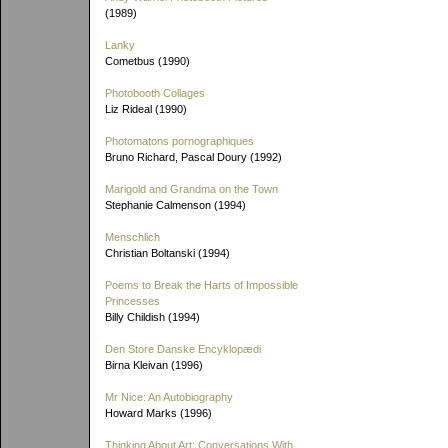
(1989)
Lanky
Cometbus (1990)
Photobooth Collages
Liz Rideal (1990)
Photomatons pornographiques
Bruno Richard, Pascal Doury (1992)
Marigold and Grandma on the Town
Stephanie Calmenson (1994)
Menschlich
Christian Boltanski (1994)
Poems to Break the Harts of Impossible
Princesses
Billy Childish (1994)
Den Store Danske Encyklopædi
Birna Kleivan (1996)
Mr Nice: An Autobiography
Howard Marks (1996)
Thinking About Art: Conversations With