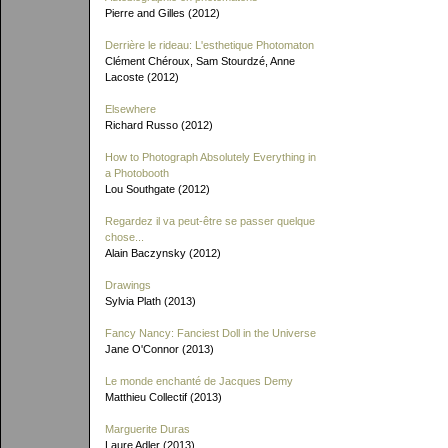
Pierre and Gilles (2012)
Derrière le rideau: L'esthetique Photomaton
Clément Chéroux, Sam Stourdzé, Anne
Lacoste (2012)
Elsewhere
Richard Russo (2012)
How to Photograph Absolutely Everything in
a Photobooth
Lou Southgate (2012)
Regardez il va peut-être se passer quelque
chose...
Alain Baczynsky (2012)
Drawings
Sylvia Plath (2013)
Fancy Nancy: Fanciest Doll in the Universe
Jane O'Connor (2013)
Le monde enchanté de Jacques Demy
Matthieu Collectif (2013)
Marguerite Duras
Laure Adler (2013)