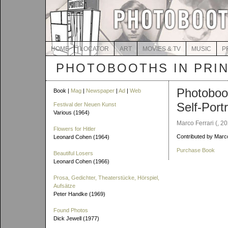
HOME
LOCATOR
ART
MOVIES & TV
MUSIC
P
PHOTOBOOTHS IN PRI
Photoboo
Book |
Mag
|
Newspaper
|
Ad
|
Web
Self-Portr
Festival der Neuen Kunst
Various (1964)
Marco Ferrari (, 2
Flowers for Hitler
Contributed by Marc
Leonard Cohen (1964)
Purchase Book
Beautiful Losers
Leonard Cohen (1966)
Prosa, Gedichter, Theaterstücke, Hörspiel,
Aufsätze
Peter Handke (1969)
Found Photos
Dick Jewell (1977)