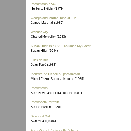
Photomaton e Vox
Herberto Hélder (1979)
George and Martha Tons of Fun
James Marshall (1980)
Wonder City
Chantal Montellier (1983)
Susan Hiller 1973-83: The Muse My Sister
Susan Hiller (1984)
Filles de nuit
Jean Teulé (1985)
Identités de Disdéri au photomaton
Michel Frizot, Serge July, et al. (1985)
Photomaton
Bern Boyle and Linda Duchin (1987)
Photobooth Portraits
Benjamin Allen (1988)
Skinhead Girl
Alan Mead (1988)
Andy Warhol Photobooth Pictures