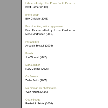
Hilhaven Lodge: The Photo Booth Pictures
Brett Ratner (2003)
photo-booth
Billy Childish (2003)
Pas - identitet, kultur og grænser
Birna Kleivan, edited by Jesper Gulddal and
Mette Mortensen (2004)
Phil and Me
Amanda Tetrault (2004)
Fotofix
Jan Wenzel (2005)
Masculinities
R.W. Connell (2005)
On Beauty
Zadie Smith (2005)
Ma maman du photomaton
Yves Nadon (2006)
Ooga-Booga
Frederick Seidel (2006)