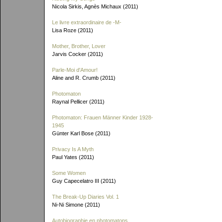
Nicola Sirkis, Agnès Michaux (2011)
Le livre extraordinaire de
-M-
Lisa Roze (2011)
Mother, Brother, Lover
Jarvis Cocker (2011)
Parle-Moi d'Amour!
Aline and R. Crumb (2011)
Photomaton
Raynal Pellicer (2011)
Photomaton: Frauen Männer Kinder 1928-
1945
Günter Karl Bose (2011)
Privacy Is A Myth
Paul Yates (2011)
Some Women
Guy Capecelatro III (2011)
The Break-Up Diaries Vol. 1
Ni-Ni Simone (2011)
Autobiographie en photomatons