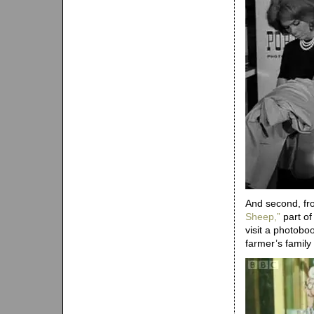
And second, fro
Sheep,”
part of
visit a photobo
farmer’s family