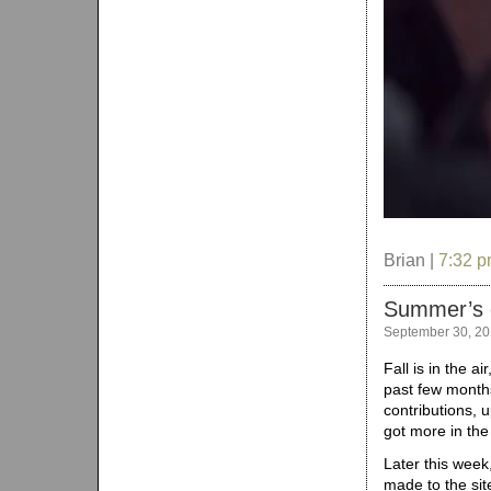
Brian |
7:32 
Summer’s 
September 30, 2
Fall is in the a
past few months
contributions, 
got more in the
Later this week
made to the site