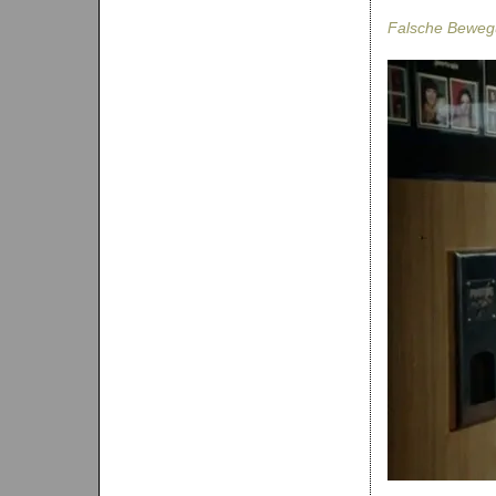
Falsche Bewe