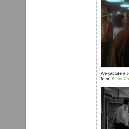
We capture a b
from
“Better Cal