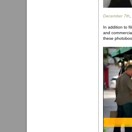
December 7th
,
In addition to 
and commercials
these photoboot