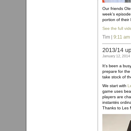
Our friends Ole
week’s episode
portion of thei
See the full vid
Tim |
9:11 am
2013/14 u
January 12, 2014
It’s been a bu
prepare for th
take stock of th
We start with
L
game uses beau
players are ch
instantés ordin
Thanks to Les 