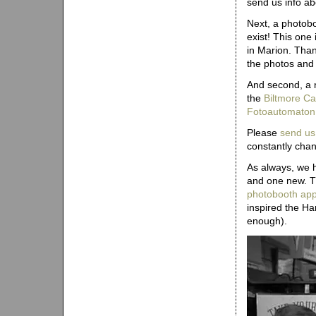
send us info ab
Next, a photobo
exist! This one 
in Marion. Than
the photos and 
And second, a 
the
Biltmore Ca
Fotoautomaton
Please
send us
constantly chan
As always, we 
and one new. Th
photobooth appe
inspired the Ha
enough).