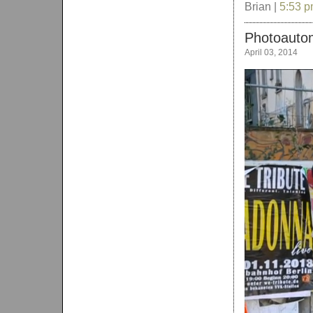
Brian |
5:53 
Photoautom
April 03, 2014