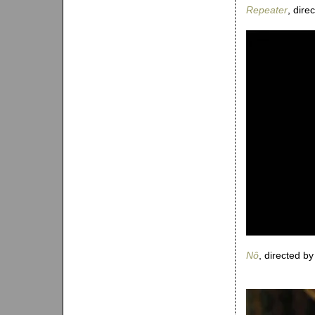
Repeater
, dir
Nô
, directed b