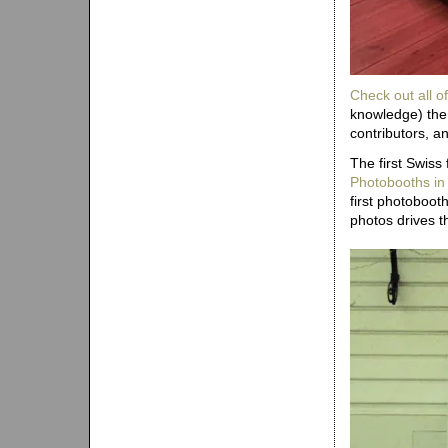
Check out all of
knowledge) the 
contributors, a
The first Swiss
Photobooths in
first photoboo
photos drives th