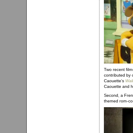
Two recent film
contributed by 
Caouette’s
Wal
Caouette and hi
Second, a Fre
themed rom-com