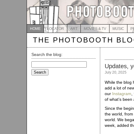
HOME
LOCATOR
ART
MOVIES & TV
MUSIC
P
THE PHOTOBOOTH BL
Search the blog:
Search
Updates, y
for:
July 20, 2025
While the blog 
add a lot of new
our
Instagram
,
of what’s been 
Since the begi
the world, from
world. We bega
week, added t