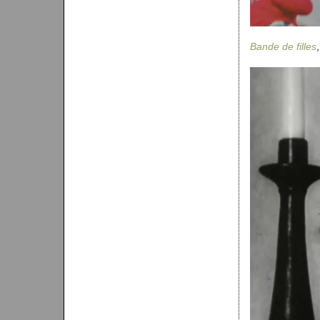
Bande de filles