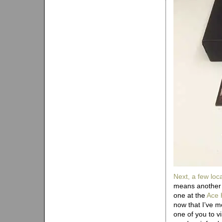
Next, a few
loc
means another 
one at the
Ace 
now that I’ve m
one of you to v