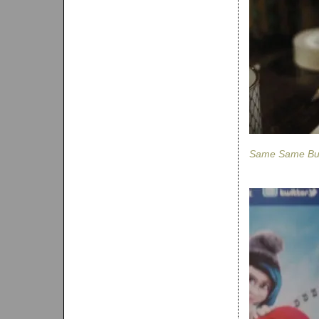
Same Same But 