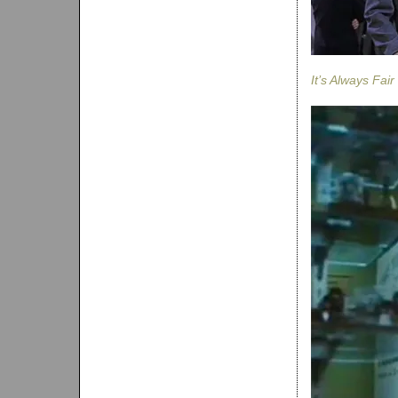
It’s Always Fai