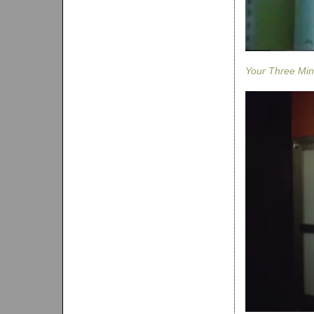
Your Three Min