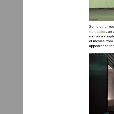
Some other recen
rangaistus
, an 
well as a coup
of movies from
appearance fo