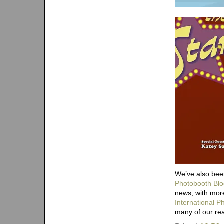
We’ve also been
Photobooth Blo
news, with more
International 
many of our re