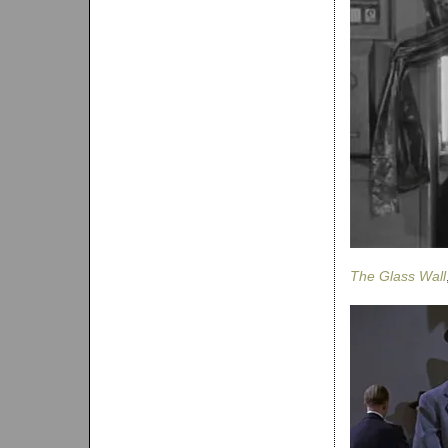
The Glass Wall