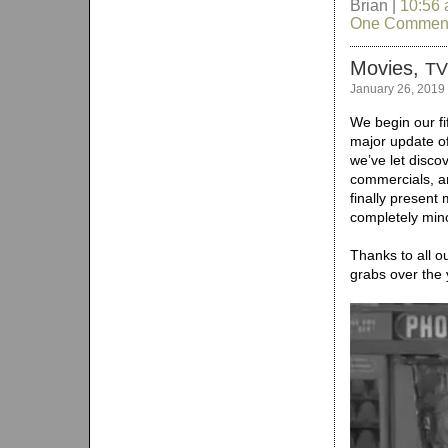
Brian |
10:56
One Commen
Movies,
TV
January 26, 2019
We begin our fif
major update o
we’ve let disco
commercials, an
finally present
completely mino
Thanks to all ou
grabs over the 