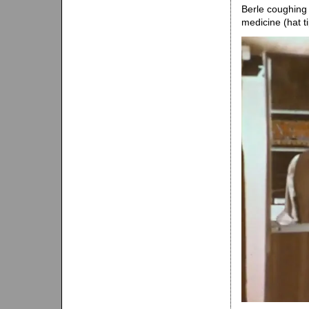
Berle coughing 
medicine (hat t