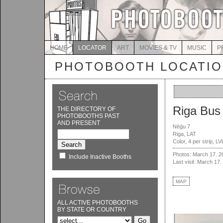
HOME
LOCATOR
ART
MOVIES & TV
MUSIC
P
PHOTOBOOTH LOCATI
Riga Bus 
THE DIRECTORY OF
PHOTOBOOTHS PAST
AND PRESENT
Nēģu 7
Riga, LAT
Color, 4 per strip, L
Photos: March 17. 2
Include Inactive Booths
Last visit: March 17.
MAP
ALL ACTIVE PHOTOBOOTHS
BY STATE OR COUNTRY