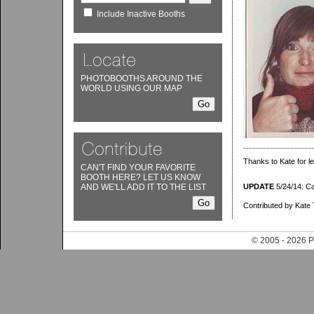
Include Inactive Booths
PHOTOBOOTHS AROUND THE
WORLD USING OUR MAP
Thanks to Kate for le
CAN'T FIND YOUR FAVORITE
BOOTH HERE? LET US KNOW
AND WE'LL ADD IT TO THE LIST
UPDATE
5/24/14: Cam
Contributed by Kate 
© 2005 - 202