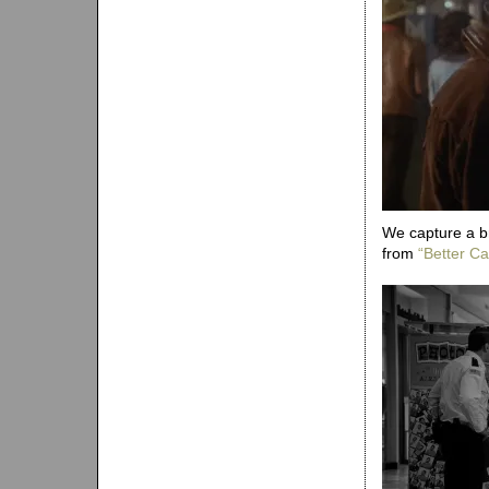
We capture a b
from
“Better Cal