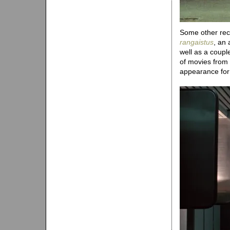
Some other recen
rangaistus
, an 
well as a coup
of movies from
appearance fo