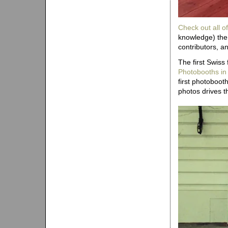
Check out all of
knowledge) the 
contributors, a
The first Swiss
Photobooths in
first photoboo
photos drives th