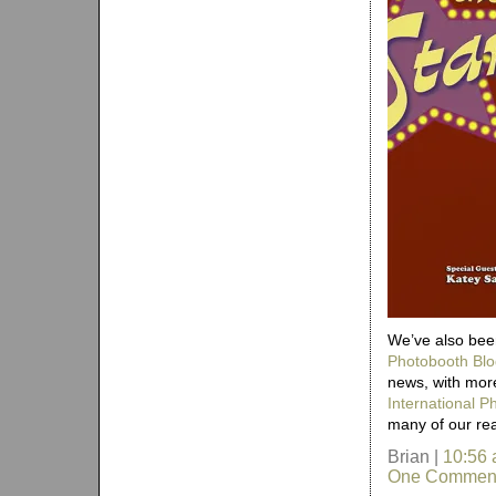
We’ve also been
Photobooth Blo
news, with more
International 
many of our re
Brian |
10:56
One Commen