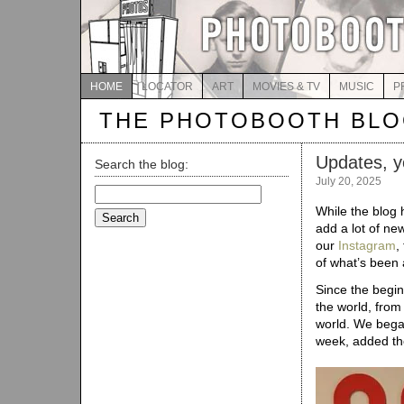
HOME
LOCATOR
ART
MOVIES & TV
MUSIC
P
THE PHOTOBOOTH BL
Updates, y
Search the blog:
July 20, 2025
Search
for:
While the blog 
add a lot of new
our
Instagram
,
of what’s been 
Since the begi
the world, from
world. We bega
week, added t