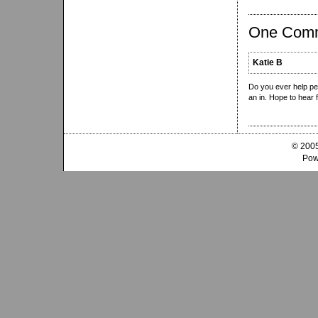
One Com
Katie B
Do you ever help peo
an in. Hope to hear 
© 2005
Pow