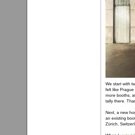
We start with t
felt like Pragu
more booths, a
tally there. Tha
Next, a new ho
an existing boo
Zürich, Switzer