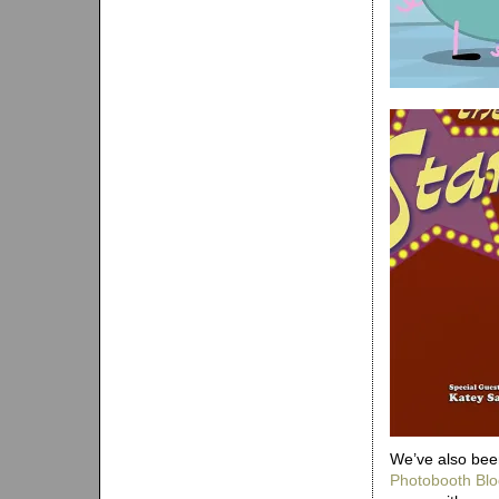
We’ve also been
Photobooth Blo