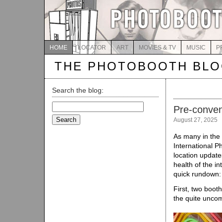
HOME
LOCATOR
ART
MOVIES & TV
MUSIC
P
THE PHOTOBOOTH BL
Search the blog:
Search
Pre-conven
for:
August 27, 2025
As many in the
International P
location update
health of the i
quick rundown
First, two boot
the quite unc