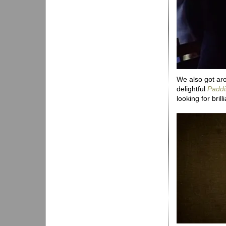
We also got aro
delightful
Paddi
looking for bril