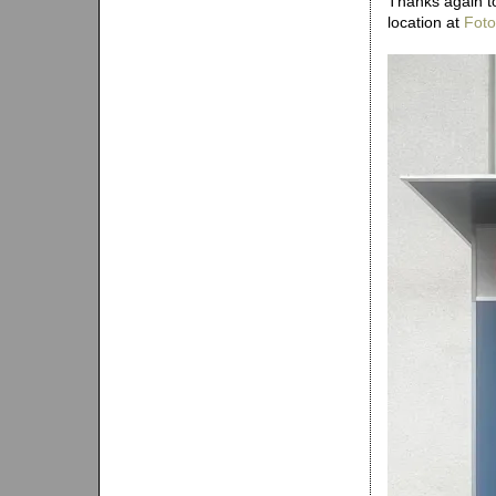
Thanks again to
location at
Foto