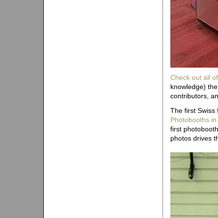
Check out all of
knowledge) the 
contributors, a
The first Swiss
Photobooths in
first photoboo
photos drives th