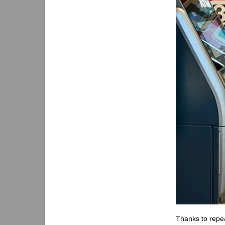
Thanks to repea