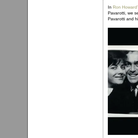
In
Ron Howard’
Pavarotti, we s
Pavarotti and his