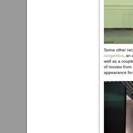
Some other recen
rangaistus
, an 
well as a coup
of movies from
appearance fo