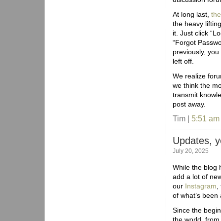
At long last,
th
the heavy lifti
it. Just click “L
“Forgot Passwor
previously, you
left off.
We realize foru
we think the m
transmit knowled
post away.
Tim |
5:51 am
Updates, y
July 20, 2025
While the blog 
add a lot of new
our
Instagram
,
of what’s been 
Since the begi
the world, from