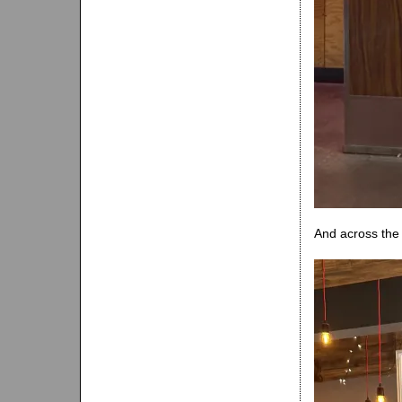
And across the 