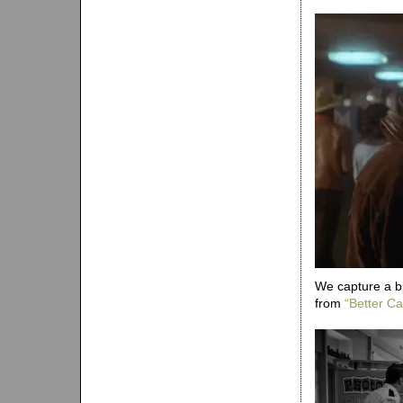
We capture a b
from
“Better Cal