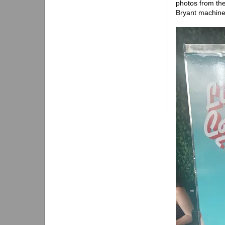
photos from th
Bryant machine 