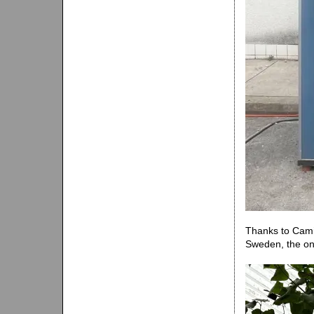
Thanks to Camil
Sweden, the onl