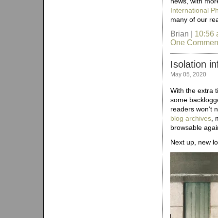
news, with more
International 
many of our re
Brian |
10:56
One Commen
Isolation i
May 05, 2020
With the extra 
some backlogged
readers won’t n
blog archives
, 
browsable agai
Next up, new lo