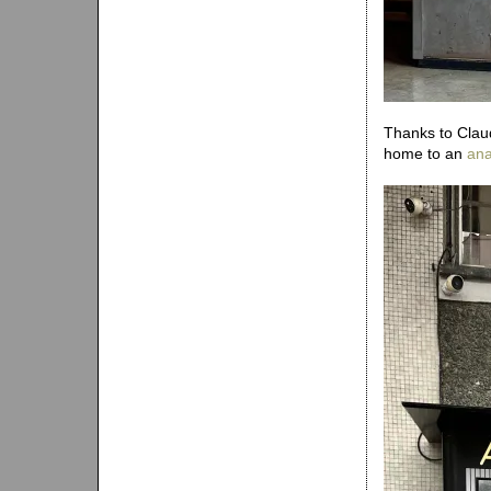
Thanks to Claud
home to an
ana