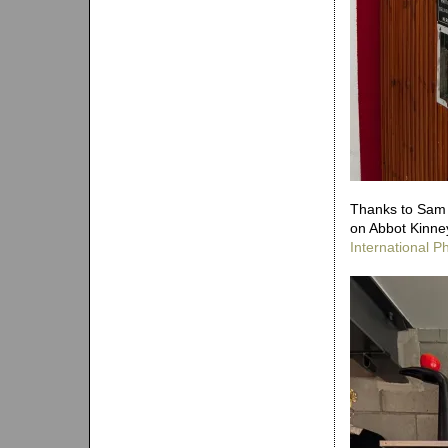
Thanks to Sam f
on Abbot Kinney
International 