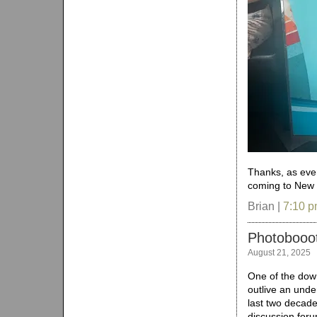
Thanks, as ever
coming to New Y
Brian |
7:10 
Photobooot
August 21, 2025
One of the down
outlive an under
last two decad
discussion foru