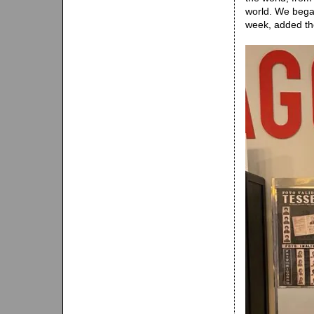
world. We bega
week, added t