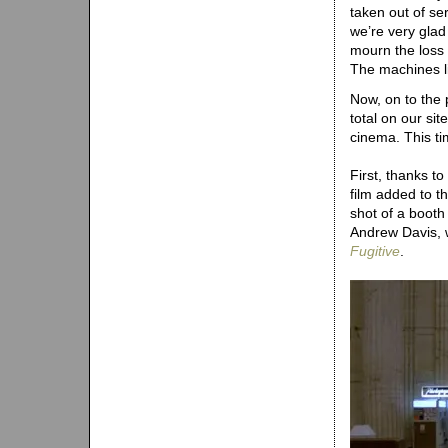
taken out of se
we’re very glad
mourn the loss 
The machines li
Now, on to the
total on our si
cinema. This ti
First, thanks t
film added to th
shot of a booth 
Andrew Davis, 
Fugitive
.