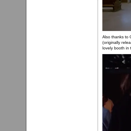
Also thanks to 
(originally rel
lovely booth in t