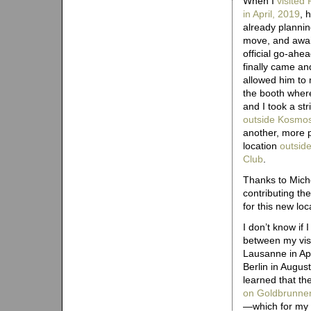
When I
visited 
in April, 2019
, 
already plannin
move, and awai
official go-ahe
finally came an
allowed him to
the booth wher
and I took a str
outside Kosmo
another, more 
location
outside
Club
.
Thanks to Miche
contributing th
for this new loc
I don’t know if I
between my visi
Lausanne in Apr
Berlin in Augus
learned that th
on Goldbrunne
—which for my 