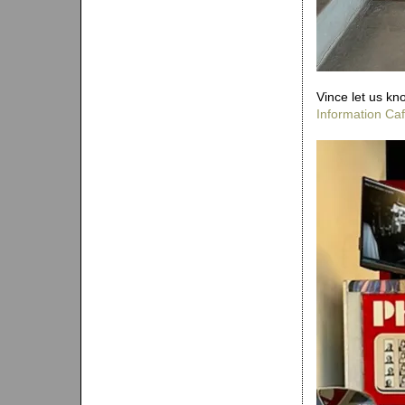
Vince let us kn
Information Ca