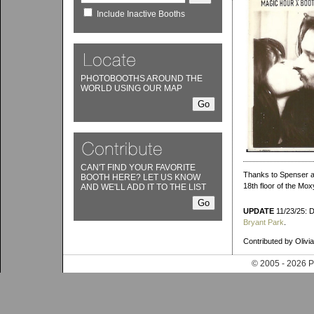
Include Inactive Booths
PHOTOBOOTHS AROUND THE
WORLD USING OUR MAP
CAN'T FIND YOUR FAVORITE
Thanks to Spenser an
BOOTH HERE? LET US KNOW
18th floor of the Mox
AND WE'LL ADD IT TO THE LIST
UPDATE
11/23/25: D
Bryant Park
.
Contributed by Olivia
© 2005 - 202