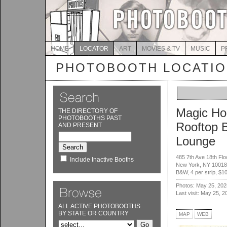
HOME
LOCATOR
ART
MOVIES & TV
MUSIC
P
PHOTOBOOTH LOCATI
Magic Ho
THE DIRECTORY OF
PHOTOBOOTHS PAST
Rooftop 
AND PRESENT
Lounge
485 7th Ave 18th Flo
Include Inactive Booths
New York, NY 10018
B&W, 4 per strip, $1
Photos: May 25, 202
Last visit: May 25, 2
ALL ACTIVE PHOTOBOOTHS
BY STATE OR COUNTRY
MAP
WEB