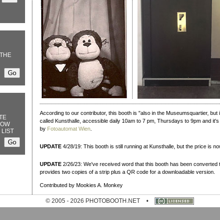
THE
According to our contributor, this booth is "also in the Museumsquartier, bu
TE
called Kunsthalle, accessible daily 10am to 7 pm, Thursdays to 9pm and it's
NOW
by
Fotoautomat Wien
.
 LIST
UPDATE
4/28/19: This booth is still running at Kunsthalle, but the price is n
UPDATE
2/26/23: We've received word that this booth has been converted t
provides two copies of a strip plus a QR code for a downloadable version.
Contributed by Mookies A. Monkey
© 2005 - 2026 PHOTOBOOTH.NET
•