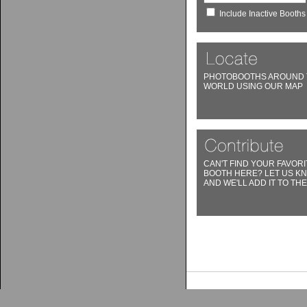
Include Inactive Booths
PHOTOBOOTHS AROUND 
WORLD USING OUR MAP
CAN'T FIND YOUR FAVORI
BOOTH HERE? LET US K
AND WE'LL ADD IT TO THE