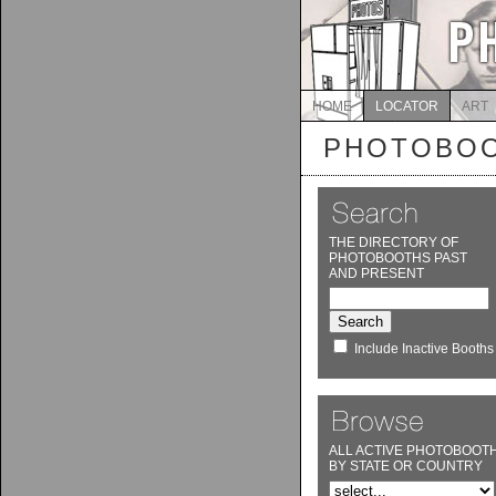
HOME
LOCATOR
ART
PHOTOBOO
THE DIRECTORY OF
PHOTOBOOTHS PAST
AND PRESENT
Include Inactive Booths
ALL ACTIVE PHOTOBOOT
BY STATE OR COUNTRY