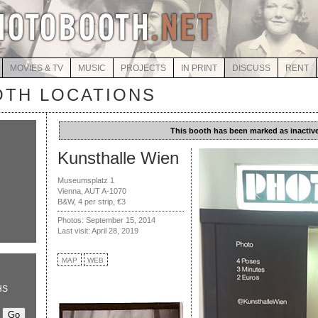
MOVIES & TV
MUSIC
PROJECTS
IN PRINT
DISCUSS
RENT
TH LOCATIONS
This booth has been marked as inactive
Kunsthalle Wien
Museumsplatz 1
Vienna, AUT A-1070
B&W, 4 per strip, €3
Photos: September 15, 2014
Last visit: April 28, 2019
MAP
WEB
HS