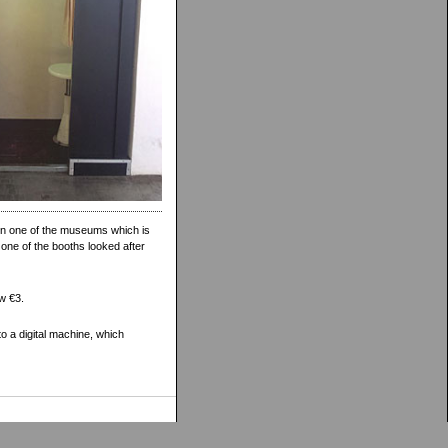
t in one of the museums which is
 one of the booths looked after
ow €3.
o a digital machine, which