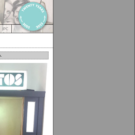
IPC
.