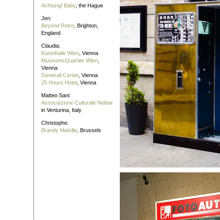
Achtung! Baby
, the Hague
Jen:
Beyond Retro
, Brighton,
England
Claudia:
Kunsthalle Wien
, Vienna
MuseumsQuartier Wien
,
Vienna
Generali Center
, Vienna
25 Hours Hotel
, Vienna
Matteo Sani:
Associazione Culturale Neibar
in Venturina, Italy
Christophe:
Brandy Melville
, Brussels