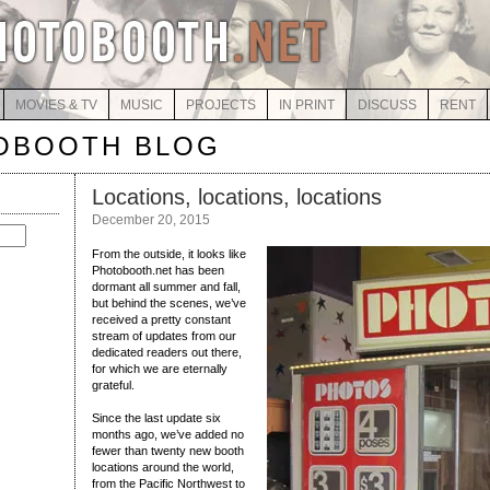
MOVIES & TV
MUSIC
PROJECTS
IN PRINT
DISCUSS
RENT
OBOOTH BLOG
Locations, locations, locations
December 20, 2015
From the outside, it looks like
Photobooth.net has been
dormant all summer and fall,
but behind the scenes, we’ve
received a pretty constant
stream of updates from our
dedicated readers out there,
for which we are eternally
grateful.
Since the last update six
months ago, we’ve added no
fewer than twenty new booth
locations around the world,
from the Pacific Northwest to