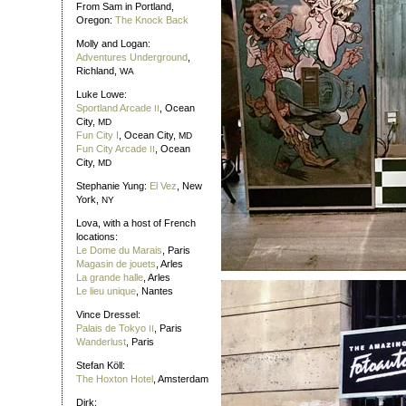
From Sam in Portland,
Oregon:
The Knock Back
Molly and Logan:
Adventures Underground
,
Richland,
WA
Luke Lowe:
Sportland Arcade
, Ocean
II
City,
MD
Fun City I
, Ocean City,
MD
Fun City Arcade
, Ocean
II
City,
MD
Stephanie Yung:
El Vez
, New
York,
NY
Lova, with a host of French
locations:
Le Dome du Marais
, Paris
Magasin de jouets
, Arles
La grande halle
, Arles
Le lieu unique
, Nantes
Vince Dressel:
Palais de Tokyo
, Paris
II
Wanderlust
, Paris
Stefan Köll:
The Hoxton Hotel
, Amsterdam
Dirk: