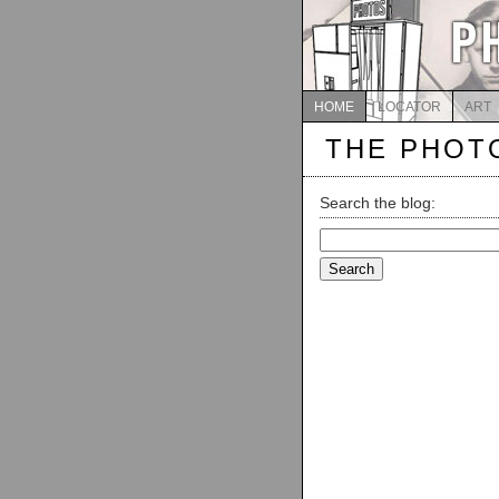
HOME
LOCATOR
ART
THE PHOT
Search the blog:
Search
for: