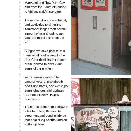
Maryland and New York City,
and from the South of France
to Vienna and Amsterdam.
Thanks to all who contributed,
and apologies to all for the
somewhat longer than normal
amount of time it took to get
your contributions up on the
site.
At right, we have photos of a
number of booths new to the
site. Click the links in the post
or the photos to check out
some of the entries.
We’re looking forward to
another year of photobooth
news and notes, and we’ve got
some changes and updates
planned for 2016. Happy
new year!
Thanks to each of the following
folks for taking the time to
document and send in info on
these far-flung booths, and on
to the updates: