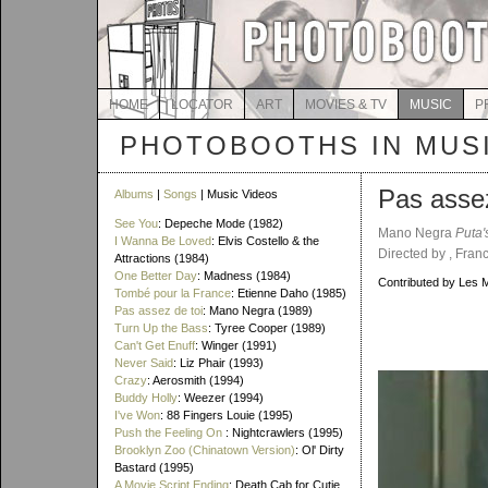
HOME
LOCATOR
ART
MOVIES & TV
MUSIC
P
PHOTOBOOTHS IN MUS
Pas assez
Albums
|
Songs
| Music Videos
See You
: Depeche Mode (1982)
Mano Negra
Puta'
I Wanna Be Loved
: Elvis Costello & the
Directed by , Fran
Attractions (1984)
One Better Day
: Madness (1984)
Contributed by Les 
Tombé pour la France
: Etienne Daho (1985)
Pas assez de toi
: Mano Negra (1989)
Turn Up the Bass
: Tyree Cooper (1989)
Can't Get Enuff
: Winger (1991)
Never Said
: Liz Phair (1993)
Crazy
: Aerosmith (1994)
Buddy Holly
: Weezer (1994)
I've Won
: 88 Fingers Louie (1995)
Push the Feeling On
: Nightcrawlers (1995)
Brooklyn Zoo (Chinatown Version)
: Ol' Dirty
Bastard (1995)
A Movie Script Ending
: Death Cab for Cutie