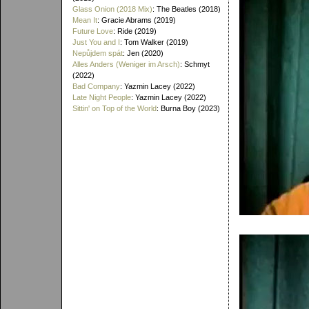
Glass Onion (2018 Mix)
: The Beatles (2018)
Mean It
: Gracie Abrams (2019)
Future Love
: Ride (2019)
Just You and I
: Tom Walker (2019)
Nepůjdem spát
: Jen (2020)
Alles Anders (Weniger im Arsch)
: Schmyt
(2022)
Bad Company
: Yazmin Lacey (2022)
Late Night People
: Yazmin Lacey (2022)
Sittin' on Top of the World
: Burna Boy (2023)