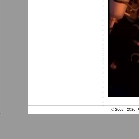
© 2005 - 202