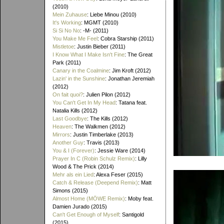
(2010)
Mein Zuhause
: Liebe Minou (2010)
It's Working
: MGMT (2010)
Si Si No No
: -M- (2011)
You Make Me Feel
: Cobra Starship (2011)
Mistletoe
: Justin Bieber (2011)
I Know What I Make Isn't Fine
: The Great
Park (2011)
Canary in the Coalmine
: Jim Kroft (2012)
Lazin' in the Sunshine
: Jonathan Jeremiah
(2012)
On fait quoi?
: Julien Pilon (2012)
You Can't Get In My Head
: Tatana feat.
Natalia Kills (2012)
Last Goodbye
: The Kills (2012)
Heaven
: The Walkmen (2012)
Mirrors
: Justin Timberlake (2013)
Another Guy
: Travis (2013)
You & I (Forever)
: Jessie Ware (2014)
Prayer In C (Robin Schulz Remix)
: Lilly
Wood & The Prick (2014)
Mehr als ein Lied
: Alexa Feser (2015)
Catch & Release (Deepend Remix)
: Matt
Simons (2015)
Almost Home (MÖWE Remix)
: Moby feat.
Damien Jurado (2015)
Can't Get Enough of Myself
: Santigold
(2015)