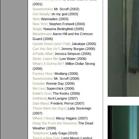
(2001)
Sweetsmoke
: Mr. Scruff (2002)
Get Steady
: oh my god (2003)
Skin
: Wannadies (2003)
New York
: Stephen Fretwell (2004)
Single
: Natasha Bedingfield (2005)
Misanthrope
: Aaron Hill and the Crimson
Guard (2006)
Upside Down (and I Fall)
: Jakalope (2006)
Can You See Us?
: Jeremy Burgan (2006)
A Public Affair
: Jessica Simpson (2006)
Sister, Leave Me
: Low Water (2006)
What's It Gonna Be?
: Million Dollar Strong
(2006)
Factory Hour
: Modlang (2006)
Sweetsmoke
: Mr. Scruff (2006)
Outside
: Ronnie Day (2006)
We Live
: Superchick (2006)
Eddie's Gun
: The Kooks (2006)
Girlfriend
: Avril Lavigne (2007)
Salo-Maso
: Frederic Perrot (2007)
Those Were the Days
: Lady Sovereign
(2007)
Where I Stood
: Missy Higgins (2007)
Hang You From the Heavens
: The Dead
Weather (2009)
Telephone
: Lady Gaga (2010)
Touch a New Day
: Lena Meyer-Landrut