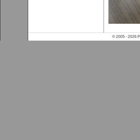
© 2005 - 202