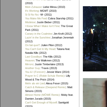
(2010)
Mein Zuhause
: Liebe Minou (2010)
It's Working
: MGMT (2010)
Si Si No No
: -M- (2011)
You Make Me Feel
: Cobra Starship (2011)
Mistletoe
: Justin Bieber (2011)
I Know What I Make Isn't Fine
: The Great
Park (2011)
Canary in the Coalmine
: Jim Kroft (2012)
Lazin' in the Sunshine
: Jonathan Jeremiah
(2012)
On fait quoi?
: Julien Pilon (2012)
You Can't Get In My Head
: Tatana feat.
Natalia Kills (2012)
Last Goodbye
: The Kills (2012)
Heaven
: The Walkmen (2012)
Mirrors
: Justin Timberlake (2013)
Another Guy
: Travis (2013)
You & I (Forever)
: Jessie Ware (2014)
Prayer In C (Robin Schulz Remix)
: Lilly
Wood & The Prick (2014)
Mehr als ein Lied
: Alexa Feser (2015)
Catch & Release (Deepend Remix)
: Matt
Simons (2015)
Almost Home (MÖWE Remix)
: Moby feat.
Damien Jurado (2015)
Can't Get Enough of Myself
: Santigold
(2015)