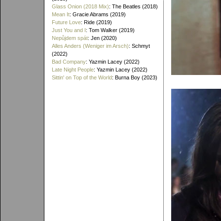
Glass Onion (2018 Mix)
: The Beatles (2018)
Mean It
: Gracie Abrams (2019)
Future Love
: Ride (2019)
Just You and I
: Tom Walker (2019)
Nepůjdem spát
: Jen (2020)
Alles Anders (Weniger im Arsch)
: Schmyt
(2022)
Bad Company
: Yazmin Lacey (2022)
Late Night People
: Yazmin Lacey (2022)
Sittin' on Top of the World
: Burna Boy (2023)