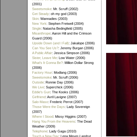
(2001)
Sweetsmoke
: Mr. Scruff (2002)
Get Steady
: oh my god (2003)
Skin
: Wannadies (2003)
New York
: Stephen Fretwell (2004)
Single
: Natasha Bedingfield (2005)
Misanthrope
: Aaron Hill and the Crimson
Guard (2006)
Upside Down (and I Fall)
: Jakalope (2006)
Can You See Us?
: Jeremy Burgan (2006)
A Public Affair
: Jessica Simpson (2006)
Sister, Leave Me
: Low Water (2006)
What's It Gonna Be?
: Million Dollar Strong
(2006)
Factory Hour
: Modlang (2006)
Sweetsmoke
: Mr. Scruff (2006)
Outside
: Ronnie Day (2006)
We Live
: Superchick (2006)
Eddie's Gun
: The Kooks (2006)
Girlfriend
: Avril Lavigne (2007)
Salo-Maso
: Frederic Perrot (2007)
Those Were the Days
: Lady Sovereign
(2007)
Where I Stood
: Missy Higgins (2007)
Hang You From the Heavens
: The Dead
Weather (2009)
Telephone
: Lady Gaga (2010)
Touch a New Day
: Lena Meyer-Landrut