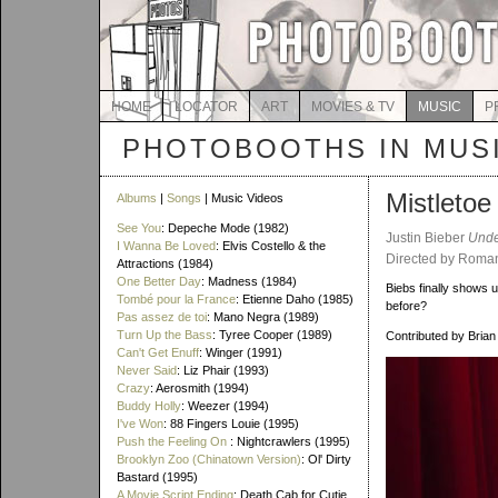
HOME
LOCATOR
ART
MOVIES & TV
MUSIC
P
PHOTOBOOTHS IN MUS
Mistletoe
Albums
|
Songs
| Music Videos
See You
: Depeche Mode (1982)
Justin Bieber
Unde
I Wanna Be Loved
: Elvis Costello & the
Directed by Roman
Attractions (1984)
One Better Day
: Madness (1984)
Biebs finally shows 
Tombé pour la France
: Etienne Daho (1985)
before?
Pas assez de toi
: Mano Negra (1989)
Turn Up the Bass
: Tyree Cooper (1989)
Contributed by Brian
Can't Get Enuff
: Winger (1991)
Never Said
: Liz Phair (1993)
Crazy
: Aerosmith (1994)
Buddy Holly
: Weezer (1994)
I've Won
: 88 Fingers Louie (1995)
Push the Feeling On
: Nightcrawlers (1995)
Brooklyn Zoo (Chinatown Version)
: Ol' Dirty
Bastard (1995)
A Movie Script Ending
: Death Cab for Cutie