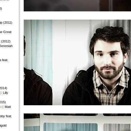
0)
ip (2011)
he Great
t (2012)
 Jeremiah
a feat.
)
2014)
)
: Lilly
2015)
x)
: Matt
oby feat.
igold