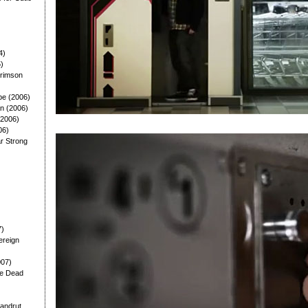
4)
5)
Crimson
pe (2006)
n (2006)
(2006)
06)
lar Strong
7)
ereign
007)
he Dead
andrut