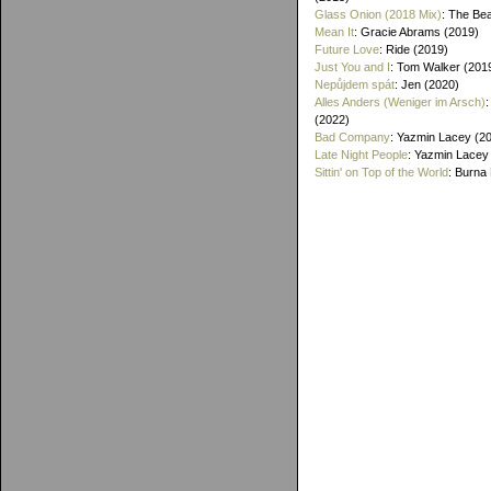
Glass Onion (2018 Mix)
: The Bea
Mean It
: Gracie Abrams (2019)
Future Love
: Ride (2019)
Just You and I
: Tom Walker (201
Nepůjdem spát
: Jen (2020)
Alles Anders (Weniger im Arsch)
(2022)
Bad Company
: Yazmin Lacey (2
Late Night People
: Yazmin Lacey
Sittin' on Top of the World
: Burna