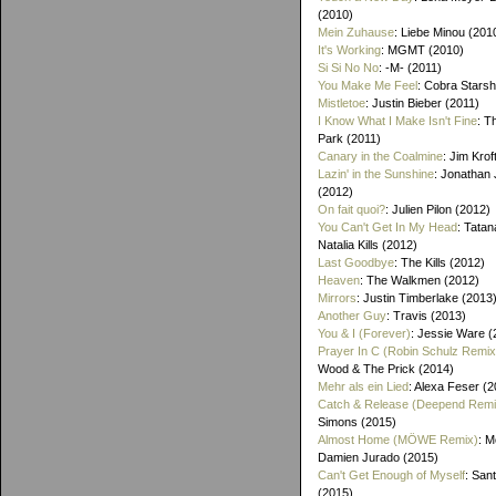
(2010)
Mein Zuhause
: Liebe Minou (201
It's Working
: MGMT (2010)
Si Si No No
: -M- (2011)
You Make Me Feel
: Cobra Starsh
Mistletoe
: Justin Bieber (2011)
I Know What I Make Isn't Fine
: T
Park (2011)
Canary in the Coalmine
: Jim Krof
Lazin' in the Sunshine
: Jonathan
(2012)
On fait quoi?
: Julien Pilon (2012)
You Can't Get In My Head
: Tatan
Natalia Kills (2012)
Last Goodbye
: The Kills (2012)
Heaven
: The Walkmen (2012)
Mirrors
: Justin Timberlake (2013
Another Guy
: Travis (2013)
You & I (Forever)
: Jessie Ware (
Prayer In C (Robin Schulz Remix
Wood & The Prick (2014)
Mehr als ein Lied
: Alexa Feser (
Catch & Release (Deepend Remi
Simons (2015)
Almost Home (MÖWE Remix)
: M
Damien Jurado (2015)
Can't Get Enough of Myself
: Sant
(2015)