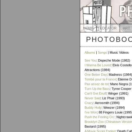
HOME
LOCATOR
ART
PHOTOBOO
Albums
|
Songs
| Music Videos
See You
: Depeche Mode (1982)
I Wanna Be Loved
: Elvis Costello
Attractions (1984)
One Better Day
: Madness (1984
Tombé pour la France
: Etienne 
Pas assez de toi
: Mano Negra (1
Turn Up the Bass
: Tyree Cooper
Can't Get Enuff
: Winger (1991)
Never Said
: Liz Phair (1993)
Crazy
: Aerosmith (1994)
Buddy Holly
: Weezer (1994)
I've Won
: 88 Fingers Louie (1995
Push the Feeling On
: Nightcrawl
Brooklyn Zoo (Chinatown Version
Bastard (1995)
A Movie Script Ending
: Death Cab