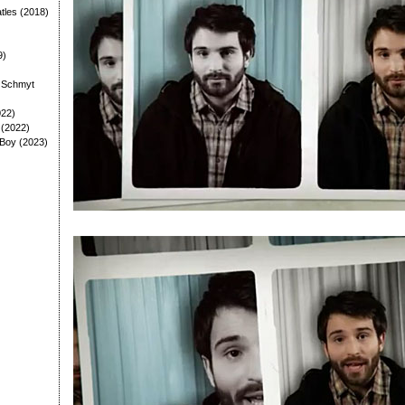
tles (2018)
9)
: Schmyt
022)
 (2022)
 Boy (2023)