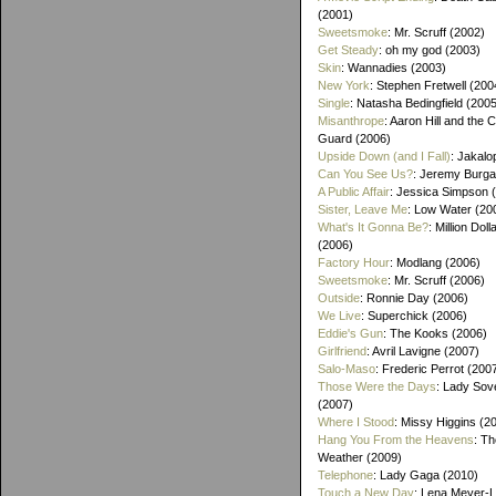
(2001)
Sweetsmoke
: Mr. Scruff (2002)
Get Steady
: oh my god (2003)
Skin
: Wannadies (2003)
New York
: Stephen Fretwell (200
Single
: Natasha Bedingfield (200
Misanthrope
: Aaron Hill and the 
Guard (2006)
Upside Down (and I Fall)
: Jakalo
Can You See Us?
: Jeremy Burga
A Public Affair
: Jessica Simpson 
Sister, Leave Me
: Low Water (20
What's It Gonna Be?
: Million Dol
(2006)
Factory Hour
: Modlang (2006)
Sweetsmoke
: Mr. Scruff (2006)
Outside
: Ronnie Day (2006)
We Live
: Superchick (2006)
Eddie's Gun
: The Kooks (2006)
Girlfriend
: Avril Lavigne (2007)
Salo-Maso
: Frederic Perrot (200
Those Were the Days
: Lady Sov
(2007)
Where I Stood
: Missy Higgins (2
Hang You From the Heavens
: T
Weather (2009)
Telephone
: Lady Gaga (2010)
Touch a New Day
: Lena Meyer-L