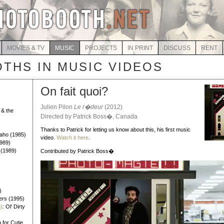
MOVIES & TV
MUSIC
PROJECTS
IN PRINT
DISCUSS
RENT
THS IN MUSIC VIDEOS
On fait quoi?
Julien Pilon
Le r�deur
(2012)
 & the
Directed by Patrick Boss�, Canada
)
Thanks to Patrick for letting us know about this, his first music
Daho (1985)
video.
Watch it here
.
989)
 (1989)
Contributed by Patrick Boss�
)
ers (1995)
)
: Ol' Dirty
 for Cutie