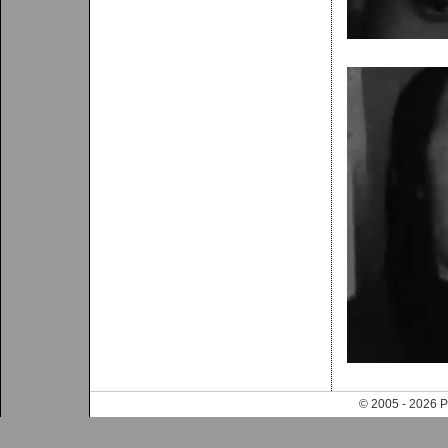
© 2005 - 202