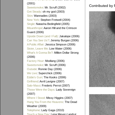
(2001)
Contributed by 
Sweetsmoke
: Mr. Scruff (2002)
Get Steady
: oh my god (2003)
Skin
: Wannadies (2003)
New York
: Stephen Fretwell (2004)
Single
: Natasha Bedingfield (2005)
Misanthrope
: Aaron Hill and the Crimson
Guard (2006)
Upside Down (and I Fall)
: Jakalope (2006)
Can You See Us?
: Jeremy Burgan (2006)
A Public Affair
: Jessica Simpson (2006)
Sister, Leave Me
: Low Water (2006)
What's It Gonna Be?
: Million Dollar Strong
(2006)
Factory Hour
: Modlang (2006)
Sweetsmoke
: Mr. Scruff (2006)
Outside
: Ronnie Day (2006)
We Live
: Superchick (2006)
Eddie's Gun
: The Kooks (2006)
Girlfriend
: Avril Lavigne (2007)
Salo-Maso
: Frederic Perrot (2007)
Those Were the Days
: Lady Sovereign
(2007)
Where I Stood
: Missy Higgins (2007)
Hang You From the Heavens
: The Dead
Weather (2009)
Telephone
: Lady Gaga (2010)
Touch a New Day
: Lena Meyer-Landrut