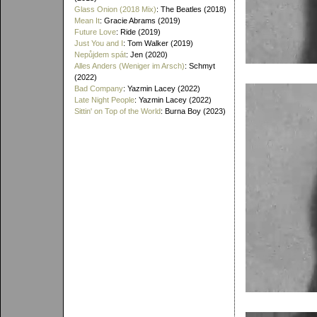
Glass Onion (2018 Mix)
: The Beatles (2018)
Mean It
: Gracie Abrams (2019)
Future Love
: Ride (2019)
Just You and I
: Tom Walker (2019)
Nepůjdem spát
: Jen (2020)
Alles Anders (Weniger im Arsch)
: Schmyt
(2022)
Bad Company
: Yazmin Lacey (2022)
Late Night People
: Yazmin Lacey (2022)
Sittin' on Top of the World
: Burna Boy (2023)