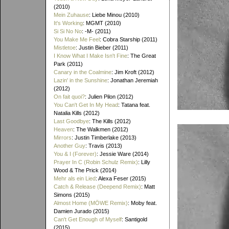
(2010)
Mein Zuhause
: Liebe Minou (2010)
It's Working
: MGMT (2010)
Si Si No No
: -M- (2011)
You Make Me Feel
: Cobra Starship (2011)
Mistletoe
: Justin Bieber (2011)
I Know What I Make Isn't Fine
: The Great
Park (2011)
Canary in the Coalmine
: Jim Kroft (2012)
Lazin' in the Sunshine
: Jonathan Jeremiah
(2012)
On fait quoi?
: Julien Pilon (2012)
You Can't Get In My Head
: Tatana feat.
Natalia Kills (2012)
Last Goodbye
: The Kills (2012)
Heaven
: The Walkmen (2012)
Mirrors
: Justin Timberlake (2013)
Another Guy
: Travis (2013)
You & I (Forever)
: Jessie Ware (2014)
Prayer In C (Robin Schulz Remix)
: Lilly
Wood & The Prick (2014)
Mehr als ein Lied
: Alexa Feser (2015)
Catch & Release (Deepend Remix)
: Matt
Simons (2015)
Almost Home (MÖWE Remix)
: Moby feat.
Damien Jurado (2015)
Can't Get Enough of Myself
: Santigold
(2015)