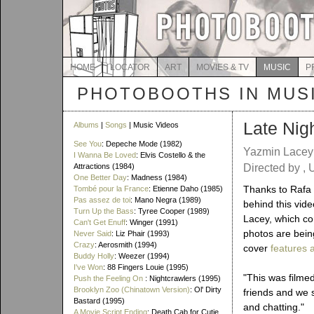
HOME
LOCATOR
ART
MOVIES & TV
MUSIC
P
PHOTOBOOTHS IN MUS
Late Nig
Albums
|
Songs
| Music Videos
See You
: Depeche Mode (1982)
Yazmin Lace
I Wanna Be Loved
: Elvis Costello & the
Attractions (1984)
Directed by , 
One Better Day
: Madness (1984)
Thanks to Rafa f
Tombé pour la France
: Etienne Daho (1985)
Pas assez de toi
: Mano Negra (1989)
behind this vide
Turn Up the Bass
: Tyree Cooper (1989)
Lacey, which co
Can't Get Enuff
: Winger (1991)
photos are bein
Never Said
: Liz Phair (1993)
Crazy
: Aerosmith (1994)
cover
features 
Buddy Holly
: Weezer (1994)
I've Won
: 88 Fingers Louie (1995)
"This was filme
Push the Feeling On
: Nightcrawlers (1995)
Brooklyn Zoo (Chinatown Version)
: Ol' Dirty
friends and we 
Bastard (1995)
and chatting."
A Movie Script Ending
: Death Cab for Cutie