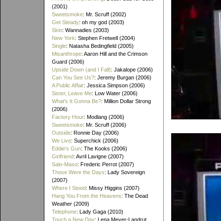
(2001)
Sweetsmoke
: Mr. Scruff (2002)
Get Steady
: oh my god (2003)
Skin
: Wannadies (2003)
New York
: Stephen Fretwell (2004)
Single
: Natasha Bedingfield (2005)
Misanthrope
: Aaron Hill and the Crimson
Guard (2006)
Upside Down (and I Fall)
: Jakalope (2006)
Can You See Us?
: Jeremy Burgan (2006)
A Public Affair
: Jessica Simpson (2006)
Sister, Leave Me
: Low Water (2006)
What's It Gonna Be?
: Million Dollar Strong
(2006)
Factory Hour
: Modlang (2006)
Sweetsmoke
: Mr. Scruff (2006)
Outside
: Ronnie Day (2006)
We Live
: Superchick (2006)
Eddie's Gun
: The Kooks (2006)
Girlfriend
: Avril Lavigne (2007)
Salo-Maso
: Frederic Perrot (2007)
Those Were the Days
: Lady Sovereign
(2007)
Where I Stood
: Missy Higgins (2007)
Hang You From the Heavens
: The Dead
Weather (2009)
Telephone
: Lady Gaga (2010)
Touch a New Day
: Lena Meyer-Landrut