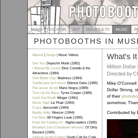
HOME
LOCATOR
ART
MOVIES & TV
MUSIC
P
PHOTOBOOTHS IN MUS
What's I
Albums
|
Songs
| Music Videos
See You
: Depeche Mode (1982)
Million Dollar
I Wanna Be Loved
: Elvis Costello & the
Attractions (1984)
Directed by Cl
One Better Day
: Madness (1984)
Mike O'Connell 
Tombé pour la France
: Etienne Daho (1985)
Pas assez de toi
: Mano Negra (1989)
Dollar Strong, 
Turn Up the Bass
: Tyree Cooper (1989)
of their
photobo
Can't Get Enuff
: Winger (1991)
somehow. Thanks 
Never Said
: Liz Phair (1993)
Crazy
: Aerosmith (1994)
Contributed by 
Buddy Holly
: Weezer (1994)
I've Won
: 88 Fingers Louie (1995)
Push the Feeling On
: Nightcrawlers (1995)
Brooklyn Zoo (Chinatown Version)
: Ol' Dirty
Bastard (1995)
A Movie Script Ending
: Death Cab for Cutie