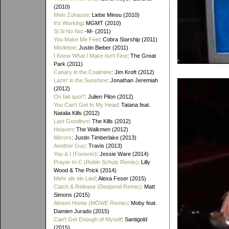
(2010)
Mein Zuhause
: Liebe Minou (2010)
It's Working
: MGMT (2010)
Si Si No No
: -M- (2011)
You Make Me Feel
: Cobra Starship (2011)
Mistletoe
: Justin Bieber (2011)
I Know What I Make Isn't Fine
: The Great
Park (2011)
Canary in the Coalmine
: Jim Kroft (2012)
Lazin' in the Sunshine
: Jonathan Jeremiah
(2012)
On fait quoi?
: Julien Pilon (2012)
You Can't Get In My Head
: Tatana feat.
Natalia Kills (2012)
Last Goodbye
: The Kills (2012)
Heaven
: The Walkmen (2012)
Mirrors
: Justin Timberlake (2013)
Another Guy
: Travis (2013)
You & I (Forever)
: Jessie Ware (2014)
Prayer In C (Robin Schulz Remix)
: Lilly
Wood & The Prick (2014)
Mehr als ein Lied
: Alexa Feser (2015)
Catch & Release (Deepend Remix)
: Matt
Simons (2015)
Almost Home (MÖWE Remix)
: Moby feat.
Damien Jurado (2015)
Can't Get Enough of Myself
: Santigold
(2015)