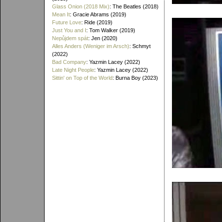
Glass Onion (2018 Mix)
: The Beatles (2018)
Mean It
: Gracie Abrams (2019)
Future Love
: Ride (2019)
Just You and I
: Tom Walker (2019)
Nepůjdem spát
: Jen (2020)
Alles Anders (Weniger im Arsch)
: Schmyt
(2022)
Bad Company
: Yazmin Lacey (2022)
Late Night People
: Yazmin Lacey (2022)
Sittin' on Top of the World
: Burna Boy (2023)