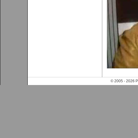
© 2005 - 202