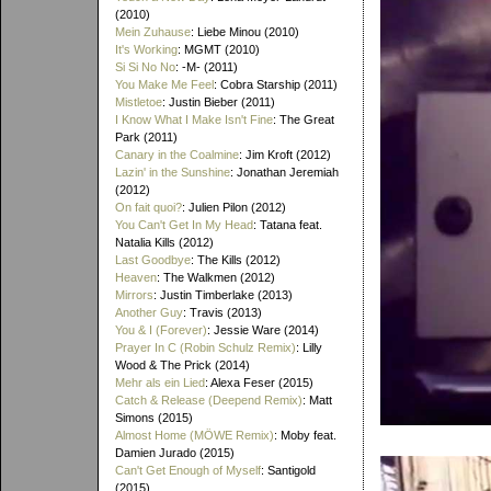
(2010)
Mein Zuhause
: Liebe Minou (2010)
It's Working
: MGMT (2010)
Si Si No No
: -M- (2011)
You Make Me Feel
: Cobra Starship (2011)
Mistletoe
: Justin Bieber (2011)
I Know What I Make Isn't Fine
: The Great
Park (2011)
Canary in the Coalmine
: Jim Kroft (2012)
Lazin' in the Sunshine
: Jonathan Jeremiah
(2012)
On fait quoi?
: Julien Pilon (2012)
You Can't Get In My Head
: Tatana feat.
Natalia Kills (2012)
Last Goodbye
: The Kills (2012)
Heaven
: The Walkmen (2012)
Mirrors
: Justin Timberlake (2013)
Another Guy
: Travis (2013)
You & I (Forever)
: Jessie Ware (2014)
Prayer In C (Robin Schulz Remix)
: Lilly
Wood & The Prick (2014)
Mehr als ein Lied
: Alexa Feser (2015)
Catch & Release (Deepend Remix)
: Matt
Simons (2015)
Almost Home (MÖWE Remix)
: Moby feat.
Damien Jurado (2015)
Can't Get Enough of Myself
: Santigold
(2015)