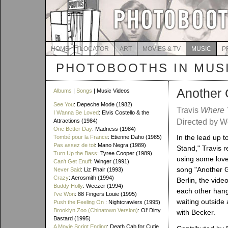
HOME
LOCATOR
ART
MOVIES & TV
MUSIC
P
PHOTOBOOTHS IN MUS
Another
Albums
|
Songs
| Music Videos
See You
: Depeche Mode (1982)
Travis
Where 
I Wanna Be Loved
: Elvis Costello & the
Attractions (1984)
Directed by W
One Better Day
: Madness (1984)
In the lead up 
Tombé pour la France
: Etienne Daho (1985)
Pas assez de toi
: Mano Negra (1989)
Stand," Travis 
Turn Up the Bass
: Tyree Cooper (1989)
using some lovel
Can't Get Enuff
: Winger (1991)
song "Another G
Never Said
: Liz Phair (1993)
Crazy
: Aerosmith (1994)
Berlin, the vid
Buddy Holly
: Weezer (1994)
each other hang
I've Won
: 88 Fingers Louie (1995)
waiting outside
Push the Feeling On
: Nightcrawlers (1995)
Brooklyn Zoo (Chinatown Version)
: Ol' Dirty
with Becker.
Bastard (1995)
A Movie Script Ending
: Death Cab for Cutie