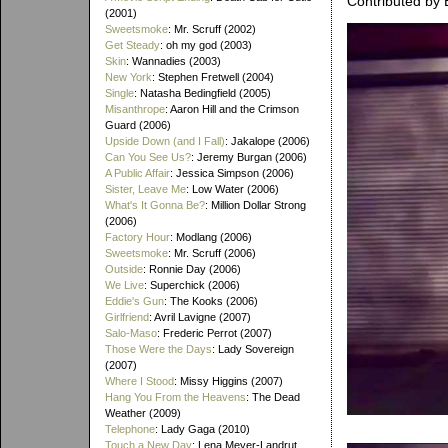
Contributed by 
(2001)
Sweetsmoke
: Mr. Scruff (2002)
Get Steady
: oh my god (2003)
Skin
: Wannadies (2003)
New York
: Stephen Fretwell (2004)
Single
: Natasha Bedingfield (2005)
Misanthrope
: Aaron Hill and the Crimson
Guard (2006)
Upside Down (and I Fall)
: Jakalope (2006)
Can You See Us?
: Jeremy Burgan (2006)
A Public Affair
: Jessica Simpson (2006)
Sister, Leave Me
: Low Water (2006)
What's It Gonna Be?
: Million Dollar Strong
(2006)
Factory Hour
: Modlang (2006)
Sweetsmoke
: Mr. Scruff (2006)
Outside
: Ronnie Day (2006)
We Live
: Superchick (2006)
Eddie's Gun
: The Kooks (2006)
Girlfriend
: Avril Lavigne (2007)
Salo-Maso
: Frederic Perrot (2007)
Those Were the Days
: Lady Sovereign
(2007)
Where I Stood
: Missy Higgins (2007)
Hang You From the Heavens
: The Dead
Weather (2009)
Telephone
: Lady Gaga (2010)
Touch a New Day
: Lena Meyer-Landrut