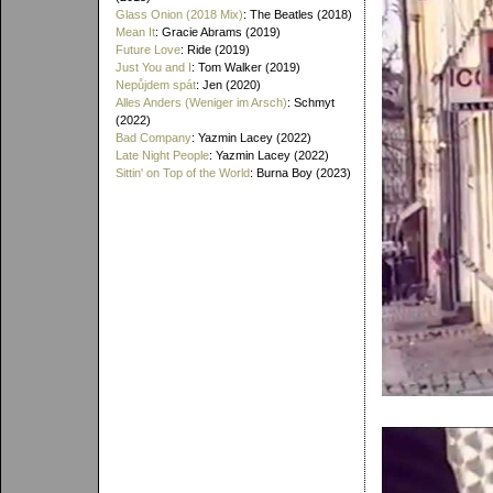
Glass Onion (2018 Mix)
: The Beatles (2018)
Mean It
: Gracie Abrams (2019)
Future Love
: Ride (2019)
Just You and I
: Tom Walker (2019)
Nepůjdem spát
: Jen (2020)
Alles Anders (Weniger im Arsch)
: Schmyt
(2022)
Bad Company
: Yazmin Lacey (2022)
Late Night People
: Yazmin Lacey (2022)
Sittin' on Top of the World
: Burna Boy (2023)