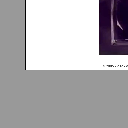
© 2005 - 202