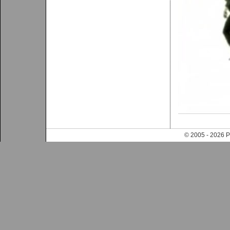
© 2005 - 202