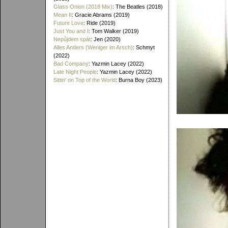
Glass Onion (2018 Mix)
: The Beatles (2018)
Mean It
: Gracie Abrams (2019)
Future Love
: Ride (2019)
Just You and I
: Tom Walker (2019)
Nepůjdem spát
: Jen (2020)
Alles Anders (Weniger im Arsch)
: Schmyt
(2022)
Bad Company
: Yazmin Lacey (2022)
Late Night People
: Yazmin Lacey (2022)
Sittin' on Top of the World
: Burna Boy (2023)