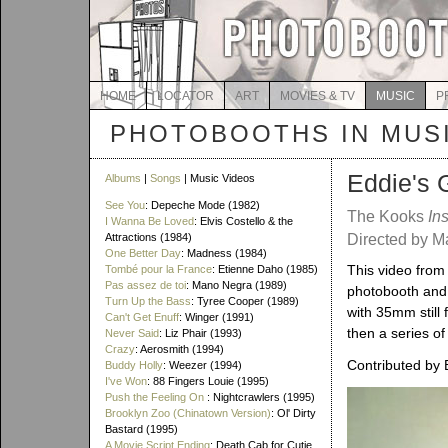
HOME
LOCATOR
ART
MOVIES & TV
MUSIC
P
PHOTOBOOTHS IN MUS
Eddie's 
Albums
|
Songs
| Music Videos
See You
: Depeche Mode (1982)
The Kooks
In
I Wanna Be Loved
: Elvis Costello & the
Attractions (1984)
Directed by 
One Better Day
: Madness (1984)
This video from 
Tombé pour la France
: Etienne Daho (1985)
Pas assez de toi
: Mano Negra (1989)
photobooth and 
Turn Up the Bass
: Tyree Cooper (1989)
with 35mm still 
Can't Get Enuff
: Winger (1991)
then a series of
Never Said
: Liz Phair (1993)
Crazy
: Aerosmith (1994)
Contributed by 
Buddy Holly
: Weezer (1994)
I've Won
: 88 Fingers Louie (1995)
Push the Feeling On
: Nightcrawlers (1995)
Brooklyn Zoo (Chinatown Version)
: Ol' Dirty
Bastard (1995)
A Movie Script Ending
: Death Cab for Cutie