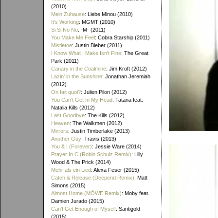
(2010)
Mein Zuhause
: Liebe Minou (2010)
It's Working
: MGMT (2010)
Si Si No No
: -M- (2011)
You Make Me Feel
: Cobra Starship (2011)
Mistletoe
: Justin Bieber (2011)
I Know What I Make Isn't Fine
: The Great
Park (2011)
Canary in the Coalmine
: Jim Kroft (2012)
Lazin' in the Sunshine
: Jonathan Jeremiah
(2012)
On fait quoi?
: Julien Pilon (2012)
You Can't Get In My Head
: Tatana feat.
Natalia Kills (2012)
Last Goodbye
: The Kills (2012)
Heaven
: The Walkmen (2012)
Mirrors
: Justin Timberlake (2013)
Another Guy
: Travis (2013)
You & I (Forever)
: Jessie Ware (2014)
Prayer In C (Robin Schulz Remix)
: Lilly
Wood & The Prick (2014)
Mehr als ein Lied
: Alexa Feser (2015)
Catch & Release (Deepend Remix)
: Matt
Simons (2015)
Almost Home (MÖWE Remix)
: Moby feat.
Damien Jurado (2015)
Can't Get Enough of Myself
: Santigold
(2015)