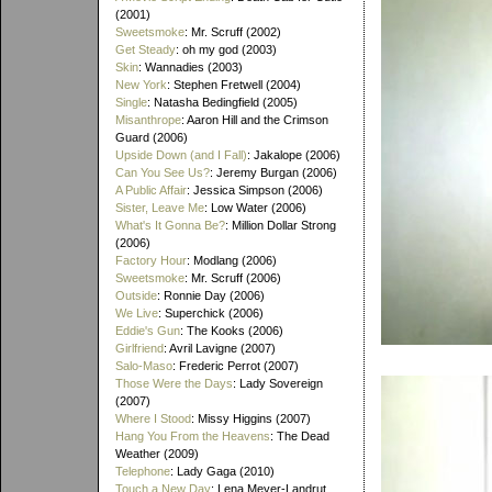
(2001)
Sweetsmoke
: Mr. Scruff (2002)
Get Steady
: oh my god (2003)
Skin
: Wannadies (2003)
New York
: Stephen Fretwell (2004)
Single
: Natasha Bedingfield (2005)
Misanthrope
: Aaron Hill and the Crimson
Guard (2006)
Upside Down (and I Fall)
: Jakalope (2006)
Can You See Us?
: Jeremy Burgan (2006)
A Public Affair
: Jessica Simpson (2006)
Sister, Leave Me
: Low Water (2006)
What's It Gonna Be?
: Million Dollar Strong
(2006)
Factory Hour
: Modlang (2006)
Sweetsmoke
: Mr. Scruff (2006)
Outside
: Ronnie Day (2006)
We Live
: Superchick (2006)
Eddie's Gun
: The Kooks (2006)
Girlfriend
: Avril Lavigne (2007)
Salo-Maso
: Frederic Perrot (2007)
Those Were the Days
: Lady Sovereign
(2007)
Where I Stood
: Missy Higgins (2007)
Hang You From the Heavens
: The Dead
Weather (2009)
Telephone
: Lady Gaga (2010)
Touch a New Day
: Lena Meyer-Landrut