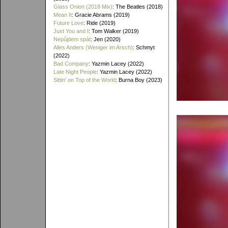
Glass Onion (2018 Mix)
: The Beatles (2018)
Mean It
: Gracie Abrams (2019)
Future Love
: Ride (2019)
Just You and I
: Tom Walker (2019)
Nepůjdem spát
: Jen (2020)
Alles Anders (Weniger im Arsch)
: Schmyt
(2022)
Bad Company
: Yazmin Lacey (2022)
Late Night People
: Yazmin Lacey (2022)
Sittin' on Top of the World
: Burna Boy (2023)