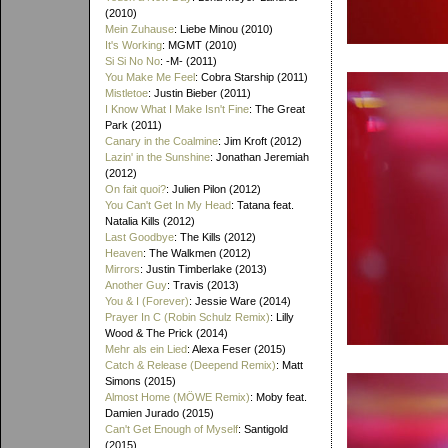
(2010)
Mein Zuhause
: Liebe Minou (2010)
It's Working
: MGMT (2010)
Si Si No No
: -M- (2011)
You Make Me Feel
: Cobra Starship (2011)
Mistletoe
: Justin Bieber (2011)
I Know What I Make Isn't Fine
: The Great
Park (2011)
Canary in the Coalmine
: Jim Kroft (2012)
Lazin' in the Sunshine
: Jonathan Jeremiah
(2012)
On fait quoi?
: Julien Pilon (2012)
You Can't Get In My Head
: Tatana feat.
Natalia Kills (2012)
Last Goodbye
: The Kills (2012)
Heaven
: The Walkmen (2012)
Mirrors
: Justin Timberlake (2013)
Another Guy
: Travis (2013)
You & I (Forever)
: Jessie Ware (2014)
Prayer In C (Robin Schulz Remix)
: Lilly
Wood & The Prick (2014)
Mehr als ein Lied
: Alexa Feser (2015)
Catch & Release (Deepend Remix)
: Matt
Simons (2015)
Almost Home (MÖWE Remix)
: Moby feat.
Damien Jurado (2015)
Can't Get Enough of Myself
: Santigold
(2015)