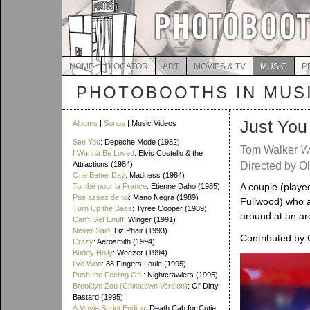
HOME
LOCATOR
ART
MOVIES & TV
MUSIC
P
PHOTOBOOTHS IN MUS
Just You
Albums
|
Songs
| Music Videos
See You
: Depeche Mode (1982)
Tom Walker
W
I Wanna Be Loved
: Elvis Costello & the
Attractions (1984)
Directed by Ol
One Better Day
: Madness (1984)
A couple (play
Tombé pour la France
: Etienne Daho (1985)
Pas assez de toi
: Mano Negra (1989)
Fullwood) who a
Turn Up the Bass
: Tyree Cooper (1989)
around at an ar
Can't Get Enuff
: Winger (1991)
Never Said
: Liz Phair (1993)
Contributed by 
Crazy
: Aerosmith (1994)
Buddy Holly
: Weezer (1994)
I've Won
: 88 Fingers Louie (1995)
Push the Feeling On
: Nightcrawlers (1995)
Brooklyn Zoo (Chinatown Version)
: Ol' Dirty
Bastard (1995)
A Movie Script Ending
: Death Cab for Cutie