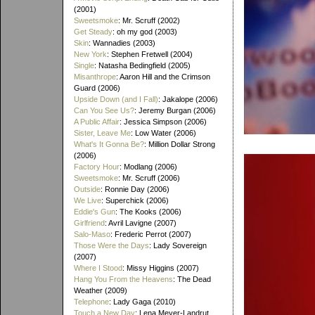
(2001)
Sweetsmoke
: Mr. Scruff (2002)
Get Steady
: oh my god (2003)
Skin
: Wannadies (2003)
New York
: Stephen Fretwell (2004)
Single
: Natasha Bedingfield (2005)
Misanthrope
: Aaron Hill and the Crimson
Guard (2006)
Upside Down (and I Fall)
: Jakalope (2006)
Can You See Us?
: Jeremy Burgan (2006)
A Public Affair
: Jessica Simpson (2006)
Sister, Leave Me
: Low Water (2006)
What's It Gonna Be?
: Million Dollar Strong
(2006)
Factory Hour
: Modlang (2006)
Sweetsmoke
: Mr. Scruff (2006)
Outside
: Ronnie Day (2006)
We Live
: Superchick (2006)
Eddie's Gun
: The Kooks (2006)
Girlfriend
: Avril Lavigne (2007)
Salo-Maso
: Frederic Perrot (2007)
Those Were the Days
: Lady Sovereign
(2007)
Where I Stood
: Missy Higgins (2007)
Hang You From the Heavens
: The Dead
Weather (2009)
Telephone
: Lady Gaga (2010)
Touch a New Day
: Lena Meyer-Landrut