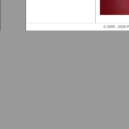
© 2005 - 202