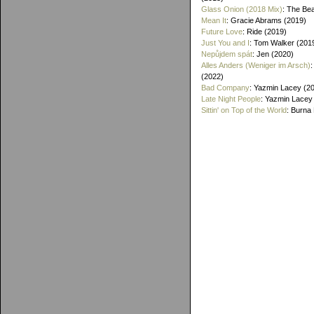
Glass Onion (2018 Mix)
: The Bea
Mean It
: Gracie Abrams (2019)
Future Love
: Ride (2019)
Just You and I
: Tom Walker (201
Nepůjdem spát
: Jen (2020)
Alles Anders (Weniger im Arsch)
(2022)
Bad Company
: Yazmin Lacey (2
Late Night People
: Yazmin Lacey
Sittin' on Top of the World
: Burna