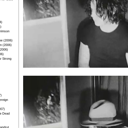
4)
5)
Crimson
pe (2006)
n (2006)
(2006)
06)
lar Strong
7)
ereign
007)
he Dead
andrut