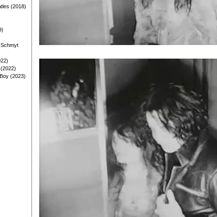
tles (2018)
9)
: Schmyt
022)
 (2022)
 Boy (2023)