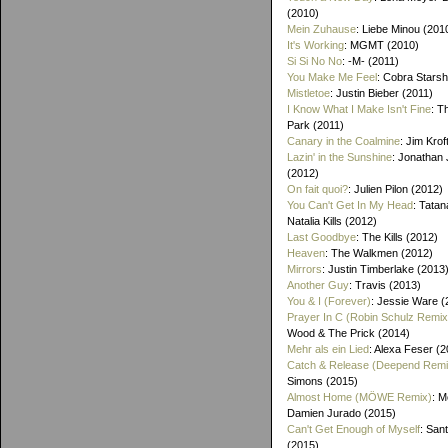
(2010)
Mein Zuhause
: Liebe Minou (201
It's Working
: MGMT (2010)
Si Si No No
: -M- (2011)
You Make Me Feel
: Cobra Starsh
Mistletoe
: Justin Bieber (2011)
I Know What I Make Isn't Fine
: T
Park (2011)
Canary in the Coalmine
: Jim Krof
Lazin' in the Sunshine
: Jonathan
(2012)
On fait quoi?
: Julien Pilon (2012)
You Can't Get In My Head
: Tatan
Natalia Kills (2012)
Last Goodbye
: The Kills (2012)
Heaven
: The Walkmen (2012)
Mirrors
: Justin Timberlake (2013
Another Guy
: Travis (2013)
You & I (Forever)
: Jessie Ware (
Prayer In C (Robin Schulz Remix
Wood & The Prick (2014)
Mehr als ein Lied
: Alexa Feser (
Catch & Release (Deepend Remi
Simons (2015)
Almost Home (MÖWE Remix)
: M
Damien Jurado (2015)
Can't Get Enough of Myself
: Sant
(2015)