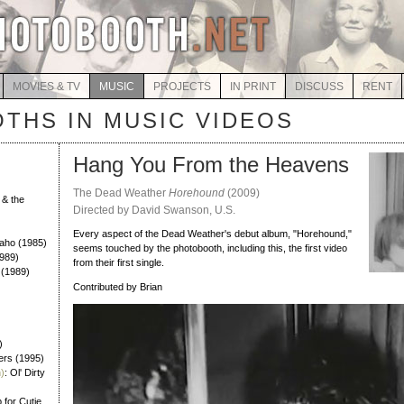
MOVIES & TV
MUSIC
PROJECTS
IN PRINT
DISCUSS
RENT
THS IN MUSIC VIDEOS
Hang You From the Heavens
The Dead Weather
Horehound
(2009)
 & the
Directed by David Swanson, U.S.
)
Every aspect of the Dead Weather's debut album, "Horehound,"
Daho (1985)
seems touched by the photobooth, including this, the first video
989)
from their first single.
 (1989)
Contributed by Brian
)
ers (1995)
)
: Ol' Dirty
 for Cutie