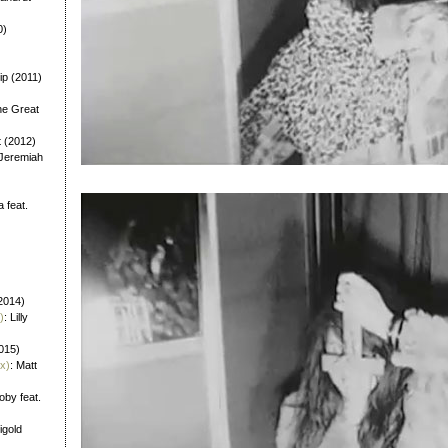
0)
ip (2011)
he Great
t (2012)
 Jeremiah
a feat.
)
2014)
)
: Lilly
2015)
x)
: Matt
oby feat.
igold