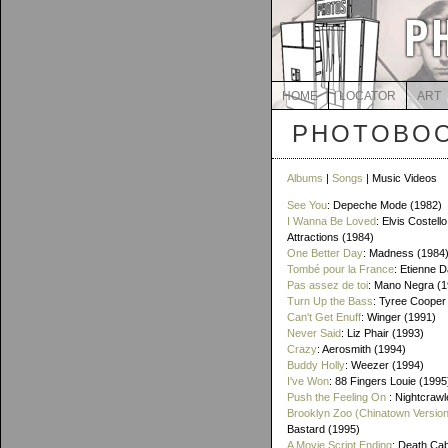
HOME
LOCATOR
ART
PHOTOBOO
Albums
|
Songs
| Music Videos
See You
: Depeche Mode (1982)
I Wanna Be Loved
: Elvis Costello
Attractions (1984)
One Better Day
: Madness (1984
Tombé pour la France
: Etienne 
Pas assez de toi
: Mano Negra (1
Turn Up the Bass
: Tyree Cooper
Can't Get Enuff
: Winger (1991)
Never Said
: Liz Phair (1993)
Crazy
: Aerosmith (1994)
Buddy Holly
: Weezer (1994)
I've Won
: 88 Fingers Louie (1995
Push the Feeling On
: Nightcrawl
Brooklyn Zoo (Chinatown Version
Bastard (1995)
A Movie Script Ending
: Death Cab