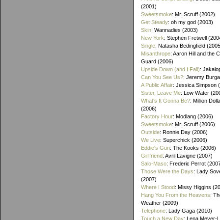
(2001)
Sweetsmoke
: Mr. Scruff (2002)
Get Steady
: oh my god (2003)
Skin
: Wannadies (2003)
New York
: Stephen Fretwell (200
Single
: Natasha Bedingfield (200
Misanthrope
: Aaron Hill and the 
Guard (2006)
Upside Down (and I Fall)
: Jakalo
Can You See Us?
: Jeremy Burga
A Public Affair
: Jessica Simpson 
Sister, Leave Me
: Low Water (20
What's It Gonna Be?
: Million Dol
(2006)
Factory Hour
: Modlang (2006)
Sweetsmoke
: Mr. Scruff (2006)
Outside
: Ronnie Day (2006)
We Live
: Superchick (2006)
Eddie's Gun
: The Kooks (2006)
Girlfriend
: Avril Lavigne (2007)
Salo-Maso
: Frederic Perrot (200
Those Were the Days
: Lady Sov
(2007)
Where I Stood
: Missy Higgins (2
Hang You From the Heavens
: T
Weather (2009)
Telephone
: Lady Gaga (2010)
Touch a New Day
: Lena Meyer-L