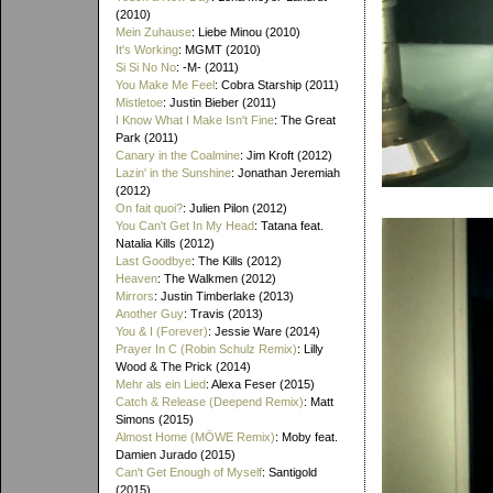
(2010)
Mein Zuhause
: Liebe Minou (2010)
It's Working
: MGMT (2010)
Si Si No No
: -M- (2011)
You Make Me Feel
: Cobra Starship (2011)
Mistletoe
: Justin Bieber (2011)
I Know What I Make Isn't Fine
: The Great
Park (2011)
Canary in the Coalmine
: Jim Kroft (2012)
Lazin' in the Sunshine
: Jonathan Jeremiah
(2012)
On fait quoi?
: Julien Pilon (2012)
You Can't Get In My Head
: Tatana feat.
Natalia Kills (2012)
Last Goodbye
: The Kills (2012)
Heaven
: The Walkmen (2012)
Mirrors
: Justin Timberlake (2013)
Another Guy
: Travis (2013)
You & I (Forever)
: Jessie Ware (2014)
Prayer In C (Robin Schulz Remix)
: Lilly
Wood & The Prick (2014)
Mehr als ein Lied
: Alexa Feser (2015)
Catch & Release (Deepend Remix)
: Matt
Simons (2015)
Almost Home (MÖWE Remix)
: Moby feat.
Damien Jurado (2015)
Can't Get Enough of Myself
: Santigold
(2015)