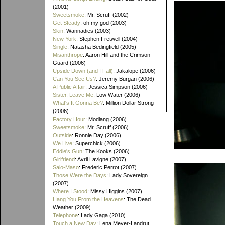
(2001)
Sweetsmoke
: Mr. Scruff (2002)
Get Steady
: oh my god (2003)
Skin
: Wannadies (2003)
New York
: Stephen Fretwell (2004)
Single
: Natasha Bedingfield (2005)
Misanthrope
: Aaron Hill and the Crimson
Guard (2006)
Upside Down (and I Fall)
: Jakalope (2006)
Can You See Us?
: Jeremy Burgan (2006)
A Public Affair
: Jessica Simpson (2006)
Sister, Leave Me
: Low Water (2006)
What's It Gonna Be?
: Million Dollar Strong
(2006)
Factory Hour
: Modlang (2006)
Sweetsmoke
: Mr. Scruff (2006)
Outside
: Ronnie Day (2006)
We Live
: Superchick (2006)
Eddie's Gun
: The Kooks (2006)
Girlfriend
: Avril Lavigne (2007)
Salo-Maso
: Frederic Perrot (2007)
Those Were the Days
: Lady Sovereign
(2007)
Where I Stood
: Missy Higgins (2007)
Hang You From the Heavens
: The Dead
Weather (2009)
Telephone
: Lady Gaga (2010)
Touch a New Day
: Lena Meyer-Landrut