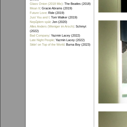
Glass Onion (2018 Mix)
: The Beatles (2018)
Mean It
: Gracie Abrams (2019)
Future Love
: Ride (2019)
Just You and I
: Tom Walker (2019)
Nepůjdem spát
: Jen (2020)
Alles Anders (Weniger im Arsch)
: Schmyt
(2022)
Bad Company
: Yazmin Lacey (2022)
Late Night People
: Yazmin Lacey (2022)
Sittin' on Top of the World
: Burna Boy (2023)