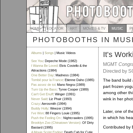
HOME
LOCATOR
ART
MOVIES & TV
MUSIC
P
PHOTOBOOTHS IN MUS
It's Work
Albums
|
Songs
| Music Videos
See You
: Depeche Mode (1982)
MGMT
Congra
I Wanna Be Loved
: Elvis Costello & the
Attractions (1984)
Directed by S
One Better Day
: Madness (1984)
The band build 
Tombé pour la France
: Etienne Daho (1985)
Pas assez de toi
: Mano Negra (1989)
part frozen yog
Turn Up the Bass
: Tyree Cooper (1989)
among other thin
Can't Get Enuff
: Winger (1991)
wink in her phot
Never Said
: Liz Phair (1993)
Crazy
: Aerosmith (1994)
Buddy Holly
: Weezer (1994)
Later, one of th
I've Won
: 88 Fingers Louie (1995)
in which his he
Push the Feeling On
: Nightcrawlers (1995)
Brooklyn Zoo (Chinatown Version)
: Ol' Dirty
Contributed by 
Bastard (1995)
A Movie Script Ending
: Death Cab for Cutie