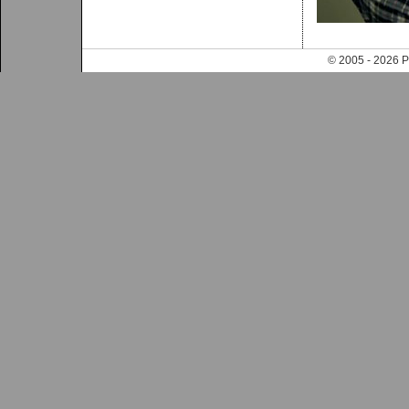
© 2005 - 202