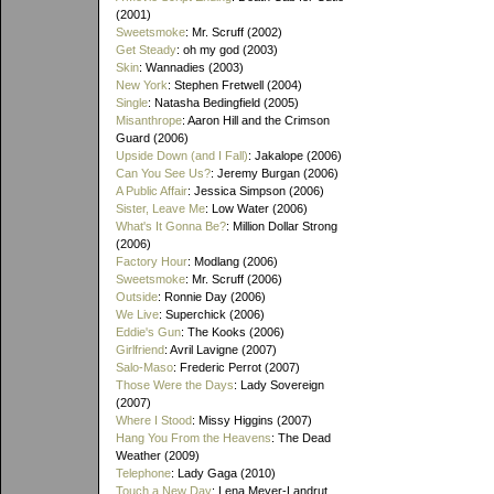
(2001)
Sweetsmoke
: Mr. Scruff (2002)
Get Steady
: oh my god (2003)
Skin
: Wannadies (2003)
New York
: Stephen Fretwell (2004)
Single
: Natasha Bedingfield (2005)
Misanthrope
: Aaron Hill and the Crimson
Guard (2006)
Upside Down (and I Fall)
: Jakalope (2006)
Can You See Us?
: Jeremy Burgan (2006)
A Public Affair
: Jessica Simpson (2006)
Sister, Leave Me
: Low Water (2006)
What's It Gonna Be?
: Million Dollar Strong
(2006)
Factory Hour
: Modlang (2006)
Sweetsmoke
: Mr. Scruff (2006)
Outside
: Ronnie Day (2006)
We Live
: Superchick (2006)
Eddie's Gun
: The Kooks (2006)
Girlfriend
: Avril Lavigne (2007)
Salo-Maso
: Frederic Perrot (2007)
Those Were the Days
: Lady Sovereign
(2007)
Where I Stood
: Missy Higgins (2007)
Hang You From the Heavens
: The Dead
Weather (2009)
Telephone
: Lady Gaga (2010)
Touch a New Day
: Lena Meyer-Landrut