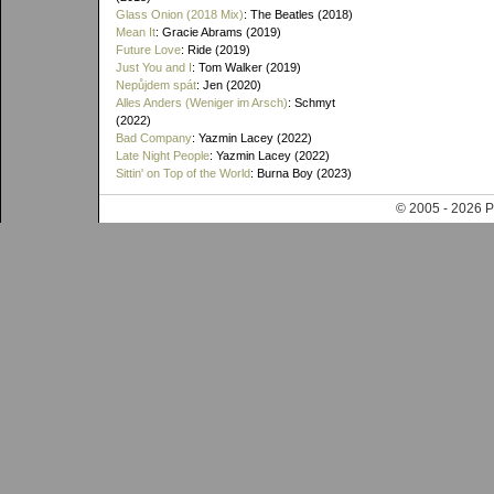
Glass Onion (2018 Mix)
: The Beatles (2018)
Mean It
: Gracie Abrams (2019)
Future Love
: Ride (2019)
Just You and I
: Tom Walker (2019)
Nepůjdem spát
: Jen (2020)
Alles Anders (Weniger im Arsch)
: Schmyt
(2022)
Bad Company
: Yazmin Lacey (2022)
Late Night People
: Yazmin Lacey (2022)
Sittin' on Top of the World
: Burna Boy (2023)
© 2005 - 202