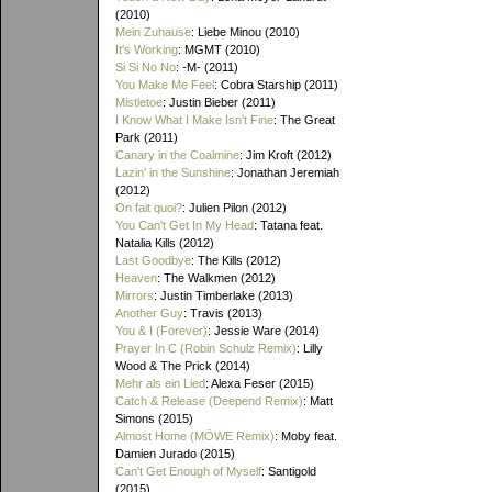
(2010)
Mein Zuhause
: Liebe Minou (2010)
It's Working
: MGMT (2010)
Si Si No No
: -M- (2011)
You Make Me Feel
: Cobra Starship (2011)
Mistletoe
: Justin Bieber (2011)
I Know What I Make Isn't Fine
: The Great
Park (2011)
Canary in the Coalmine
: Jim Kroft (2012)
Lazin' in the Sunshine
: Jonathan Jeremiah
(2012)
On fait quoi?
: Julien Pilon (2012)
You Can't Get In My Head
: Tatana feat.
Natalia Kills (2012)
Last Goodbye
: The Kills (2012)
Heaven
: The Walkmen (2012)
Mirrors
: Justin Timberlake (2013)
Another Guy
: Travis (2013)
You & I (Forever)
: Jessie Ware (2014)
Prayer In C (Robin Schulz Remix)
: Lilly
Wood & The Prick (2014)
Mehr als ein Lied
: Alexa Feser (2015)
Catch & Release (Deepend Remix)
: Matt
Simons (2015)
Almost Home (MÖWE Remix)
: Moby feat.
Damien Jurado (2015)
Can't Get Enough of Myself
: Santigold
(2015)