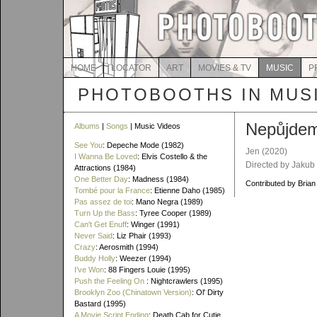
HOME
LOCATOR
ART
MOVIES & TV
MUSIC
P
PHOTOBOOTHS IN MUS
Nepůjdem
Albums
|
Songs
| Music Videos
See You
: Depeche Mode (1982)
Jen
(2020)
I Wanna Be Loved
: Elvis Costello & the
Directed by Jakub
Attractions (1984)
One Better Day
: Madness (1984)
Contributed by Brian
Tombé pour la France
: Etienne Daho (1985)
Pas assez de toi
: Mano Negra (1989)
Turn Up the Bass
: Tyree Cooper (1989)
Can't Get Enuff
: Winger (1991)
Never Said
: Liz Phair (1993)
Crazy
: Aerosmith (1994)
Buddy Holly
: Weezer (1994)
I've Won
: 88 Fingers Louie (1995)
Push the Feeling On
: Nightcrawlers (1995)
Brooklyn Zoo (Chinatown Version)
: Ol' Dirty
Bastard (1995)
A Movie Script Ending
: Death Cab for Cutie