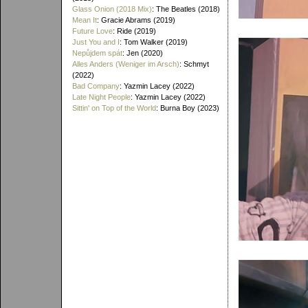
Glass Onion (2018 Mix)
: The Beatles (2018)
Mean It
: Gracie Abrams (2019)
Future Love
: Ride (2019)
Just You and I
: Tom Walker (2019)
Nepůjdem spát
: Jen (2020)
Alles Anders (Weniger im Arsch)
: Schmyt
(2022)
Bad Company
: Yazmin Lacey (2022)
Late Night People
: Yazmin Lacey (2022)
Sittin' on Top of the World
: Burna Boy (2023)