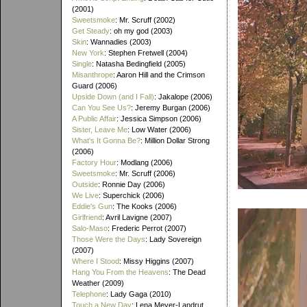
(2001)
Sweetsmoke
: Mr. Scruff (2002)
Get Steady
: oh my god (2003)
Skin
: Wannadies (2003)
New York
: Stephen Fretwell (2004)
Single
: Natasha Bedingfield (2005)
Misanthrope
: Aaron Hill and the Crimson
Guard (2006)
Upside Down (and I Fall)
: Jakalope (2006)
Can You See Us?
: Jeremy Burgan (2006)
A Public Affair
: Jessica Simpson (2006)
Sister, Leave Me
: Low Water (2006)
What's It Gonna Be?
: Million Dollar Strong
(2006)
Factory Hour
: Modlang (2006)
Sweetsmoke
: Mr. Scruff (2006)
Outside
: Ronnie Day (2006)
We Live
: Superchick (2006)
Eddie's Gun
: The Kooks (2006)
Girlfriend
: Avril Lavigne (2007)
Salo-Maso
: Frederic Perrot (2007)
Those Were the Days
: Lady Sovereign
(2007)
Where I Stood
: Missy Higgins (2007)
Hang You From the Heavens
: The Dead
Weather (2009)
Telephone
: Lady Gaga (2010)
Touch a New Day
: Lena Meyer-Landrut