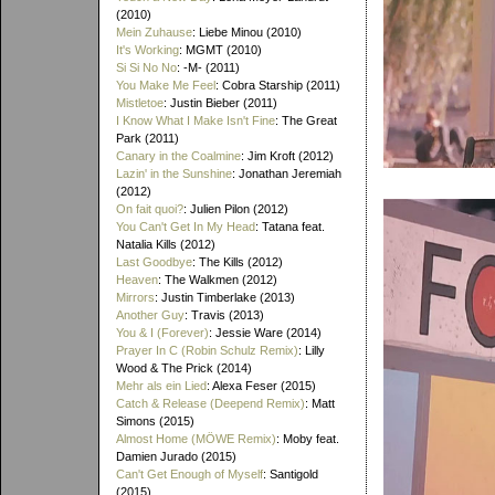
(2010)
Mein Zuhause
: Liebe Minou (2010)
It's Working
: MGMT (2010)
Si Si No No
: -M- (2011)
You Make Me Feel
: Cobra Starship (2011)
Mistletoe
: Justin Bieber (2011)
I Know What I Make Isn't Fine
: The Great
Park (2011)
Canary in the Coalmine
: Jim Kroft (2012)
Lazin' in the Sunshine
: Jonathan Jeremiah
(2012)
On fait quoi?
: Julien Pilon (2012)
You Can't Get In My Head
: Tatana feat.
Natalia Kills (2012)
Last Goodbye
: The Kills (2012)
Heaven
: The Walkmen (2012)
Mirrors
: Justin Timberlake (2013)
Another Guy
: Travis (2013)
You & I (Forever)
: Jessie Ware (2014)
Prayer In C (Robin Schulz Remix)
: Lilly
Wood & The Prick (2014)
Mehr als ein Lied
: Alexa Feser (2015)
Catch & Release (Deepend Remix)
: Matt
Simons (2015)
Almost Home (MÖWE Remix)
: Moby feat.
Damien Jurado (2015)
Can't Get Enough of Myself
: Santigold
(2015)