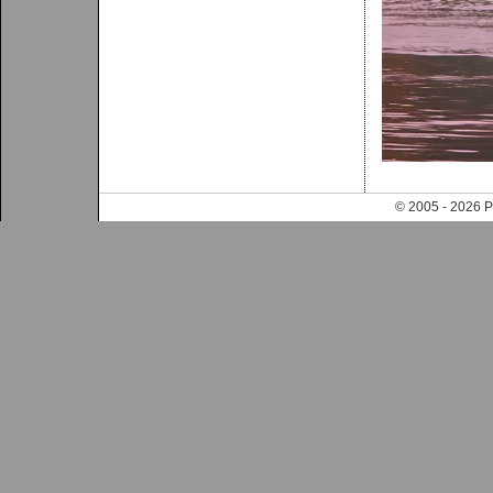
© 2005 - 202