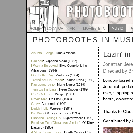
HOME
LOCATOR
ART
MOVIES & TV
MUSIC
P
PHOTOBOOTHS IN MUS
Lazin' i
Albums
|
Songs
| Music Videos
See You
: Depeche Mode (1982)
Jonathan Jer
I Wanna Be Loved
: Elvis Costello & the
Attractions (1984)
Directed by B
One Better Day
: Madness (1984)
London-based s
Tombé pour la France
: Etienne Daho (1985)
Pas assez de toi
: Mano Negra (1989)
Jeremiah pedals
Turn Up the Bass
: Tyree Cooper (1989)
river, stopping o
Can't Get Enuff
: Winger (1991)
booth, downstre
Never Said
: Liz Phair (1993)
Crazy
: Aerosmith (1994)
Buddy Holly
: Weezer (1994)
Thanks to Claudi
I've Won
: 88 Fingers Louie (1995)
Push the Feeling On
: Nightcrawlers (1995)
Contributed by 
Brooklyn Zoo (Chinatown Version)
: Ol' Dirty
Bastard (1995)
A Movie Script Ending
: Death Cab for Cutie