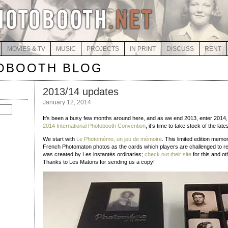
MOVIES & TV
MUSIC
PROJECTS
IN PRINT
DISCUSS
RENT
OBOOTH BLOG
2013/14 updates
January 12, 2014
It’s been a busy few months around here, and as we end 2013, enter 2014,
2014 International Photobooth Convention
, it’s time to take stock of the late
We start with
Le Photomémo, un jeu de mémoire
. This limited edition mem
French Photomaton photos as the cards which players are challenged to
was created by Les instantés ordinaries;
check out their site
for this and ot
Thanks to Les Matons for sending us a copy!