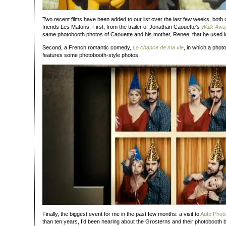
Two recent films have been added to our list over the last few weeks, both
friends Les Matons. First, from the trailer of Jonathan Caouette’s
Walk Awa
same photobooth photos of Caouette and his mother, Renee, that he used in h
Second, a French romantic comedy,
La chance de ma vie
, in which a ph
features some photobooth-style photos.
Finally, the biggest event for me in the past few months: a visit to
Auto Phot
than ten years, I’d been hearing about the Grosterns and their photobooth 