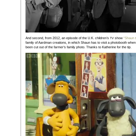
And second, from 2012, an episode of the U.K. children’s
show
“Shaun 
TV
family of Aardman creations, in which Shaun has to visit a photobooth when
been cut out of the farmer’s family photo. Thanks to Katherine for the tip.