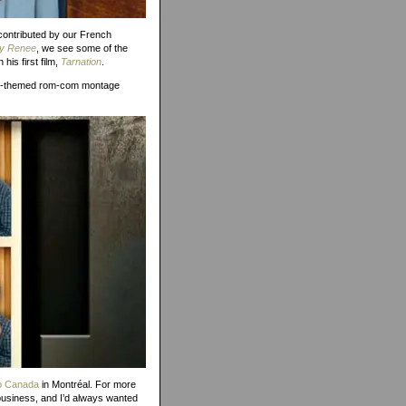
 contributed by our French
y Renee
, we see some of the
is first film,
Tarnation
.
oto-themed rom-com montage
o Canada
in Montréal. For more
business, and I’d always wanted