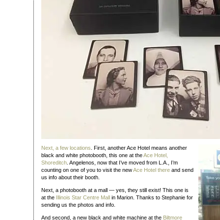
Next, a few
locations
. First, another Ace Hotel means another
black and white photobooth, this one at the
Ace Hotel,
Shoreditch
. Angelenos, now that I’ve moved from L.A., I’m
counting on one of you to visit the new
Ace Hotel there
and send
us info about their booth.
Next, a photobooth at a mall — yes, they still exist! This one is
at the
Illinois Star Centre Mall
in Marion. Thanks to Stephanie for
sending us the photos and info.
And second, a new black and white machine at the
Biltmore