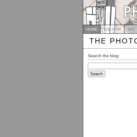
HOME
LOCATOR
ART
THE PHOT
Search the blog:
Search
for: