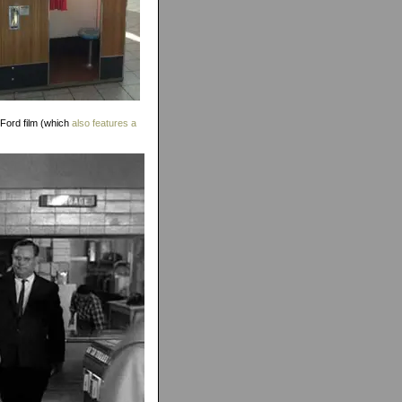
 Ford film (which
also features a