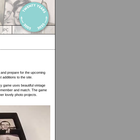
IPC
 and prepare for the upcoming
st additions to the site.
ory game uses beautiful vintage
 remember and match. The game
her lovely photo projects.