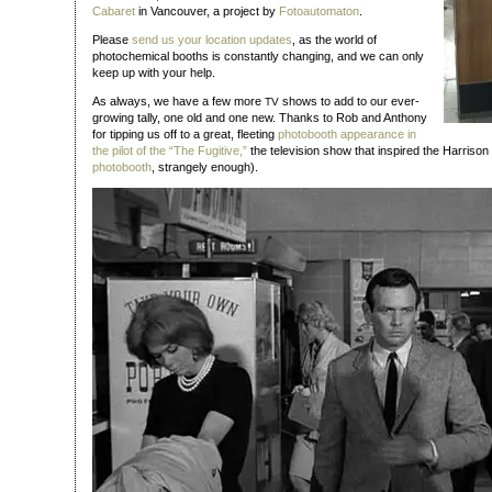
Cabaret
in Vancouver, a project by
Fotoautomaton
.
Please
send us your location updates
, as the world of
photochemical booths is constantly changing, and we can only
keep up with your help.
As always, we have a few more
shows to add to our ever-
TV
growing tally, one old and one new. Thanks to Rob and Anthony
for tipping us off to a great, fleeting
photobooth appearance in
the pilot of the “The Fugitive,”
the television show that inspired the Harrison
photobooth
, strangely enough).