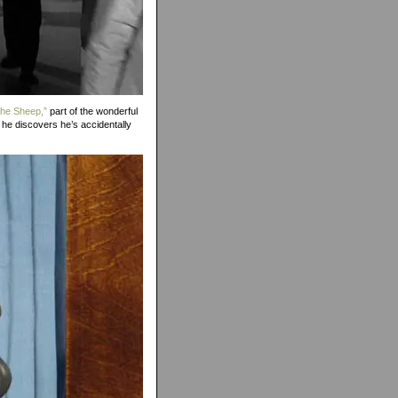
the Sheep,”
part of the wonderful
 he discovers he’s accidentally