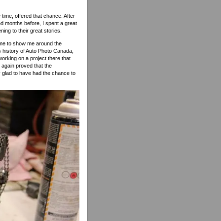
 time, offered that chance. After
ed months before, I spent a great
ning to their great stories.
 time to show me around the
us history of Auto Photo Canada,
orking on a project there that
e again proved that the
ry glad to have had the chance to