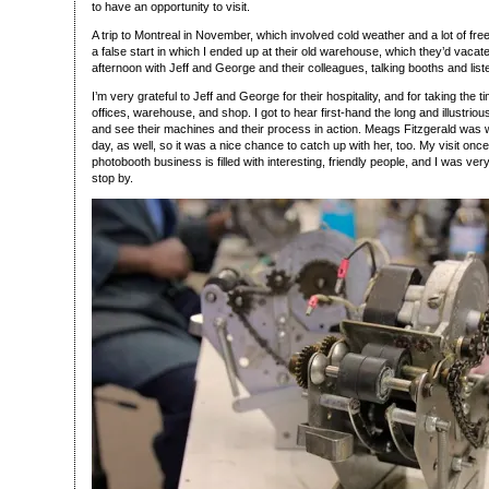
to have an opportunity to visit.
A trip to Montreal in November, which involved cold weather and a lot of free
a false start in which I ended up at their old warehouse, which they’d vacat
afternoon with Jeff and George and their colleagues, talking booths and liste
I’m very grateful to Jeff and George for their hospitality, and for taking the
offices, warehouse, and shop. I got to hear first-hand the long and illustrio
and see their machines and their process in action. Meags Fitzgerald was w
day, as well, so it was a nice chance to catch up with her, too. My visit onc
photobooth business is filled with interesting, friendly people, and I was ve
stop by.