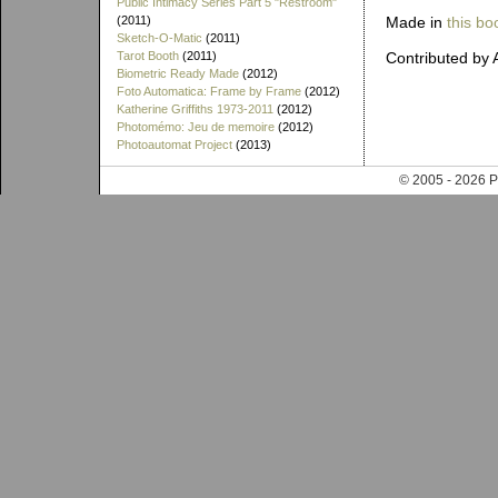
Public Intimacy Series Part 5 "Restroom"
Made in
this bo
(2011)
Sketch-O-Matic
(2011)
Contributed by A
Tarot Booth
(2011)
Biometric Ready Made
(2012)
Foto Automatica: Frame by Frame
(2012)
Katherine Griffiths 1973-2011
(2012)
Photomémo: Jeu de memoire
(2012)
Photoautomat Project
(2013)
© 2005 - 202