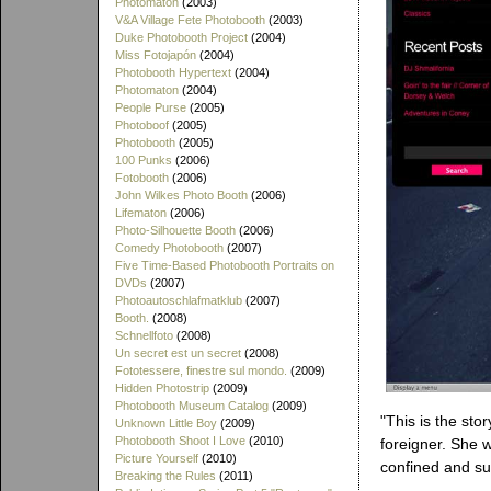
Photomaton
(2003)
V&A Village Fete Photobooth
(2003)
Duke Photobooth Project
(2004)
Miss Fotojapón
(2004)
Photobooth Hypertext
(2004)
Photomaton
(2004)
People Purse
(2005)
Photoboof
(2005)
Photobooth
(2005)
100 Punks
(2006)
Fotobooth
(2006)
John Wilkes Photo Booth
(2006)
Lifematon
(2006)
Photo-Silhouette Booth
(2006)
Comedy Photobooth
(2007)
Five Time-Based Photobooth Portraits on
DVDs
(2007)
Photoautoschlafmatklub
(2007)
Booth.
(2008)
Schnellfoto
(2008)
Un secret est un secret
(2008)
Fototessere, finestre sul mondo.
(2009)
Hidden Photostrip
(2009)
Photobooth Museum Catalog
(2009)
"This is the sto
Unknown Little Boy
(2009)
Photobooth Shoot I Love
(2010)
foreigner. She w
Picture Yourself
(2010)
confined and su
Breaking the Rules
(2011)