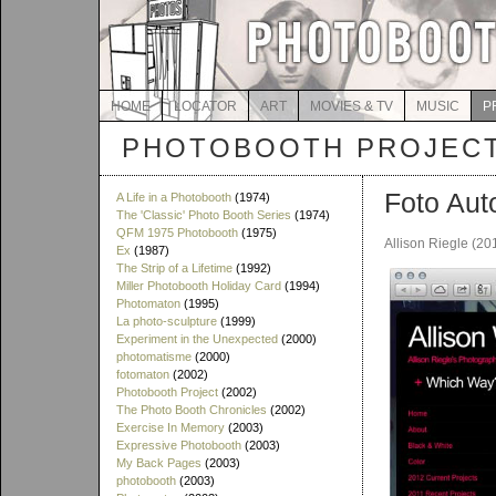
HOME
LOCATOR
ART
MOVIES & TV
MUSIC
P
PHOTOBOOTH PROJEC
Foto Aut
A Life in a Photobooth
(1974)
The 'Classic' Photo Booth Series
(1974)
QFM 1975 Photobooth
(1975)
Allison Riegle (20
Ex
(1987)
The Strip of a Lifetime
(1992)
Miller Photobooth Holiday Card
(1994)
Photomaton
(1995)
La photo-sculpture
(1999)
Experiment in the Unexpected
(2000)
photomatisme
(2000)
fotomaton
(2002)
Photobooth Project
(2002)
The Photo Booth Chronicles
(2002)
Exercise In Memory
(2003)
Expressive Photobooth
(2003)
My Back Pages
(2003)
photobooth
(2003)