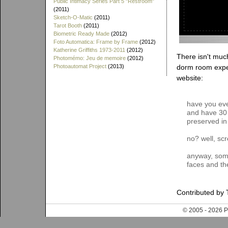
Public Intimacy Series Part 5 "Restroom"
(2011)
Sketch-O-Matic
(2011)
Tarot Booth
(2011)
Biometric Ready Made
(2012)
Foto Automatica: Frame by Frame
(2012)
Katherine Griffiths 1973-2011
(2012)
There isn't much
Photomémo: Jeu de memoire
(2012)
Photoautomat Project
(2013)
dorm room expe
website:
have you eve
and have 30 
preserved in 
no? well, scr
anyway, someti
faces and th
Contributed by 
© 2005 - 202