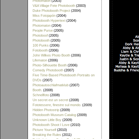
Photomaton
(2003)
V&A Village Fete Photobooth
(2003)
Duke Photobooth Project
(2004)
Miss Fotojapón
(2004)
Photobooth Hypertext
(2004)
Photomaton
(2004)
People Purse
(2005)
Photoboof
(2005)
Photobooth
(2005)
100 Punks
(2006)
Fotobooth
(2006)
John Wilkes Photo Booth
(2006)
Lifematon
(2006)
Photo-Silhouette Booth
(2006)
Comedy Photobooth
(2007)
Five Time-Based Photobooth Portraits on
DVDs
(2007)
Photoautoschlafmatklub
(2007)
Booth.
(2008)
Schnellfoto
(2008)
Un secret est un secret
(2008)
Fototessere, finestre sul mondo.
(2009)
Hidden Photostrip
(2009)
Photobooth Museum Catalog
(2009)
Unknown Little Boy
(2009)
Photobooth Shoot I Love
(2010)
Picture Yourself
(2010)
Breaking the Rules
(2011)