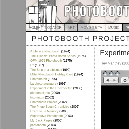
HOME
LOCATOR
ART
MOVIES & TV
MUSIC
P
PHOTOBOOTH PROJEC
Experime
A Life in a Photobooth
(1974)
The 'Classic' Photo Booth Series
(1974)
QFM 1975 Photobooth
(1975)
Trey Manthey (20
Ex
(1987)
The Strip of a Lifetime
(1992)
Miller Photobooth Holiday Card
(1994)
Photomaton
(1995)
La photo-sculpture
(1999)
Experiment in the Unexpected
(2000)
photomatisme
(2000)
fotomaton
(2002)
Photobooth Project
(2002)
The Photo Booth Chronicles
(2002)
Exercise In Memory
(2003)
Expressive Photobooth
(2003)
My Back Pages
(2003)
photobooth
(2003)