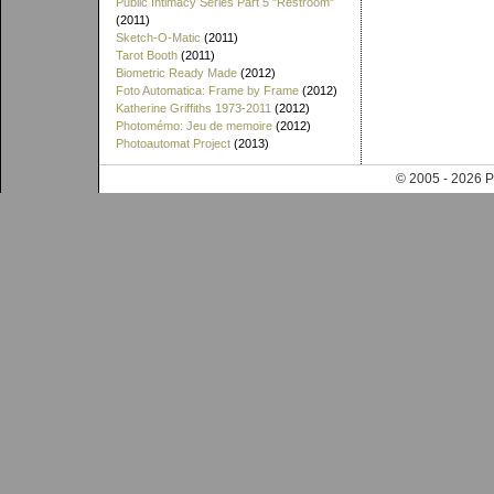
Public Intimacy Series Part 5 "Restroom"
(2011)
Sketch-O-Matic
(2011)
Tarot Booth
(2011)
Biometric Ready Made
(2012)
Foto Automatica: Frame by Frame
(2012)
Katherine Griffiths 1973-2011
(2012)
Photomémo: Jeu de memoire
(2012)
Photoautomat Project
(2013)
© 2005 - 202