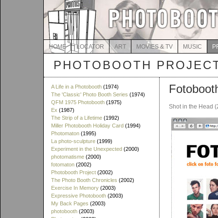
HOME
LOCATOR
ART
MOVIES & TV
MUSIC
P
PHOTOBOOTH PROJEC
Fotoboot
A Life in a Photobooth
(1974)
The 'Classic' Photo Booth Series
(1974)
QFM 1975 Photobooth
(1975)
Shot in the Head 
Ex
(1987)
The Strip of a Lifetime
(1992)
Miller Photobooth Holiday Card
(1994)
Photomaton
(1995)
La photo-sculpture
(1999)
Experiment in the Unexpected
(2000)
photomatisme
(2000)
fotomaton
(2002)
Photobooth Project
(2002)
The Photo Booth Chronicles
(2002)
Exercise In Memory
(2003)
Expressive Photobooth
(2003)
My Back Pages
(2003)
photobooth
(2003)