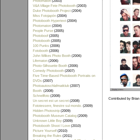
Photomaton
(2003)
V&A Village Fete Photobooth
(2003)
Duke Photobooth Project
(2004)
Miss Fotojapón
(2004)
Photobooth Hypertext
(2004)
Photomaton
(2004)
People Purse
(2005)
Photoboof
(2005)
Photobooth
(2005)
100 Punks
(2006)
Fotobooth
(2006)
John Wilkes Photo Booth
(2006)
Lifematon
(2006)
Photo-Silhouette Booth
(2006)
Comedy Photobooth
(2007)
Five Time-Based Photobooth Portraits on
DVDs
(2007)
Photoautoschlafmatklub
(2007)
Booth.
(2008)
Schnellfoto
(2008)
Contributed by Brian
Un secret est un secret
(2008)
Fototessere, finestre sul mondo.
(2009)
Hidden Photostrip
(2009)
Photobooth Museum Catalog
(2009)
Unknown Little Boy
(2009)
Photobooth Shoot I Love
(2010)
Picture Yourself
(2010)
Breaking the Rules
(2011)