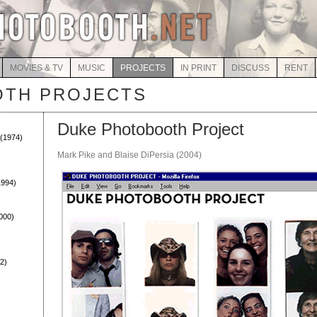
MOVIES & TV
MUSIC
PROJECTS
IN PRINT
DISCUSS
RENT
TH PROJECTS
Duke Photobooth Project
(1974)
Mark Pike and Blaise DiPersia (2004)
994)
000)
2)