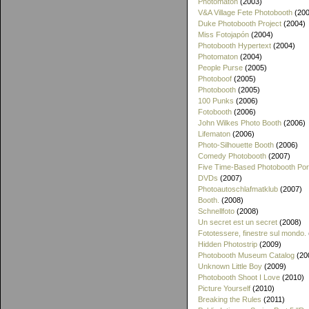
Photomaton
(2003)
V&A Village Fete Photobooth
(200
Duke Photobooth Project
(2004)
Miss Fotojapón
(2004)
Photobooth Hypertext
(2004)
Photomaton
(2004)
People Purse
(2005)
Photoboof
(2005)
Photobooth
(2005)
100 Punks
(2006)
Fotobooth
(2006)
John Wilkes Photo Booth
(2006)
Lifematon
(2006)
Photo-Silhouette Booth
(2006)
Comedy Photobooth
(2007)
Five Time-Based Photobooth Port
DVDs
(2007)
Photoautoschlafmatklub
(2007)
Booth.
(2008)
Schnellfoto
(2008)
Un secret est un secret
(2008)
Fototessere, finestre sul mondo.
Hidden Photostrip
(2009)
Photobooth Museum Catalog
(20
Unknown Little Boy
(2009)
Photobooth Shoot I Love
(2010)
Picture Yourself
(2010)
Breaking the Rules
(2011)