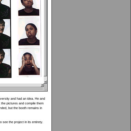
iversity and had an idea. He and
ct the pictures and compile them
ended, but the booth remains in
 see the project in its entirety.