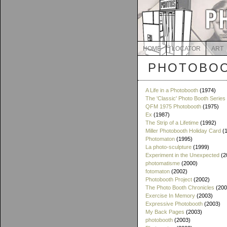
HOME
LOCATOR
ART
PHOTOBOO
A Life in a Photobooth
(1974)
The 'Classic' Photo Booth Series
QFM 1975 Photobooth
(1975)
Ex
(1987)
The Strip of a Lifetime
(1992)
Miller Photobooth Holiday Card
(1
Photomaton
(1995)
La photo-sculpture
(1999)
Experiment in the Unexpected
(2
photomatisme
(2000)
fotomaton
(2002)
Photobooth Project
(2002)
The Photo Booth Chronicles
(200
Exercise In Memory
(2003)
Expressive Photobooth
(2003)
My Back Pages
(2003)
photobooth
(2003)