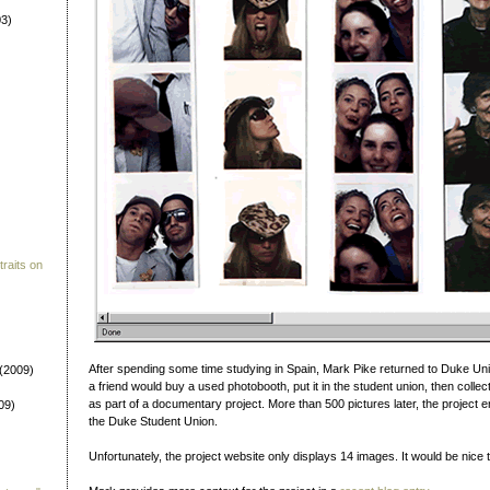
3)
raits on
After spending some time studying in Spain, Mark Pike returned to Duke Un
(2009)
a friend would buy a used photobooth, put it in the student union, then colle
as part of a documentary project. More than 500 pictures later, the project 
09)
the Duke Student Union.
Unfortunately, the project website only displays 14 images. It would be nice to