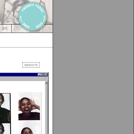
IPC
WEBSITE