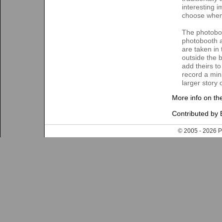
interesting 
choose when 
The photoboo
photobooth a
are taken in
outside the 
add theirs t
record a mini
larger story 
More info on th
Contributed by 
© 2005 - 202