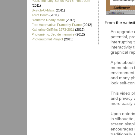
Public Intimacy Series Part 5 "Restroom"
(2011)
Sketch-O-Matic
(2011)
Tarot Booth
(2011)
Biometric Ready Made
(2012)
From the websit
Foto Automatica: Frame by Frame
(2012)
Katherine Griffiths 1973-2011
(2012)
An upgrade of
Photomémo: Jeu de memoire
(2012)
potential, p
Photoautomat Project
(2013)
interrupting
interactivity
graphical rep
A photobooth
moments in t
environment.
and many pho
look self-con
This video p
and privacy w
more easily 
Upon enteri
in silhouette
screen simpl
encourages u
traditionally