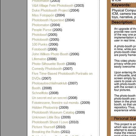
Photomaton
(2003)
V&A Village Fete Photobooth
(2003)
Duke Photobooth Project
(2004)
Miss Fotojapón
(2004)
Photobooth Hypertext
(2004)
Photomaton
(2004)
People Purse
(2005)
Photoboof
(2005)
Photobooth
(2005)
100 Punks
(2006)
Fotobooth
(2006)
John Wilkes Photo Booth
(2006)
Lifematon
(2006)
Photo-Silhouette Booth
(2006)
Comedy Photobooth
(2007)
Five Time-Based Photobooth Portraits on
DVDs
(2007)
Photoautoschlafmatklub
(2007)
Booth.
(2008)
Schnellfoto
(2008)
Un secret est un secret
(2008)
Fototessere, finestre sul mondo.
(2009)
Hidden Photostrip
(2009)
Photobooth Museum Catalog
(2009)
Unknown Little Boy
(2009)
Photobooth Shoot I Love
(2010)
Picture Yourself
(2010)
Breaking the Rules
(2011)