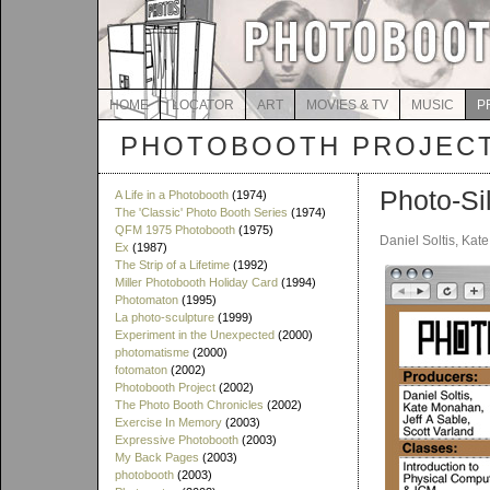
HOME
LOCATOR
ART
MOVIES & TV
MUSIC
P
PHOTOBOOTH PROJEC
Photo-Si
A Life in a Photobooth
(1974)
The 'Classic' Photo Booth Series
(1974)
QFM 1975 Photobooth
(1975)
Daniel Soltis, Kat
Ex
(1987)
The Strip of a Lifetime
(1992)
Miller Photobooth Holiday Card
(1994)
Photomaton
(1995)
La photo-sculpture
(1999)
Experiment in the Unexpected
(2000)
photomatisme
(2000)
fotomaton
(2002)
Photobooth Project
(2002)
The Photo Booth Chronicles
(2002)
Exercise In Memory
(2003)
Expressive Photobooth
(2003)
My Back Pages
(2003)
photobooth
(2003)