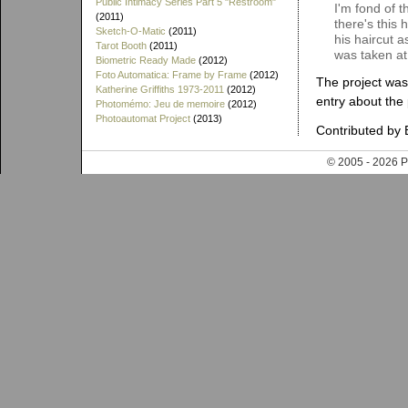
Public Intimacy Series Part 5 "Restroom"
I'm fond of t
(2011)
there's this
Sketch-O-Matic
(2011)
his haircut a
Tarot Booth
(2011)
was taken at
Biometric Ready Made
(2012)
Foto Automatica: Frame by Frame
(2012)
The project was
Katherine Griffiths 1973-2011
(2012)
entry about the
Photomémo: Jeu de memoire
(2012)
Photoautomat Project
(2013)
Contributed by 
© 2005 - 202