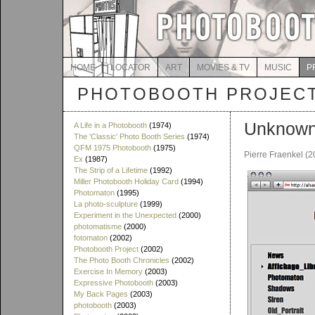
HOME
LOCATOR
ART
MOVIES & TV
MUSIC
P
PHOTOBOOTH PROJEC
Unknown 
A Life in a Photobooth
(1974)
The 'Classic' Photo Booth Series
(1974)
QFM 1975 Photobooth
(1975)
Pierre Fraenkel (2
Ex
(1987)
The Strip of a Lifetime
(1992)
Miller Photobooth Holiday Card
(1994)
Photomaton
(1995)
La photo-sculpture
(1999)
Experiment in the Unexpected
(2000)
photomatisme
(2000)
fotomaton
(2002)
Photobooth Project
(2002)
The Photo Booth Chronicles
(2002)
Exercise In Memory
(2003)
Expressive Photobooth
(2003)
My Back Pages
(2003)
photobooth
(2003)