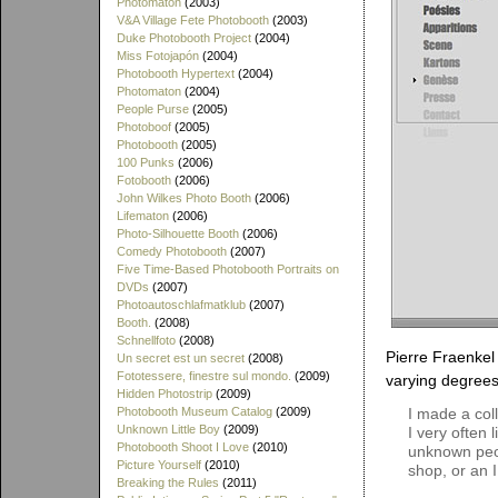
Photomaton
(2003)
V&A Village Fete Photobooth
(2003)
Duke Photobooth Project
(2004)
Miss Fotojapón
(2004)
Photobooth Hypertext
(2004)
Photomaton
(2004)
People Purse
(2005)
Photoboof
(2005)
Photobooth
(2005)
100 Punks
(2006)
Fotobooth
(2006)
John Wilkes Photo Booth
(2006)
Lifematon
(2006)
Photo-Silhouette Booth
(2006)
Comedy Photobooth
(2007)
Five Time-Based Photobooth Portraits on
DVDs
(2007)
Photoautoschlafmatklub
(2007)
Booth.
(2008)
Schnellfoto
(2008)
Pierre Fraenkel 
Un secret est un secret
(2008)
Fototessere, finestre sul mondo.
(2009)
varying degrees 
Hidden Photostrip
(2009)
Photobooth Museum Catalog
(2009)
I made a col
Unknown Little Boy
(2009)
I very often 
Photobooth Shoot I Love
(2010)
unknown peop
Picture Yourself
(2010)
shop, or an 
Breaking the Rules
(2011)