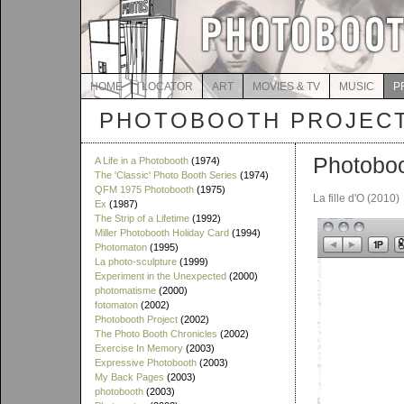
HOME
LOCATOR
ART
MOVIES & TV
MUSIC
P
PHOTOBOOTH PROJEC
Photoboo
A Life in a Photobooth
(1974)
The 'Classic' Photo Booth Series
(1974)
QFM 1975 Photobooth
(1975)
La fille d'O (2010)
Ex
(1987)
The Strip of a Lifetime
(1992)
Miller Photobooth Holiday Card
(1994)
Photomaton
(1995)
La photo-sculpture
(1999)
Experiment in the Unexpected
(2000)
photomatisme
(2000)
fotomaton
(2002)
Photobooth Project
(2002)
The Photo Booth Chronicles
(2002)
Exercise In Memory
(2003)
Expressive Photobooth
(2003)
My Back Pages
(2003)
photobooth
(2003)