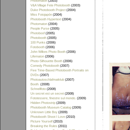
Photomaton
(2003)
V&A Village Fete Photobooth
(2003)
Duke Photobooth Project
(2004)
Miss Fotojapón
(2004)
Photobooth Hypertext
(2004)
Photomaton
(2004)
People Purse
(2005)
Photoboof
(2005)
Photobooth
(2005)
100 Punks
(2006)
Fotobooth
(2006)
John Wilkes Photo Booth
(2006)
Lifematon
(2006)
Photo-Silhouette Booth
(2006)
Comedy Photobooth
(2007)
Five Time-Based Photobooth Portraits on
DVDs
(2007)
Photoautoschlafmatklub
(2007)
Booth.
(2008)
Schnellfoto
(2008)
Un secret est un secret
(2008)
Fototessere, finestre sul mondo.
(2009)
Hidden Photostrip
(2009)
Photobooth Museum Catalog
(2009)
Unknown Little Boy
(2009)
Photobooth Shoot I Love
(2010)
Picture Yourself
(2010)
Breaking the Rules
(2011)