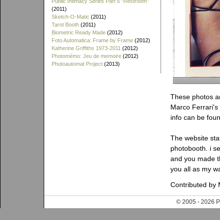
Public Intimacy Series Part 5 "Restroom"
(2011)
Sketch-O-Matic
(2011)
Tarot Booth
(2011)
Biometric Ready Made
(2012)
Foto Automatica: Frame by Frame
(2012)
Katherine Griffiths 1973-2011
(2012)
Photomémo: Jeu de memoire
(2012)
Photoautomat Project
(2013)
These photos and
Marco Ferrari's
info can be foun
The website sta
photobooth. i se
and you made th
you all as my wa
Contributed by 
© 2005 - 202