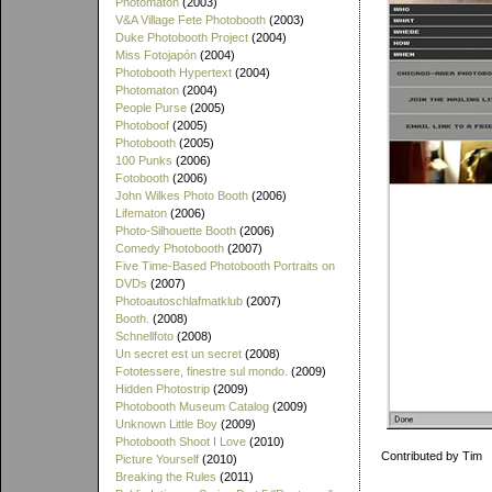
Photomaton
(2003)
V&A Village Fete Photobooth
(2003)
Duke Photobooth Project
(2004)
Miss Fotojapón
(2004)
Photobooth Hypertext
(2004)
Photomaton
(2004)
People Purse
(2005)
Photoboof
(2005)
Photobooth
(2005)
100 Punks
(2006)
Fotobooth
(2006)
John Wilkes Photo Booth
(2006)
Lifematon
(2006)
Photo-Silhouette Booth
(2006)
Comedy Photobooth
(2007)
Five Time-Based Photobooth Portraits on
DVDs
(2007)
Photoautoschlafmatklub
(2007)
Booth.
(2008)
Schnellfoto
(2008)
Un secret est un secret
(2008)
Fototessere, finestre sul mondo.
(2009)
Hidden Photostrip
(2009)
Photobooth Museum Catalog
(2009)
Unknown Little Boy
(2009)
Photobooth Shoot I Love
(2010)
Contributed by Tim
Picture Yourself
(2010)
Breaking the Rules
(2011)