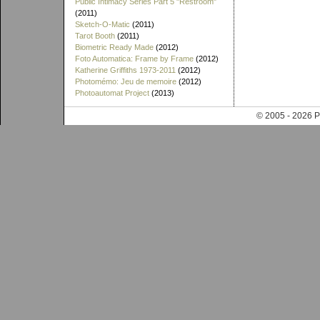
Public Intimacy Series Part 5 "Restroom"
(2011)
Sketch-O-Matic
(2011)
Tarot Booth
(2011)
Biometric Ready Made
(2012)
Foto Automatica: Frame by Frame
(2012)
Katherine Griffiths 1973-2011
(2012)
Photomémo: Jeu de memoire
(2012)
Photoautomat Project
(2013)
© 2005 - 202