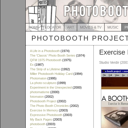
HOME
LOCATOR
ART
MOVIES & TV
MUSIC
P
PHOTOBOOTH PROJEC
Exercise
A Life in a Photobooth
(1974)
The 'Classic' Photo Booth Series
(1974)
QFM 1975 Photobooth
(1975)
Studio Verdir (200
Ex
(1987)
The Strip of a Lifetime
(1992)
Miller Photobooth Holiday Card
(1994)
Photomaton
(1995)
La photo-sculpture
(1999)
Experiment in the Unexpected
(2000)
photomatisme
(2000)
fotomaton
(2002)
Photobooth Project
(2002)
The Photo Booth Chronicles
(2002)
Exercise In Memory
(2003)
Expressive Photobooth
(2003)
My Back Pages
(2003)
photobooth
(2003)