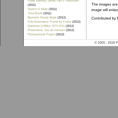
Public Intimacy Series Part 5 "Restroom"
The images are 
(2011)
Sketch-O-Matic
(2011)
image will enlar
Tarot Booth
(2011)
Biometric Ready Made
(2012)
Contributed by 
Foto Automatica: Frame by Frame
(2012)
Katherine Griffiths 1973-2011
(2012)
Photomémo: Jeu de memoire
(2012)
Photoautomat Project
(2013)
© 2005 - 202