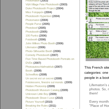
Photomaton
(2003)
V&A Village Fete Photobooth
(2003)
Duke Photobooth Project
(2004)
Miss Fotojapón
(2004)
Photobooth Hypertext
(2004)
Photomaton
(2004)
People Purse
(2005)
Photoboof
(2005)
Photobooth
(2005)
100 Punks
(2006)
Fotobooth
(2006)
John Wilkes Photo Booth
(2006)
Lifematon
(2006)
Photo-Silhouette Booth
(2006)
Comedy Photobooth
(2007)
Five Time-Based Photobooth Portraits on
DVDs
(2007)
Photoautoschlafmatklub
(2007)
This French site
Booth.
(2008)
categories: one
Schnellfoto
(2008)
people in a boot
Un secret est un secret
(2008)
Fototessere, finestre sul mondo.
(2009)
Lifematon's 
Hidden Photostrip
(2009)
photos. So, 
Photobooth Museum Catalog
(2009)
them!
Unknown Little Boy
(2009)
Photobooth Shoot I Love
(2010)
Every month 
Picture Yourself
(2010)
"Place of Ho
Breaking the Rules
(2011)