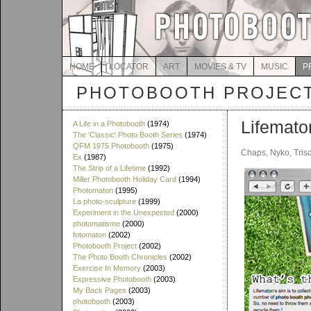
HOME
LOCATOR
ART
MOVIES & TV
MUSIC
P
PHOTOBOOTH PROJEC
Lifemato
A Life in a Photobooth
(1974)
The 'Classic' Photo Booth Series
(1974)
QFM 1975 Photobooth
(1975)
Chaps, Nyko, Tris
Ex
(1987)
The Strip of a Lifetime
(1992)
Miller Photobooth Holiday Card
(1994)
Photomaton
(1995)
La photo-sculpture
(1999)
Experiment in the Unexpected
(2000)
photomatisme
(2000)
fotomaton
(2002)
Photobooth Project
(2002)
The Photo Booth Chronicles
(2002)
Exercise In Memory
(2003)
Expressive Photobooth
(2003)
My Back Pages
(2003)
photobooth
(2003)