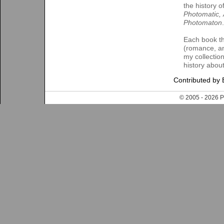
the history 
Photomatic,
Photomaton
.
Each book th
(romance, ant
my collectio
history about
Contributed by 
© 2005 - 202