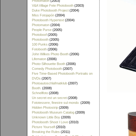
Photomaton
(2003)
V&A Village Fete Photobooth
(2003)
Duke Photobooth Project
(2004)
Miss Fotojapón
(2004)
Photobooth Hypertext
(2004)
Photomaton
(2004)
People Purse
(2005)
Photoboof
(2005)
Photobooth
(2005)
100 Punks
(2006)
Fotobooth
(2006)
John Wilkes Photo Booth
(2006)
Lifematon
(2006)
Photo-Silhouette Booth
(2006)
Comedy Photobooth
(2007)
Five Time-Based Photobooth Portraits on
DVDs
(2007)
Photoautoschlafmatklub
(2007)
Booth.
(2008)
Schnellfoto
(2008)
Un secret est un secret
(2008)
Fototessere, finestre sul mondo.
(2009)
Hidden Photostrip
(2009)
Photobooth Museum Catalog
(2009)
Unknown Little Boy
(2009)
Photobooth Shoot I Love
(2010)
Picture Yourself
(2010)
Breaking the Rules
(2011)