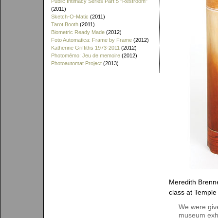
Public Intimacy Series Part 5 "Restroom"
(2011)
Sketch-O-Matic
(2011)
Tarot Booth
(2011)
Biometric Ready Made
(2012)
Foto Automatica: Frame by Frame
(2012)
Katherine Griffiths 1973-2011
(2012)
Photomémo: Jeu de memoire
(2012)
Photoautomat Project
(2013)
Meredith Brenne
class at Temple 
We were give
museum exhib