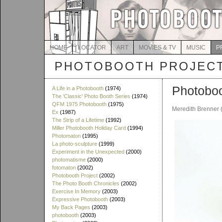
HOME
LOCATOR
ART
MOVIES & TV
MUSIC
P
PHOTOBOOTH PROJEC
Photobo
A Life in a Photobooth
(1974)
The 'Classic' Photo Booth Series
(1974)
QFM 1975 Photobooth
(1975)
Meredith Brenner 
Ex
(1987)
The Strip of a Lifetime
(1992)
Miller Photobooth Holiday Card
(1994)
Photomaton
(1995)
La photo-sculpture
(1999)
Experiment in the Unexpected
(2000)
photomatisme
(2000)
fotomaton
(2002)
Photobooth Project
(2002)
The Photo Booth Chronicles
(2002)
Exercise In Memory
(2003)
Expressive Photobooth
(2003)
My Back Pages
(2003)
photobooth
(2003)