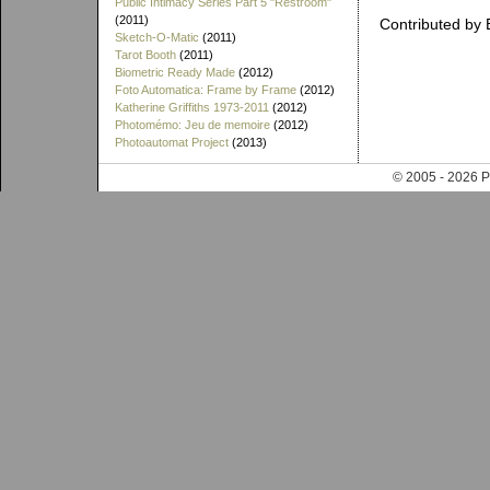
Public Intimacy Series Part 5 "Restroom"
(2011)
Contributed by 
Sketch-O-Matic
(2011)
Tarot Booth
(2011)
Biometric Ready Made
(2012)
Foto Automatica: Frame by Frame
(2012)
Katherine Griffiths 1973-2011
(2012)
Photomémo: Jeu de memoire
(2012)
Photoautomat Project
(2013)
© 2005 - 202