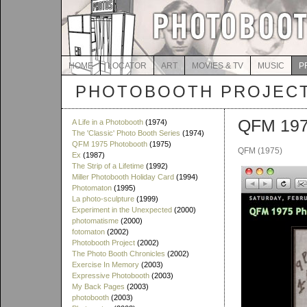
HOME
LOCATOR
ART
MOVIES & TV
MUSIC
P
PHOTOBOOTH PROJEC
QFM 197
A Life in a Photobooth
(1974)
The 'Classic' Photo Booth Series
(1974)
QFM 1975 Photobooth
(1975)
QFM (1975)
Ex
(1987)
The Strip of a Lifetime
(1992)
Miller Photobooth Holiday Card
(1994)
Photomaton
(1995)
La photo-sculpture
(1999)
Experiment in the Unexpected
(2000)
photomatisme
(2000)
fotomaton
(2002)
Photobooth Project
(2002)
The Photo Booth Chronicles
(2002)
Exercise In Memory
(2003)
Expressive Photobooth
(2003)
My Back Pages
(2003)
photobooth
(2003)