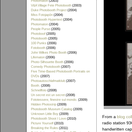
Photomaton
(2003)
V&A Village Fete Photobooth
(2003)
Duke Photobooth Project
(2004)
Miss Fotojapón
(2004)
Photobooth Hypertext
(2004)
Photomaton
(2004)
People Purse
(2005)
Photoboof
(2005)
Photobooth
(2005)
100 Punks
(2006)
Fotobooth
(2006)
John Wilkes Photo Booth
(2006)
Lifematon
(2006)
Photo-Silhouette Booth
(2006)
Comedy Photobooth
(2007)
Five Time-Based Photobooth Portraits on
DVDs
(2007)
Photoautoschlafmatklub
(2007)
Booth.
(2008)
Schnellfoto
(2008)
Un secret est un secret
(2008)
Fototessere, finestre sul mondo.
(2009)
Hidden Photostrip
(2009)
Photobooth Museum Catalog
(2009)
Unknown Little Boy
(2009)
From a
blog col
Photobooth Shoot I Love
(2010)
radio station 9
Picture Yourself
(2010)
Breaking the Rules
(2011)
handwritten capt