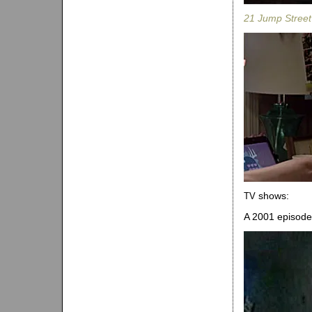
21 Jump Street
shows:
TV
A 2001 episode