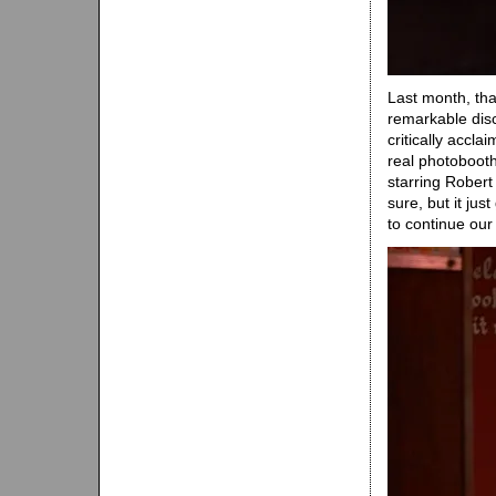
Last month, th
remarkable dis
critically accla
real photoboot
starring Robert
sure, but it ju
to continue ou