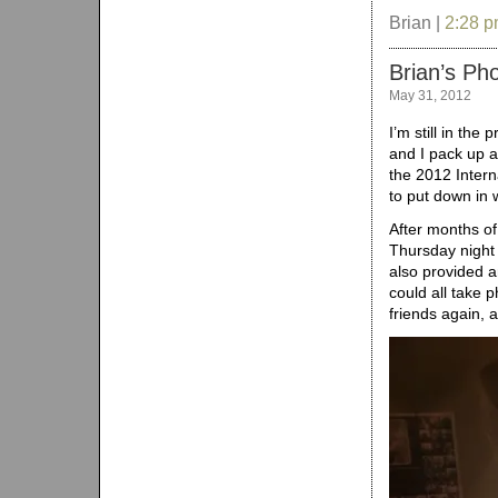
Brian |
2:28 
Brian’s Ph
May 31, 2012
I’m still in the
and I pack up an
the 2012 Inter
to put down in
After months of
Thursday night
also provided a
could all take p
friends again, 