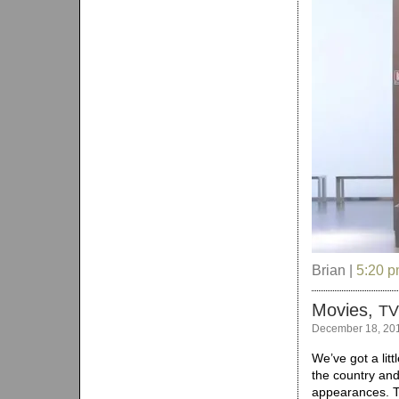
Brian |
5:20 
Movies,
TV
December 18, 20
We’ve got a litt
the country and
appearances. T