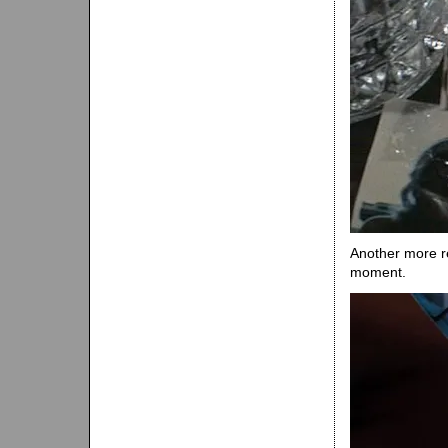
Another more r
moment.