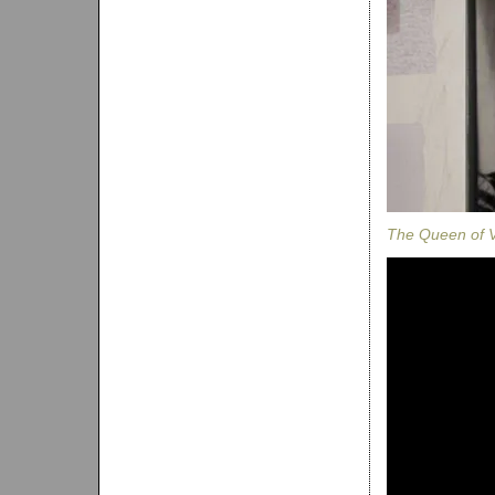
The Queen of V