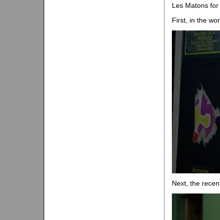
Les Matons for t
First, in the wor
Next, the recen