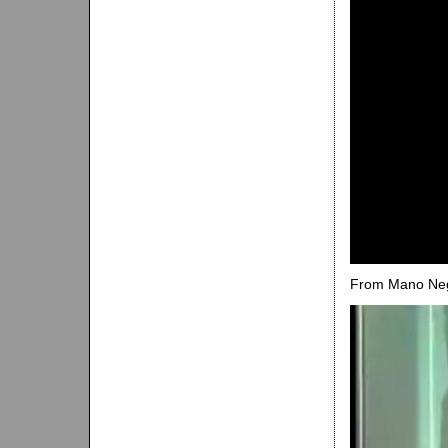
From Mano Neg