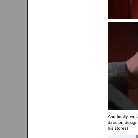
And finally, we
director, desi
his stores)