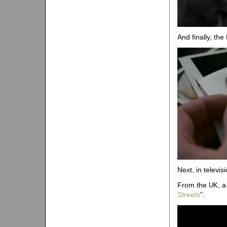
And finally, the
Next, in televisi
From the
, 
UK
Streets
”: