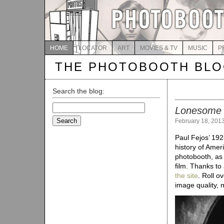
HOME
LOCATOR
ART
MOVIES & TV
MUSIC
P
THE PHOTOBOOTH BL
Search the blog:
Search
Lonesome
for:
February 18, 201
Paul Fejos’ 192
history of Ameri
photobooth, as 
film. Thanks to
the site
. Roll o
image quality, 