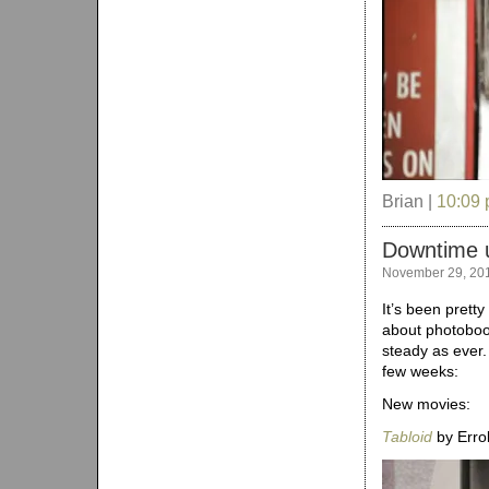
Brian |
10:09
Downtime 
November 29, 20
It’s been pretty
about photoboo
steady as ever.
few weeks:
New movies:
Tabloid
by Errol