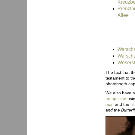
Kreuzbe
Prenzla
Allee
Warschau
Warscha
Weserst
The fact that t
testament to th
photobooth capi
We also have a
an optician
usin
nuit
, and the fi
and the Butterfl