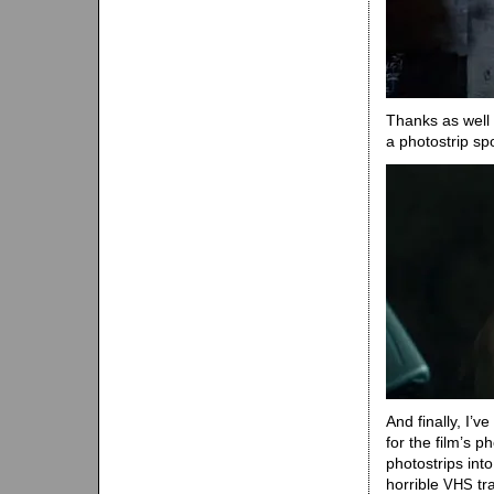
Thanks as well
a photostrip sp
And finally, I’v
for the film’s
photostrips int
horrible
tr
VHS