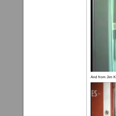
And from Jim Kr