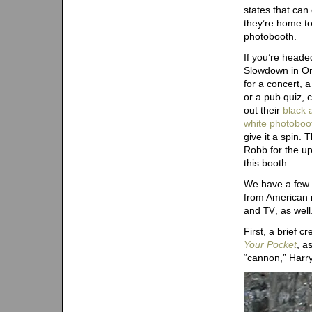
states that can
they’re home to
photobooth.
If you’re heade
Slowdown in 
for a concert, a
or a pub quiz, 
out their
black 
white photoboo
give it a spin. 
Robb for the u
this booth.
We have a few
from American
and
, as wel
TV
First, a brief 
Your Pocket
, a
“cannon,” Harr