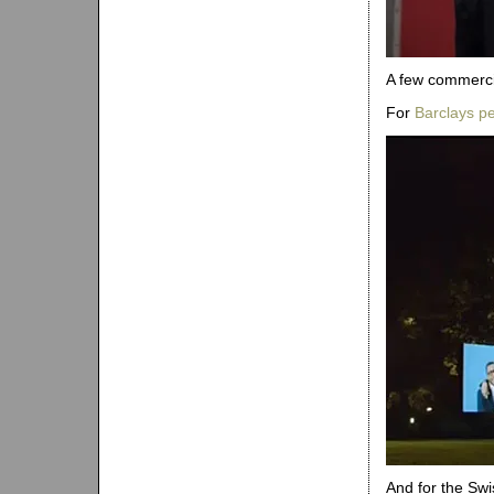
A few commerci
For
Barclays pe
And for the S