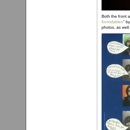
Both the front 
formidables
” b
photos, as well