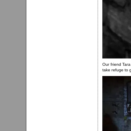
Our friend Tara
take refuge to 