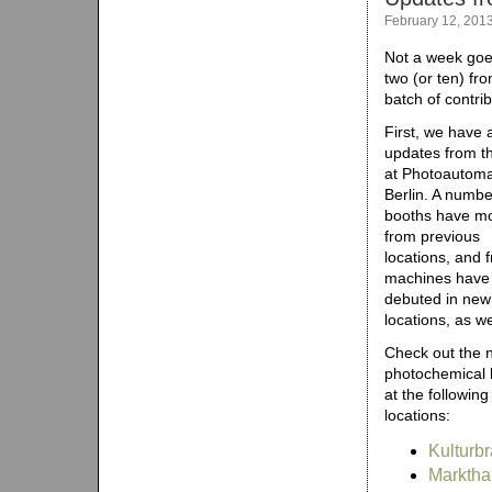
February 12, 201
Not a week goe
two (or ten) f
batch of contri
First, we have a
updates from th
at Photoautoma
Berlin. A numbe
booths have m
from previous
locations, and 
machines have
debuted in new
locations, as we
Check out the 
photochemical 
at the following
locations:
Kulturbr
Marktha