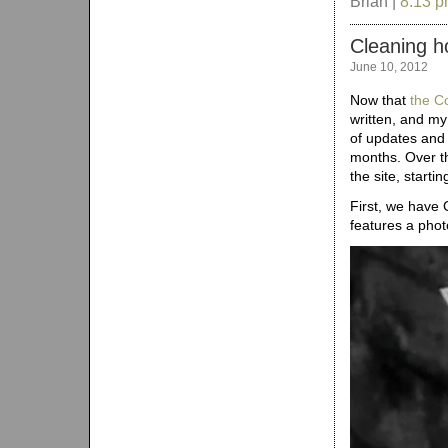
Brian |
8:13 
Cleaning h
June 10, 2012
Now that
the C
written, and my
of updates and 
months. Over th
the site, starti
First, we have C
features a photo