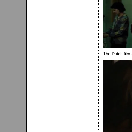
The Dutch film