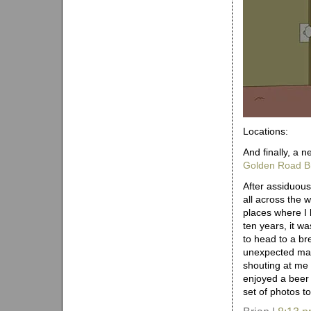
Locations:
And finally, a n
Golden Road B
After assiduous
all across the w
places where I 
ten years, it w
to head to a br
unexpected mach
shouting at me 
enjoyed a beer
set of photos t