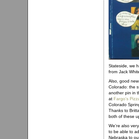
Stateside, we 
from Jack Whit
Also, good new
Colorado: the s
another pin in 
at
Fargo’s Pizz
Colorado Sprin
Thanks to Britt
both of these u
We’re also ver
to be able to a
Nebraska to our 