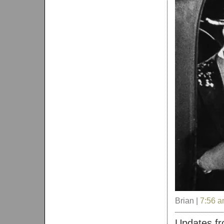
Brian |
7:56 
Updates fro