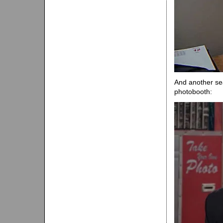
And another se
photobooth: