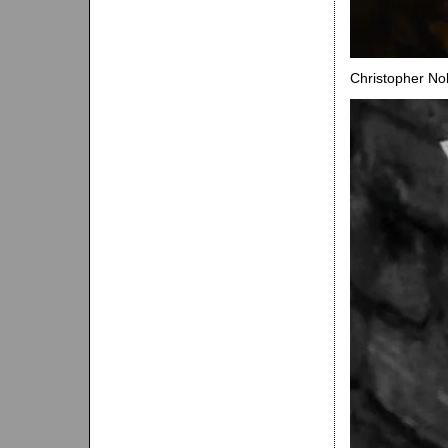
Christopher Nol