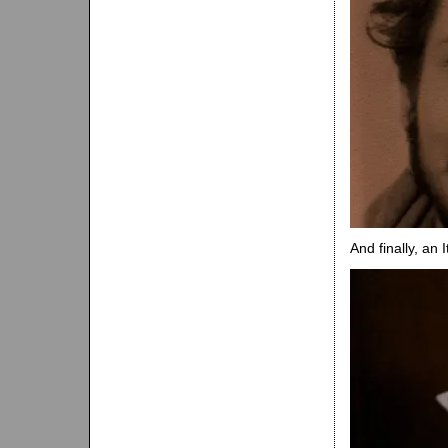
And finally, an 