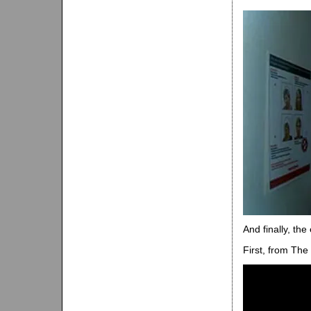
And finally, th
First, from The 