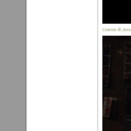
&
Celeste
Jess