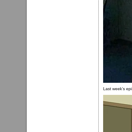
Last week’s ep