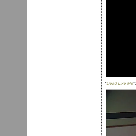
“
Dead Like Me
”: