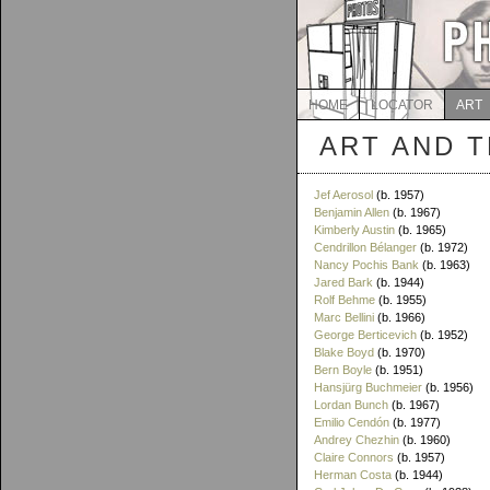
HOME
LOCATOR
ART
ART AND 
Jef Aerosol
(b. 1957)
Benjamin Allen
(b. 1967)
Kimberly Austin
(b. 1965)
Cendrillon Bélanger
(b. 1972)
Nancy Pochis Bank
(b. 1963)
Jared Bark
(b. 1944)
Rolf Behme
(b. 1955)
Marc Bellini
(b. 1966)
George Berticevich
(b. 1952)
Blake Boyd
(b. 1970)
Bern Boyle
(b. 1951)
Hansjürg Buchmeier
(b. 1956)
Lordan Bunch
(b. 1967)
Emilio Cendón
(b. 1977)
Andrey Chezhin
(b. 1960)
Claire Connors
(b. 1957)
Herman Costa
(b. 1944)