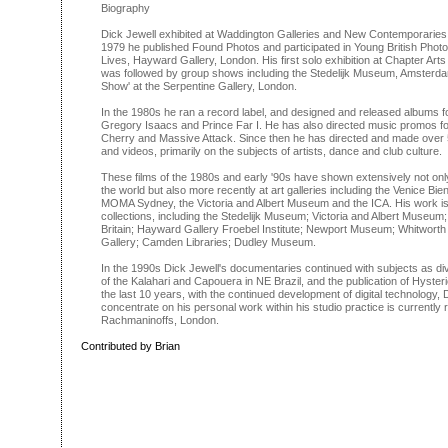
Biography
Dick Jewell exhibited at Waddington Galleries and New Contemporaries wh
1979 he published Found Photos and participated in Young British Pho
Lives, Hayward Gallery, London. His first solo exhibition at Chapter Arts
was followed by group shows including the Stedelijk Museum, Amsterd
Show' at the Serpentine Gallery, London.
In the 1980s he ran a record label, and designed and released albums for
Gregory Isaacs and Prince Far I. He has also directed music promos for
Cherry and Massive Attack. Since then he has directed and made over
and videos, primarily on the subjects of artists, dance and club culture.
These films of the 1980s and early '90s have shown extensively not only 
the world but also more recently at art galleries including the Venice Bie
MOMA Sydney, the Victoria and Albert Museum and the ICA. His work is 
collections, including the Stedelijk Museum; Victoria and Albert Museum;
Britain; Hayward Gallery Froebel Institute; Newport Museum; Whitworth 
Gallery; Camden Libraries; Dudley Museum.
In the 1990s Dick Jewell's documentaries continued with subjects as 
of the Kalahari and Capouera in NE Brazil, and the publication of Hyste
the last 10 years, with the continued development of digital technology,
concentrate on his personal work within his studio practice is currently
Rachmaninoffs, London.
Contributed by Brian