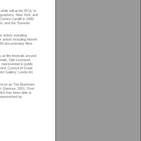
ile still at the RCA. In
tographers, New York, and
 Centre Cardiff in 1980
am, and the 'Summer
 artists including
 artists including Neneh
 50 documentary films
at film festivals around
nnale, Tate Liverpool,
represented in public
 Arts Council of Great
Art Gallery; Leeds Art
diverse as The Bushmen
ric Glamour, 2001. Over
 Dick has been able to
 represented by