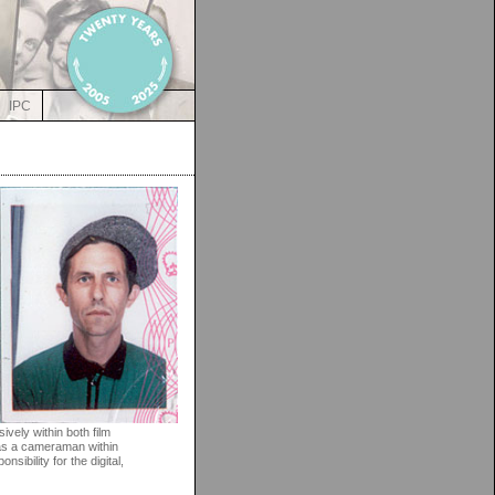
IPC
vely within both film
y as a cameraman within
sibility for the digital,