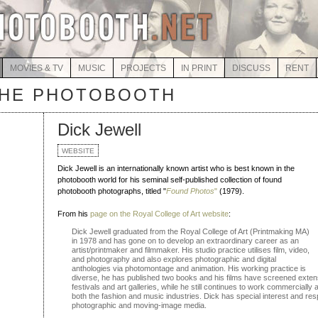
MOVIES & TV
MUSIC
PROJECTS
IN PRINT
DISCUSS
RENT
THE PHOTOBOOTH
Dick Jewell
WEBSITE
Dick Jewell is an internationally known artist who is best known in the
photobooth world for his seminal self-published collection of found
photobooth photographs, titled "
Found Photos
"
(1979).
From his
page on the Royal College of Art website
:
Dick Jewell graduated from the Royal College of Art (Printmaking MA)
in 1978 and has gone on to develop an extraordinary career as an
artist/printmaker and filmmaker. His studio practice utilises film, video,
and photography and also explores photographic and digital
anthologies via photomontage and animation. His working practice is
diverse, he has published two books and his films have screened extensi
festivals and art galleries, while he still continues to work commerciall
both the fashion and music industries. Dick has special interest and respon
photographic and moving-image media.