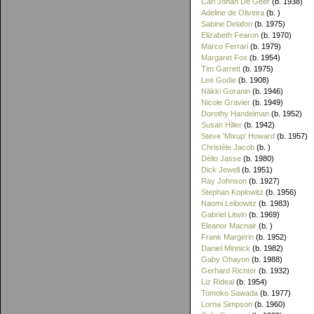
Carl Johan De Geer
(b. 1938)
Adeline de Oliveira
(b. )
Sabine Delafon
(b. 1975)
Elizabeth Fearon
(b. 1970)
Marco Ferrari
(b. 1979)
Margaret Fox
(b. 1954)
Tim Garrett
(b. 1975)
Lee Godie
(b. 1908)
Näkki Goranin
(b. 1946)
Nicole Gravier
(b. 1949)
Dorothy Handelman
(b. 1952)
Susan Hiller
(b. 1942)
Steve 'Mixup' Howard
(b. 1957)
Christèle Jacob
(b. )
Délio Jasse
(b. 1980)
Dick Jewell
(b. 1951)
Ray Johnson
(b. 1927)
Stephan Koplowitz
(b. 1956)
Naomi Leibowitz
(b. 1983)
Gabriel Litwin
(b. 1969)
Eleanor Macnair
(b. )
Frank Margerin
(b. 1952)
Daniel Minnick
(b. 1982)
Gaby Ohayon
(b. 1988)
Gerhard Richter
(b. 1932)
Liz Rideal
(b. 1954)
Tomoko Sawada
(b. 1977)
Lorna Simpson
(b. 1960)