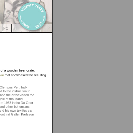
IPC
 of a wooden beer crate,
olm
that showcased the resulting
n Olympus Pen, half-
 to the instruction to
d the artist visited the
uple of thousand
mn of 1967 in the De Geer
s and other bohemians
and his own textiles can
ooth at Galleri Karlsson