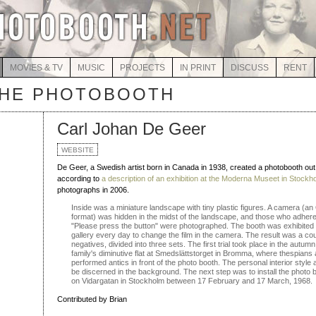
MOVIES & TV
MUSIC
PROJECTS
IN PRINT
DISCUSS
RENT
THE PHOTOBOOTH
Carl Johan De Geer
WEBSITE
De Geer, a Swedish artist born in Canada in 1938, created a photobooth out
according to
a description of an exhibition at the Moderna Museet in Stockh
photographs in 2006.
Inside was a miniature landscape with tiny plastic figures. A camera (a
format) was hidden in the midst of the landscape, and those who adhered
"Please press the button" were photographed. The booth was exhibited an
gallery every day to change the film in the camera. The result was a co
negatives, divided into three sets. The first trial took place in the autu
family's diminutive flat at Smedslättstorget in Bromma, where thespian
performed antics in front of the photo booth. The personal interior style 
be discerned in the background. The next step was to install the photo b
on Vidargatan in Stockholm between 17 February and 17 March, 1968.
Contributed by Brian