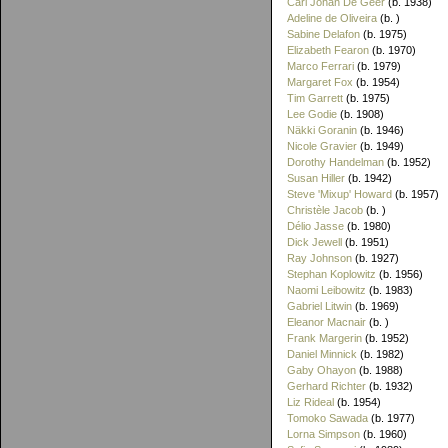
Carl Johan De Geer
(b. 1938)
Adeline de Oliveira
(b. )
Sabine Delafon
(b. 1975)
Elizabeth Fearon
(b. 1970)
Marco Ferrari
(b. 1979)
Margaret Fox
(b. 1954)
Tim Garrett
(b. 1975)
Lee Godie
(b. 1908)
Näkki Goranin
(b. 1946)
Nicole Gravier
(b. 1949)
Dorothy Handelman
(b. 1952)
Susan Hiller
(b. 1942)
Steve 'Mixup' Howard
(b. 1957)
Christèle Jacob
(b. )
Délio Jasse
(b. 1980)
Dick Jewell
(b. 1951)
Ray Johnson
(b. 1927)
Stephan Koplowitz
(b. 1956)
Naomi Leibowitz
(b. 1983)
Gabriel Litwin
(b. 1969)
Eleanor Macnair
(b. )
Frank Margerin
(b. 1952)
Daniel Minnick
(b. 1982)
Gaby Ohayon
(b. 1988)
Gerhard Richter
(b. 1932)
Liz Rideal
(b. 1954)
Tomoko Sawada
(b. 1977)
Lorna Simpson
(b. 1960)