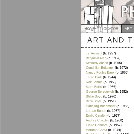
HOME
LOCATOR
ART
ART AND 
Jef Aerosol
(b. 1957)
Benjamin Allen
(b. 1967)
Kimberly Austin
(b. 1965)
Cendrillon Bélanger
(b. 1972)
Nancy Pochis Bank
(b. 1963)
Jared Bark
(b. 1944)
Rolf Behme
(b. 1955)
Marc Bellini
(b. 1966)
George Berticevich
(b. 1952)
Blake Boyd
(b. 1970)
Bern Boyle
(b. 1951)
Hansjürg Buchmeier
(b. 1956)
Lordan Bunch
(b. 1967)
Emilio Cendón
(b. 1977)
Andrey Chezhin
(b. 1960)
Claire Connors
(b. 1957)
Herman Costa
(b. 1944)