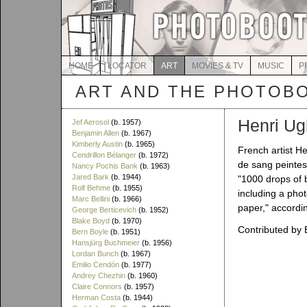
HOME
LOCATOR
ART
MOVIES & TV
MUSIC
P
ART AND THE PHOTOB
Henri Ug
Jef Aerosol
(b. 1957)
Benjamin Allen
(b. 1967)
Kimberly Austin
(b. 1965)
French artist H
Cendrillon Bélanger
(b. 1972)
de sang peintes 
Nancy Pochis Bank
(b. 1963)
Jared Bark
(b. 1944)
"1000 drops of 
Rolf Behme
(b. 1955)
including a phot
Marc Bellini
(b. 1966)
paper," accordi
George Berticevich
(b. 1952)
Blake Boyd
(b. 1970)
Contributed by 
Bern Boyle
(b. 1951)
Hansjürg Buchmeier
(b. 1956)
Lordan Bunch
(b. 1967)
Emilio Cendón
(b. 1977)
Andrey Chezhin
(b. 1960)
Claire Connors
(b. 1957)
Herman Costa
(b. 1944)