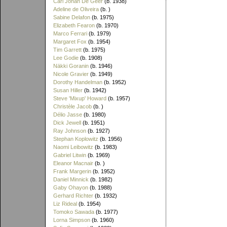
Carl Johan De Geer
(b. 1938)
Adeline de Oliveira
(b. )
Sabine Delafon
(b. 1975)
Elizabeth Fearon
(b. 1970)
Marco Ferrari
(b. 1979)
Margaret Fox
(b. 1954)
Tim Garrett
(b. 1975)
Lee Godie
(b. 1908)
Näkki Goranin
(b. 1946)
Nicole Gravier
(b. 1949)
Dorothy Handelman
(b. 1952)
Susan Hiller
(b. 1942)
Steve 'Mixup' Howard
(b. 1957)
Christèle Jacob
(b. )
Délio Jasse
(b. 1980)
Dick Jewell
(b. 1951)
Ray Johnson
(b. 1927)
Stephan Koplowitz
(b. 1956)
Naomi Leibowitz
(b. 1983)
Gabriel Litwin
(b. 1969)
Eleanor Macnair
(b. )
Frank Margerin
(b. 1952)
Daniel Minnick
(b. 1982)
Gaby Ohayon
(b. 1988)
Gerhard Richter
(b. 1932)
Liz Rideal
(b. 1954)
Tomoko Sawada
(b. 1977)
Lorna Simpson
(b. 1960)