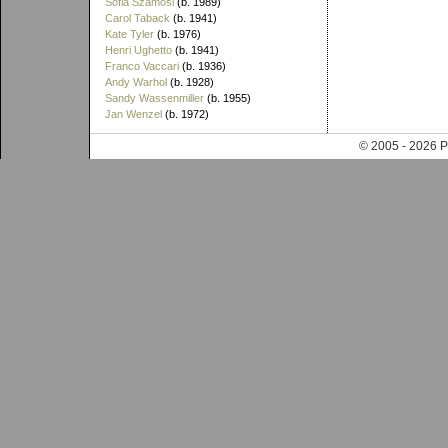
Sofia Szamosi
(b. 1989)
Carol Taback
(b. 1941)
Kate Tyler
(b. 1976)
Henri Ughetto
(b. 1941)
Franco Vaccari
(b. 1936)
Andy Warhol
(b. 1928)
Sandy Wassenmiller
(b. 1955)
Jan Wenzel
(b. 1972)
© 2005 - 202