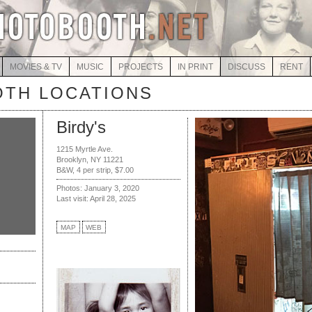
MOVIES & TV
MUSIC
PROJECTS
IN PRINT
DISCUSS
RENT
TH LOCATIONS
Birdy's
1215 Myrtle Ave.
Brooklyn, NY 11221
B&W, 4 per strip, $7.00
Photos: January 3, 2020
Last visit: April 28, 2025
MAP
WEB