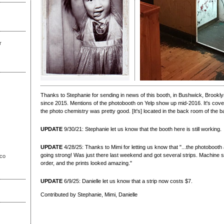
r
Thanks to Stephanie for sending in news of this booth, in Bushwick, Brookly
since 2015. Mentions of the photobooth on Yelp show up mid-2016. It's covere
the photo chemistry was pretty good. [It's] located in the back room of the ba
UPDATE
9/30/21: Stephanie let us know that the booth here is still working.
UPDATE
4/28/25: Thanks to Mimi for letting us know that "...the photobooth a
going strong! Was just there last weekend and got several strips. Machine 
sco
order, and the prints looked amazing."
UPDATE
6/9/25: Danielle let us know that a strip now costs $7.
Contributed by Stephanie, Mimi, Danielle