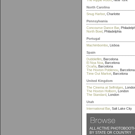
The Ripple Room
, New York
North Carolina
Snug Harbor
, Charlotte
Pennsylvania
Concourse Dance Bar
, Philadelp
North Bowl
, Philadelphia
Portugal
Machimbombo
, Lisboa
Spain
Dubblefilm
, Barcelona
El Noa Noa
, Barcelona
Ocaña
, Barcelona
The Hoxton Poblenou
, Barcelona
Time Out Market
, Barcelona
United Kingdom
The Cinema at Selfridges
, Londo
The Hoxton Holborn
, London
The Standard
, London
Utah
International Bar
, Salt Lake City
ALL ACTIVE PHOTOBOOT
BY STATE OR COUNTRY