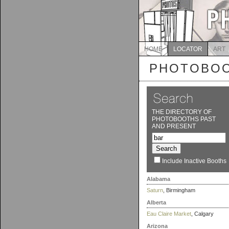
HOME
LOCATOR
ART
PHOTOBOO
THE DIRECTORY OF
PHOTOBOOTHS PAST
AND PRESENT
Include Inactive Booths
Alabama
Saturn
, Birmingham
Alberta
Eau Claire Market
, Calgary
Arizona