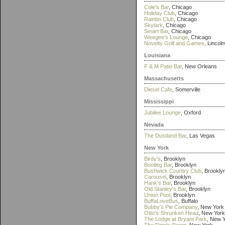
Cole's Bar
, Chicago
Holiday Club
, Chicago
Rainbo Club
, Chicago
Skylark
, Chicago
Smart Bar
, Chicago
Weegee's Lounge
, Chicago
Novelty Golf and Games
, Lincol
Louisiana
F & M Patio Bar
, New Orleans
Massachusetts
Diesel Cafe
, Somerville
Mississippi
Jubilee Lounge
, Oxford
Nevada
The Dustland Bar
, Las Vegas
New York
Birdy's
, Brooklyn
Bootleg Bar
, Brooklyn
Bushwick Country Club
, Brookly
Carousel
, Brooklyn
Hank's Bar
, Brooklyn
Old Stanley's Bar
, Brooklyn
Union Pool
, Brooklyn
BuffaLoveBus
, Buffalo
Bubby's Pie Company
, New York
Otto's Shrunken Head
, New York
The Lodge at Bryant Park
, New 