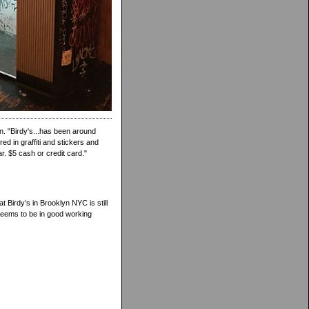
n. "Birdy's...has been around
d in graffiti and stickers and
r. $5 cash or credit card."
t Birdy’s in Brooklyn NYC is still
seems to be in good working