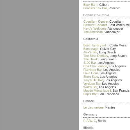
Beer Barn
, Gilbert
Gracie's Tax Bar
, Phoenix
British Columbia
Coquitlam Centre
, Coquitlam
Biltmore Cabaret
, East Vancouve
Hero's Welcome
, Vancouver
The American
, Vancouver
California
Booth by Bryant I
, Costa Mesa
Backstage
, Culver City
Alex's Bar
, Long Beach
The Blind Donkey
, Long Beach
The Hawk
, Long Beach
4100 Bar
, Los Angeles
Cha Cha Lounge
, Los Angeles
Flamingo Bar
, Los Angeles
Love Hour
, Los Angeles
Short Stop
, Los Angeles
Tiny's Hi-Dive
, Los Angeles
Verdugo Bar
, Los Angeles
Walt's Bar
, Los Angeles
Musée Mécanique I
, San Franci
Pop's Bar
, San Francisco
France
Le Lieu unique
, Nantes
Germany
R.A.W. C
, Berlin
Illinois