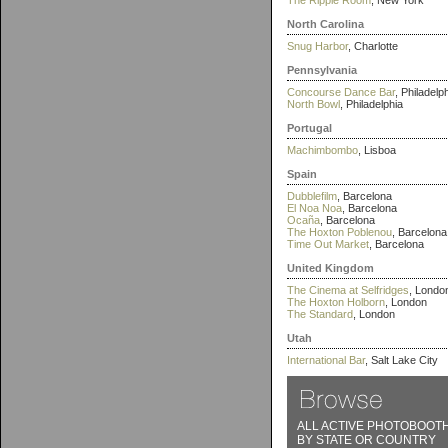
The Ripple Room
, New York
North Carolina
Snug Harbor
, Charlotte
Pennsylvania
Concourse Dance Bar
, Philadelp
North Bowl
, Philadelphia
Portugal
Machimbombo
, Lisboa
Spain
Dubblefilm
, Barcelona
El Noa Noa
, Barcelona
Ocaña
, Barcelona
The Hoxton Poblenou
, Barcelona
Time Out Market
, Barcelona
United Kingdom
The Cinema at Selfridges
, Londo
The Hoxton Holborn
, London
The Standard
, London
Utah
International Bar
, Salt Lake City
ALL ACTIVE PHOTOBOOT
BY STATE OR COUNTRY