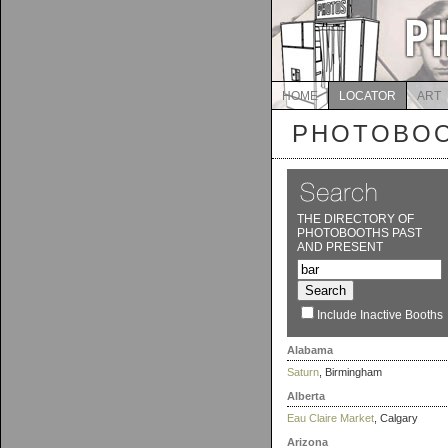
HOME
LOCATOR
ART
PHOTOBOO
THE DIRECTORY OF
PHOTOBOOTHS PAST
AND PRESENT
Include Inactive Booths
Alabama
Saturn
, Birmingham
Alberta
Eau Claire Market
, Calgary
Arizona