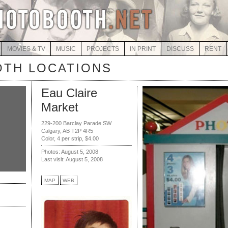
MOVIES & TV
MUSIC
PROJECTS
IN PRINT
DISCUSS
RENT
TH LOCATIONS
Eau Claire
Market
229-200 Barclay Parade SW
Calgary, AB T2P 4R5
Color, 4 per strip, $4.00
Photos: August 5, 2008
Last visit: August 5, 2008
MAP
WEB