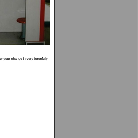
w your change in very forcefully,