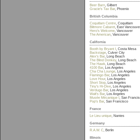
Beer Barn
, Gilbert
Gracie's Tax Bar
, Phoenix
British Columbia
Coquitlam Centre
, Coquitlam
Biltmore Cabaret
, East Vancouve
Hero's Welcome
, Vancouver
The American
, Vancouver
California
Booth by Bryant I
, Costa Mesa
Backstage
, Culver City
Alex's Bar
, Long Beach
The Blind Donkey
, Long Beach
The Hawk
, Long Beach
4100 Bar
, Los Angeles
Cha Cha Lounge
, Los Angeles
Flamingo Bar
, Los Angeles
Love Hour
, Los Angeles
Short Stop
, Los Angeles
Tiny's Hi-Dive
, Los Angeles
Verdugo Bar
, Los Angeles
Walt's Bar
, Los Angeles
Musée Mécanique I
, San Franci
Pop's Bar
, San Francisco
France
Le Lieu unique
, Nantes
Germany
R.A.W. C
, Berlin
Illinois