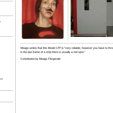
r
Meags writes that this Model 17P is "very reliable, however you have to thro
in the last frame of a strip there is usually a red spot."
Contributed by Meags Fitzgerald
sco