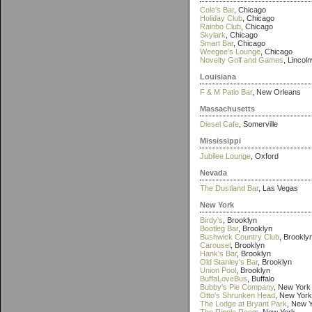
Cole's Bar
, Chicago
Holiday Club
, Chicago
Rainbo Club
, Chicago
Skylark
, Chicago
Smart Bar
, Chicago
Weegee's Lounge
, Chicago
Novelty Golf and Games
, Lincol
Louisiana
F & M Patio Bar
, New Orleans
Massachusetts
Diesel Cafe
, Somerville
Mississippi
Jubilee Lounge
, Oxford
Nevada
The Dustland Bar
, Las Vegas
New York
Birdy's
, Brooklyn
Bootleg Bar
, Brooklyn
Bushwick Country Club
, Brookly
Carousel
, Brooklyn
Hank's Bar
, Brooklyn
Old Stanley's Bar
, Brooklyn
Union Pool
, Brooklyn
BuffaLoveBus
, Buffalo
Bubby's Pie Company
, New York
Otto's Shrunken Head
, New York
The Lodge at Bryant Park
, New 