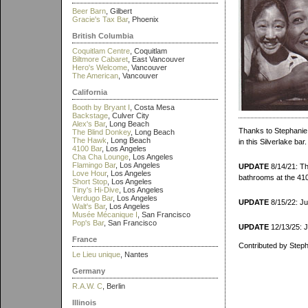
Beer Barn
, Gilbert
Gracie's Tax Bar
, Phoenix
British Columbia
Coquitlam Centre
, Coquitlam
Biltmore Cabaret
, East Vancouver
Hero's Welcome
, Vancouver
The American
, Vancouver
California
Booth by Bryant I
, Costa Mesa
Backstage
, Culver City
Alex's Bar
, Long Beach
Thanks to Stephanie f
The Blind Donkey
, Long Beach
The Hawk
, Long Beach
in this Silverlake bar.
4100 Bar
, Los Angeles
Cha Cha Lounge
, Los Angeles
Flamingo Bar
, Los Angeles
UPDATE
8/14/21: Tha
Love Hour
, Los Angeles
bathrooms at the 41
Short Stop
, Los Angeles
Tiny's Hi-Dive
, Los Angeles
Verdugo Bar
, Los Angeles
UPDATE
8/15/22: Jul
Walt's Bar
, Los Angeles
Musée Mécanique I
, San Francisco
Pop's Bar
, San Francisco
UPDATE
12/13/25: J
France
Contributed by Steph
Le Lieu unique
, Nantes
Germany
R.A.W. C
, Berlin
Illinois