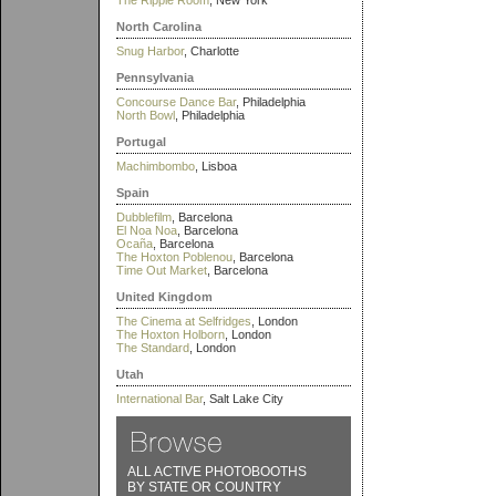
The Ripple Room
, New York
North Carolina
Snug Harbor
, Charlotte
Pennsylvania
Concourse Dance Bar
, Philadelphia
North Bowl
, Philadelphia
Portugal
Machimbombo
, Lisboa
Spain
Dubblefilm
, Barcelona
El Noa Noa
, Barcelona
Ocaña
, Barcelona
The Hoxton Poblenou
, Barcelona
Time Out Market
, Barcelona
United Kingdom
The Cinema at Selfridges
, London
The Hoxton Holborn
, London
The Standard
, London
Utah
International Bar
, Salt Lake City
ALL ACTIVE PHOTOBOOTHS
BY STATE OR COUNTRY