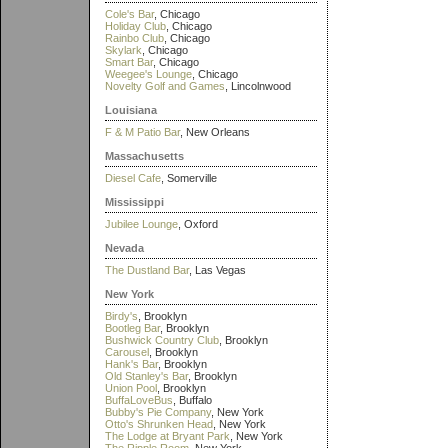
Cole's Bar
, Chicago
Holiday Club
, Chicago
Rainbo Club
, Chicago
Skylark
, Chicago
Smart Bar
, Chicago
Weegee's Lounge
, Chicago
Novelty Golf and Games
, Lincolnwood
Louisiana
F & M Patio Bar
, New Orleans
Massachusetts
Diesel Cafe
, Somerville
Mississippi
Jubilee Lounge
, Oxford
Nevada
The Dustland Bar
, Las Vegas
New York
Birdy's
, Brooklyn
Bootleg Bar
, Brooklyn
Bushwick Country Club
, Brooklyn
Carousel
, Brooklyn
Hank's Bar
, Brooklyn
Old Stanley's Bar
, Brooklyn
Union Pool
, Brooklyn
BuffaLoveBus
, Buffalo
Bubby's Pie Company
, New York
Otto's Shrunken Head
, New York
The Lodge at Bryant Park
, New York