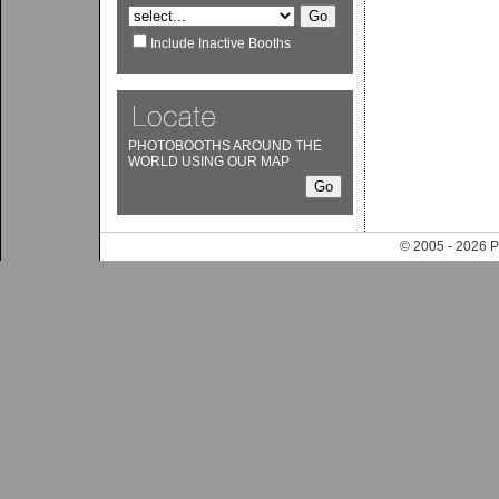
Include Inactive Booths
PHOTOBOOTHS AROUND THE
WORLD USING OUR MAP
© 2005 - 202