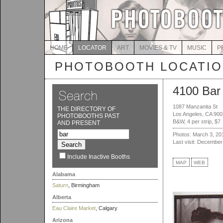
HOME
LOCATOR
ART
MOVIES & TV
MUSIC
P
PHOTOBOOTH LOCATI
4100 Bar
1087 Manzanita St
THE DIRECTORY OF
Los Angeles, CA 90
PHOTOBOOTHS PAST
B&W, 4 per strip, $7
AND PRESENT
Photos: March 3, 20
Last visit: December
Include Inactive Booths
MAP
WEB
Alabama
Saturn
, Birmingham
Alberta
Eau Claire Market
, Calgary
Arizona