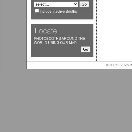
Include Inactive Booths
PHOTOBOOTHS AROUND THE
WORLD USING OUR MAP
© 2005 - 202