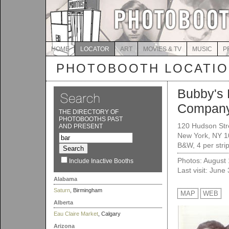
HOME
LOCATOR
ART
MOVIES & TV
MUSIC
P
PHOTOBOOTH LOCATI
Bubby's 
Compan
THE DIRECTORY OF
PHOTOBOOTHS PAST
120 Hudson Str
AND PRESENT
New York, NY 
B&W, 4 per stri
Photos: August
Include Inactive Booths
Last visit: June
Alabama
Saturn
, Birmingham
MAP
WEB
Alberta
Eau Claire Market
, Calgary
Arizona