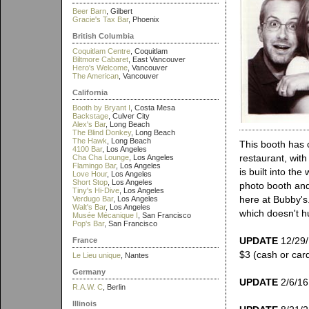
Beer Barn
, Gilbert
Gracie's Tax Bar
, Phoenix
British Columbia
Coquitlam Centre
, Coquitlam
Biltmore Cabaret
, East Vancouver
Hero's Welcome
, Vancouver
The American
, Vancouver
California
Booth by Bryant I
, Costa Mesa
Backstage
, Culver City
Alex's Bar
, Long Beach
The Blind Donkey
, Long Beach
The Hawk
, Long Beach
This booth has o
4100 Bar
, Los Angeles
restaurant, with
Cha Cha Lounge
, Los Angeles
Flamingo Bar
, Los Angeles
is built into th
Love Hour
, Los Angeles
Short Stop
, Los Angeles
photo booth and
Tiny's Hi-Dive
, Los Angeles
here at Bubby's
Verdugo Bar
, Los Angeles
Walt's Bar
, Los Angeles
which doesn't hu
Musée Mécanique I
, San Francisco
Pop's Bar
, San Francisco
UPDATE
12/29/1
France
$3 (cash or card
Le Lieu unique
, Nantes
Germany
UPDATE
2/6/16:
R.A.W. C
, Berlin
Illinois