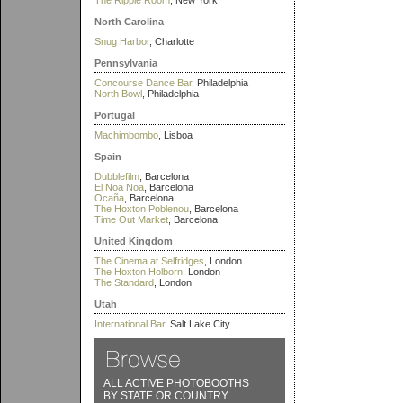
The Ripple Room
, New York
North Carolina
Snug Harbor
, Charlotte
Pennsylvania
Concourse Dance Bar
, Philadelphia
North Bowl
, Philadelphia
Portugal
Machimbombo
, Lisboa
Spain
Dubblefilm
, Barcelona
El Noa Noa
, Barcelona
Ocaña
, Barcelona
The Hoxton Poblenou
, Barcelona
Time Out Market
, Barcelona
United Kingdom
The Cinema at Selfridges
, London
The Hoxton Holborn
, London
The Standard
, London
Utah
International Bar
, Salt Lake City
ALL ACTIVE PHOTOBOOTHS
BY STATE OR COUNTRY