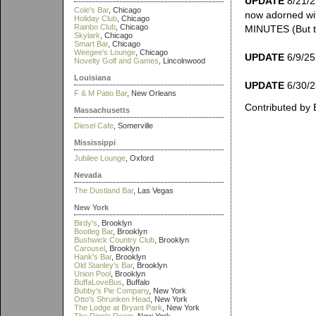
UPDATE
8/21/2
Cole's Bar
, Chicago
now adorned wi
Holiday Club
, Chicago
Rainbo Club
, Chicago
MINUTES (But th
Skylark
, Chicago
Smart Bar
, Chicago
Weegee's Lounge
, Chicago
UPDATE
6/9/25:
Novelty Golf and Games
, Lincolnwood
Louisiana
UPDATE
6/30/25
F & M Patio Bar
, New Orleans
Contributed by 
Massachusetts
Diesel Cafe
, Somerville
Mississippi
Jubilee Lounge
, Oxford
Nevada
The Dustland Bar
, Las Vegas
New York
Birdy's
, Brooklyn
Bootleg Bar
, Brooklyn
Bushwick Country Club
, Brooklyn
Carousel
, Brooklyn
Hank's Bar
, Brooklyn
Old Stanley's Bar
, Brooklyn
Union Pool
, Brooklyn
BuffaLoveBus
, Buffalo
Bubby's Pie Company
, New York
Otto's Shrunken Head
, New York
The Lodge at Bryant Park
, New York