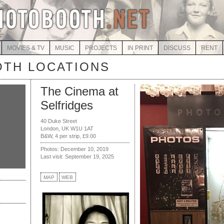
MOVIES & TV
MUSIC
PROJECTS
IN PRINT
DISCUSS
RENT
TH LOCATIONS
The Cinema at
Selfridges
40 Duke Street
London, UK W1U 1AT
B&W, 4 per strip, £9.00
Photos: December 10, 2019
Last visit: September 19, 2025
MAP
WEB