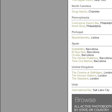
The Ripple Room
, New York
North Carolina
Snug Harbor
, Charlotte
Pennsylvania
Concourse Dance Bar
, Philadelp
North Bowl
, Philadelphia
Portugal
Machimbombo
, Lisboa
Spain
Dubblefilm
, Barcelona
El Noa Noa
, Barcelona
Ocaña
, Barcelona
The Hoxton Poblenou
, Barcelona
Time Out Market
, Barcelona
United Kingdom
The Cinema at Selfridges
, Londo
The Hoxton Holborn
, London
The Standard
, London
Utah
International Bar
, Salt Lake City
ALL ACTIVE PHOTOBOOT
BY STATE OR COUNTRY