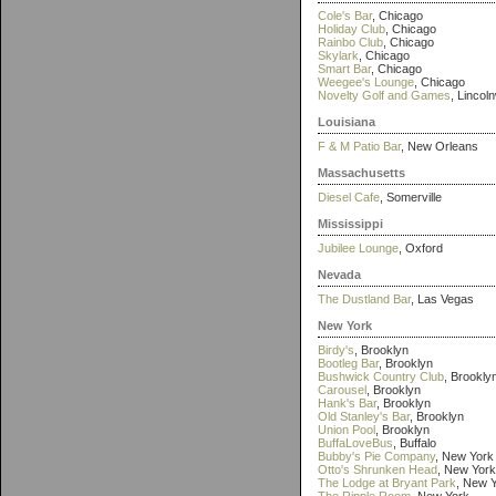
Cole's Bar
, Chicago
Holiday Club
, Chicago
Rainbo Club
, Chicago
Skylark
, Chicago
Smart Bar
, Chicago
Weegee's Lounge
, Chicago
Novelty Golf and Games
, Lincol
Louisiana
F & M Patio Bar
, New Orleans
Massachusetts
Diesel Cafe
, Somerville
Mississippi
Jubilee Lounge
, Oxford
Nevada
The Dustland Bar
, Las Vegas
New York
Birdy's
, Brooklyn
Bootleg Bar
, Brooklyn
Bushwick Country Club
, Brookly
Carousel
, Brooklyn
Hank's Bar
, Brooklyn
Old Stanley's Bar
, Brooklyn
Union Pool
, Brooklyn
BuffaLoveBus
, Buffalo
Bubby's Pie Company
, New York
Otto's Shrunken Head
, New York
The Lodge at Bryant Park
, New 