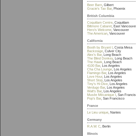
Beer Barn
, Gilbert
Gracie's Tax Bar
, Phoenix
British Columbia
Coquitlam Centre
, Coquitlam
Biltmore Cabaret
, East Vancouve
Hero's Welcome
, Vancouver
The American
, Vancouver
California
Booth by Bryant I
, Costa Mesa
Backstage
, Culver City
Alex's Bar
, Long Beach
The Blind Donkey
, Long Beach
The Hawk
, Long Beach
4100 Bar
, Los Angeles
Cha Cha Lounge
, Los Angeles
Flamingo Bar
, Los Angeles
Love Hour
, Los Angeles
Short Stop
, Los Angeles
Tiny's Hi-Dive
, Los Angeles
Verdugo Bar
, Los Angeles
Walt's Bar
, Los Angeles
Musée Mécanique I
, San Franci
Pop's Bar
, San Francisco
France
Le Lieu unique
, Nantes
Germany
R.A.W. C
, Berlin
Illinois