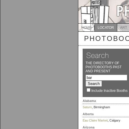
HOME
LOCATOR
ART
PHOTOBOO
THE DIRECTORY OF
PHOTOBOOTHS PAST
AND PRESENT
Include Inactive Booths
Alabama
Saturn
, Birmingham
Alberta
Eau Claire Market
, Calgary
Arizona