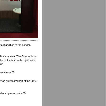
atest addition to the London
 Photomaquina. The Cinema is on
 past the bar on the right, up a
rd."
ere is now £5.
was an integral part of the 2023
nd a strip now costs £9.