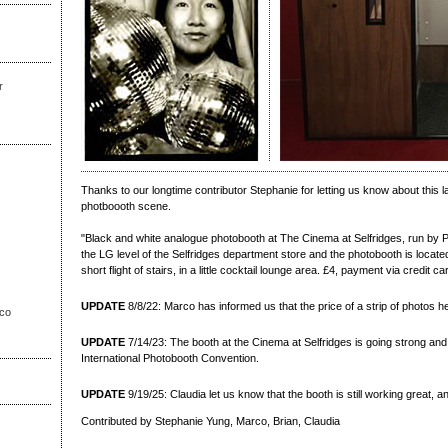
r
Thanks to our longtime contributor Stephanie for letting us know about this l
photboooth scene.
"Black and white analogue photobooth at The Cinema at Selfridges, run by
the LG level of the Selfridges department store and the photobooth is located
short flight of stairs, in a little cocktail lounge area. £4, payment via credit ca
UPDATE
8/8/22: Marco has informed us that the price of a strip of photos h
sco
UPDATE
7/14/23: The booth at the Cinema at Selfridges is going strong and 
International Photobooth Convention.
UPDATE
9/19/25: Claudia let us know that the booth is still working great, a
Contributed by Stephanie Yung, Marco, Brian, Claudia