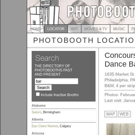
HOME
LOCATOR
ART
MOVIES & TV
MUSIC
P
PHOTOBOOTH LOCATI
Concour
Dance B
THE DIRECTORY OF
PHOTOBOOTHS PAST
1635 Market St.
AND PRESENT
Philadelphia, P
B&W, 4 per strip
Photos: Februa
Include Inactive Booths
Last visit: Janu
Alabama
Saturn
, Birmingham
MAP
WEB
Alberta
Eau Claire Market
, Calgary
Arizona