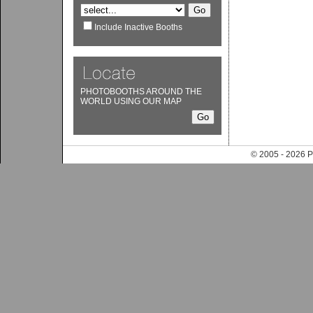
Include Inactive Booths
PHOTOBOOTHS AROUND THE
WORLD USING OUR MAP
© 2005 - 202