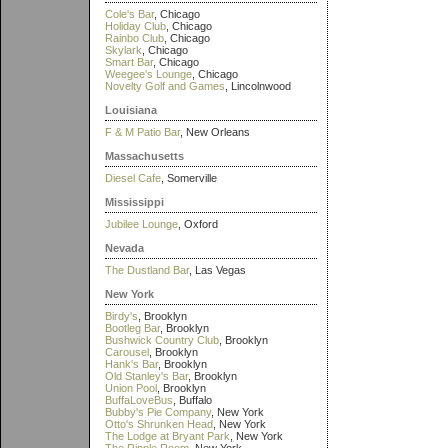
Cole's Bar
, Chicago
Holiday Club
, Chicago
Rainbo Club
, Chicago
Skylark
, Chicago
Smart Bar
, Chicago
Weegee's Lounge
, Chicago
Novelty Golf and Games
, Lincolnwood
Louisiana
F & M Patio Bar
, New Orleans
Massachusetts
Diesel Cafe
, Somerville
Mississippi
Jubilee Lounge
, Oxford
Nevada
The Dustland Bar
, Las Vegas
New York
Birdy's
, Brooklyn
Bootleg Bar
, Brooklyn
Bushwick Country Club
, Brooklyn
Carousel
, Brooklyn
Hank's Bar
, Brooklyn
Old Stanley's Bar
, Brooklyn
Union Pool
, Brooklyn
BuffaLoveBus
, Buffalo
Bubby's Pie Company
, New York
Otto's Shrunken Head
, New York
The Lodge at Bryant Park
, New York