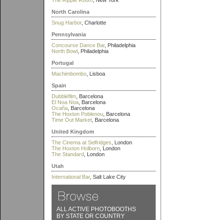
The Ripple Room
, New York
North Carolina
Snug Harbor
, Charlotte
Pennsylvania
Concourse Dance Bar
, Philadelphia
North Bowl
, Philadelphia
Portugal
Machimbombo
, Lisboa
Spain
Dubblefilm
, Barcelona
El Noa Noa
, Barcelona
Ocaña
, Barcelona
The Hoxton Poblenou
, Barcelona
Time Out Market
, Barcelona
United Kingdom
The Cinema at Selfridges
, London
The Hoxton Holborn
, London
The Standard
, London
Utah
International Bar
, Salt Lake City
ALL ACTIVE PHOTOBOOTHS
BY STATE OR COUNTRY