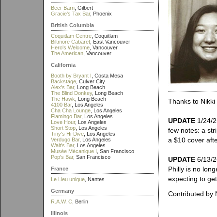
Beer Barn
, Gilbert
Gracie's Tax Bar
, Phoenix
British Columbia
Coquitlam Centre
, Coquitlam
Biltmore Cabaret
, East Vancouver
Hero's Welcome
, Vancouver
The American
, Vancouver
California
Booth by Bryant I
, Costa Mesa
Backstage
, Culver City
Alex's Bar
, Long Beach
The Blind Donkey
, Long Beach
The Hawk
, Long Beach
Thanks to Nikki 
4100 Bar
, Los Angeles
Cha Cha Lounge
, Los Angeles
Flamingo Bar
, Los Angeles
UPDATE
1/24/25
Love Hour
, Los Angeles
Short Stop
, Los Angeles
few notes: a st
Tiny's Hi-Dive
, Los Angeles
a $10 cover af
Verdugo Bar
, Los Angeles
Walt's Bar
, Los Angeles
Musée Mécanique I
, San Francisco
Pop's Bar
, San Francisco
UPDATE
6/13/2
Philly is no lon
France
expecting to get 
Le Lieu unique
, Nantes
Germany
Contributed by 
R.A.W. C
, Berlin
Illinois