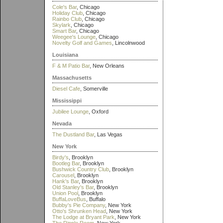
Cole's Bar
, Chicago
Holiday Club
, Chicago
Rainbo Club
, Chicago
Skylark
, Chicago
Smart Bar
, Chicago
Weegee's Lounge
, Chicago
Novelty Golf and Games
, Lincolnwood
Louisiana
F & M Patio Bar
, New Orleans
Massachusetts
Diesel Cafe
, Somerville
Mississippi
Jubilee Lounge
, Oxford
Nevada
The Dustland Bar
, Las Vegas
New York
Birdy's
, Brooklyn
Bootleg Bar
, Brooklyn
Bushwick Country Club
, Brooklyn
Carousel
, Brooklyn
Hank's Bar
, Brooklyn
Old Stanley's Bar
, Brooklyn
Union Pool
, Brooklyn
BuffaLoveBus
, Buffalo
Bubby's Pie Company
, New York
Otto's Shrunken Head
, New York
The Lodge at Bryant Park
, New York