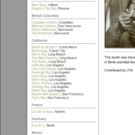
Beer Barn
, Gilbert
Gracie's Tax Bar
, Phoenix
British Columbia
Coquitlam Centre
, Coquitlam
Biltmore Cabaret
, East Vancouver
Hero's Welcome
, Vancouver
The American
, Vancouver
California
Booth by Bryant I
, Costa Mesa
Backstage
, Culver City
Alex's Bar
, Long Beach
This booth was introd
The Blind Donkey
, Long Beach
The Hawk
, Long Beach
in Berlin and A&A Stu
4100 Bar
, Los Angeles
Cha Cha Lounge
, Los Angeles
Contributed by JTA
Flamingo Bar
, Los Angeles
Love Hour
, Los Angeles
Short Stop
, Los Angeles
Tiny's Hi-Dive
, Los Angeles
Verdugo Bar
, Los Angeles
Walt's Bar
, Los Angeles
Musée Mécanique I
, San Francisco
Pop's Bar
, San Francisco
France
Le Lieu unique
, Nantes
Germany
R.A.W. C
, Berlin
Illinois