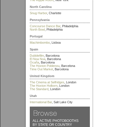
The Ripple Room
, New York
North Carolina
Snug Harbor
, Charlotte
Pennsylvania
Concourse Dance Bar
, Philadelphia
North Bowl
, Philadelphia
Portugal
Machimbombo
, Lisboa
Spain
Dubblefilm
, Barcelona
El Noa Noa
, Barcelona
Ocaña
, Barcelona
The Hoxton Poblenou
, Barcelona
Time Out Market
, Barcelona
United Kingdom
The Cinema at Selfridges
, London
The Hoxton Holborn
, London
The Standard
, London
Utah
International Bar
, Salt Lake City
ALL ACTIVE PHOTOBOOTHS
BY STATE OR COUNTRY