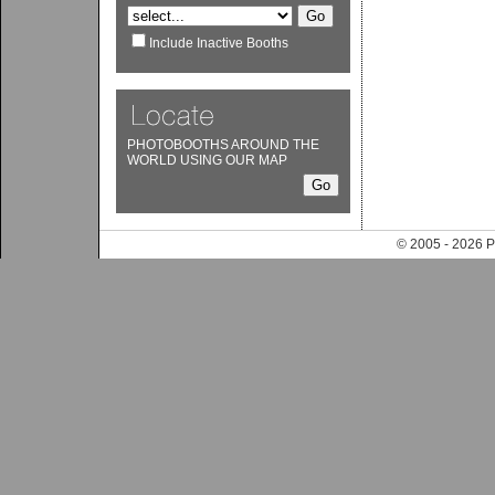
Include Inactive Booths
PHOTOBOOTHS AROUND THE
WORLD USING OUR MAP
© 2005 - 202