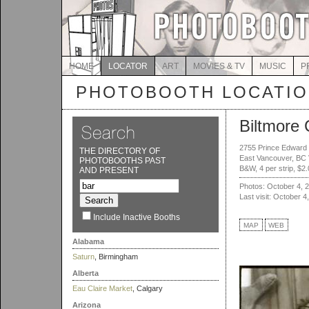
HOME
LOCATOR
ART
MOVIES & TV
MUSIC
P
PHOTOBOOTH LOCATI
Biltmore 
2755 Prince Edward 
THE DIRECTORY OF
East Vancouver, BC
PHOTOBOOTHS PAST
B&W, 4 per strip, $2
AND PRESENT
Photos: October 4, 
Last visit: October 4
Include Inactive Booths
MAP
WEB
Alabama
Saturn
, Birmingham
Alberta
Eau Claire Market
, Calgary
Arizona