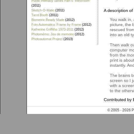
Public Intimacy Series Part 5 "Restroom"
(2011)
A description of
Sketch-O-Matic
(2011)
Tarot Booth
(2011)
You walk in,
Biometric Ready Made
(2012)
picture, the 
Foto Automatica: Frame by Frame
(2012)
rescued from
Katherine Griffiths 1973-2011
(2012)
Photomémo: Jeu de memoire
(2012)
into an old t
Photoautomat Project
(2013)
Then walk ov
computer moni
from the mom
print is abo
instantly. A
The brains b
screen so I j
with a scree
to the otherw
Contributed by 
© 2005 - 202