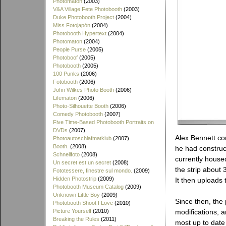
Photomaton
(2003)
V&A Village Fete Photobooth
(2003)
Duke Photobooth Project
(2004)
Miss Fotojapón
(2004)
Photobooth Hypertext
(2004)
Photomaton
(2004)
People Purse
(2005)
Photoboof
(2005)
Photobooth
(2005)
100 Punks
(2006)
Fotobooth
(2006)
John Wilkes Photo Booth
(2006)
Lifematon
(2006)
Photo-Silhouette Booth
(2006)
Comedy Photobooth
(2007)
Five Time-Based Photobooth Portraits on
DVDs
(2007)
Alex Bennett co
Photoautoschlafmatklub
(2007)
Booth.
(2008)
he had construc
Schnellfoto
(2008)
currently housed
Un secret est un secret
(2008)
the strip about
Fototessere, finestre sul mondo.
(2009)
Hidden Photostrip
(2009)
It then uploads 
Photobooth Museum Catalog
(2009)
Unknown Little Boy
(2009)
Since then, th
Photobooth Shoot I Love
(2010)
Picture Yourself
(2010)
modifications, a
Breaking the Rules
(2011)
most up to date 