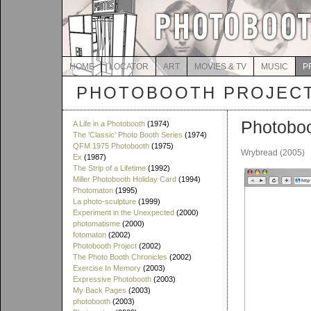
HOME
LOCATOR
ART
MOVIES & TV
MUSIC
P
PHOTOBOOTH PROJEC
Photobo
A Life in a Photobooth
(1974)
The 'Classic' Photo Booth Series
(1974)
QFM 1975 Photobooth
(1975)
Wrybread (2005)
Ex
(1987)
The Strip of a Lifetime
(1992)
Miller Photobooth Holiday Card
(1994)
Photomaton
(1995)
La photo-sculpture
(1999)
Experiment in the Unexpected
(2000)
photomatisme
(2000)
fotomaton
(2002)
Photobooth Project
(2002)
The Photo Booth Chronicles
(2002)
Exercise In Memory
(2003)
Expressive Photobooth
(2003)
My Back Pages
(2003)
photobooth
(2003)